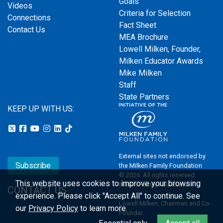
Goals
Videos
Criteria for Selection
Connections
Fact Sheet
Contact Us
MEA Brochure
Lowell Milken, Founder,
Milken Educator Awards
Mike Milken
Staff
State Partners
KEEP UP WITH US:
External sites not endorsed by
Subscribe
the Milken Family Foundation
© 2026. All rights reserved.
This website uses cookies to improve your browsing
Milken Family Foundation
CONTACT US
experience.
Please click "Accept All" to continue. See
Lowell Milken, Chairman and Co-
our
Privacy Policy
to learn more.
Founder