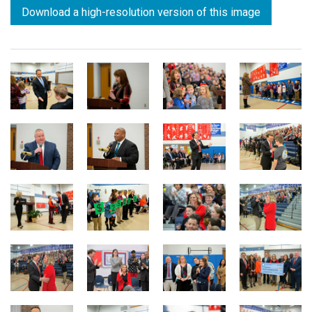
Download a high-resolution version of this image