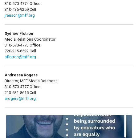
310-570-4774 Office
310-435-9259 Cell
jrausch@mff.org
Sydnee Flotron
Media Relations Coordinator
310-570-4773 Office
720-215-6522 Cell
sflotron@mff.org
Andressa Rogers
Director, MFF Media Database
310-570-4777 Office
213-631-8615 Cell
arogers@mff.org