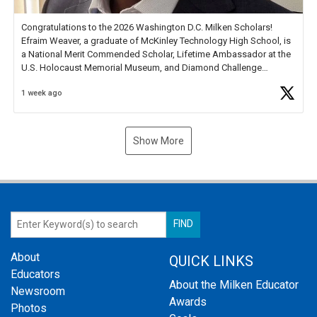
Congratulations to the 2026 Washington D.C. Milken Scholars!
Efraim Weaver, a graduate of McKinley Technology High School, is
a National Merit Commended Scholar, Lifetime Ambassador at the
U.S. Holocaust Memorial Museum, and Diamond Challenge
Business Plan Semifinalist. He
https://t.co/1py9wghpL5
1 week ago
Show More
About
QUICK LINKS
Educators
About the Milken Educator
Newsroom
Awards
Photos