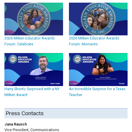
2026 Milken Educator Awards
2026 Milken Educator Awards
Forum: Celebrate
Forum: Moments
Harry Shontz Surprised with a NY
An Incredible Surprise for a Texas
Milken Award
Teacher
Press Contacts
Jana Rausch
Vice President, Communications