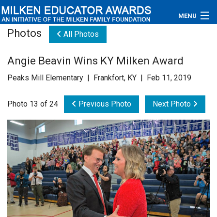
MENU
Photos
All Photos
About
Angie Beavin Wins KY Milken Award
Educators
Peaks Mill Elementary | Frankfort, KY | Feb 11, 2019
Newsroom
Photo 13 of 24
Previous Photo
Next Photo
Photos
Videos
Connections
Contact Us
Subscribe