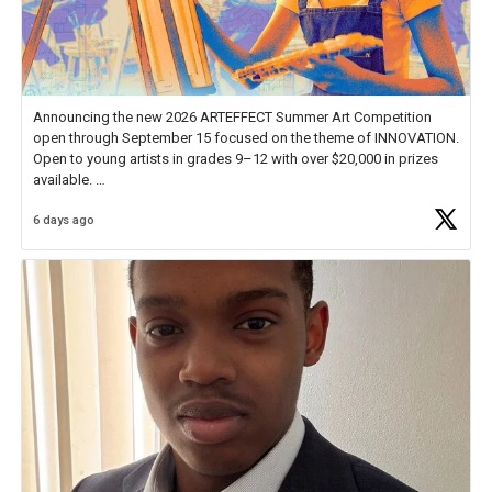
Announcing the new 2026 ARTEFFECT Summer Art Competition
open through September 15 focused on the theme of INNOVATION.
Open to young artists in grades 9–12 with over $20,000 in prizes
available.
6 days ago
Check out more than 40 Unsung Heroes for creative inspiration and
new Spotlight
https://t.co/jq1lg3RAHO