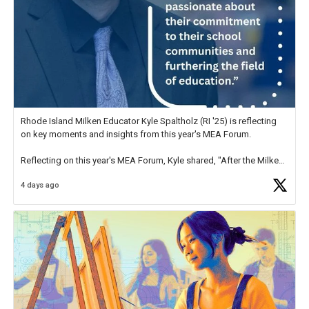
Rhode Island Milken Educator Kyle Spaltholz (RI '25) is reflecting
on key moments and insights from this year's MEA Forum.
Reflecting on this year's MEA Forum, Kyle shared, "After the Milken
Educator Awards Forum, I left feeling renewed and motivated as an
4 days ago
educator. I felt on
https://t.co/x5cZ14Ptt7