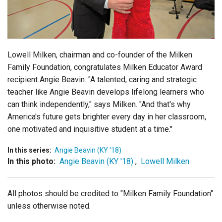
Login
Lowell Milken, chairman and co-founder of the Milken
Family Foundation, congratulates Milken Educator Award
recipient Angie Beavin. "A talented, caring and strategic
teacher like Angie Beavin develops lifelong learners who
can think independently," says Milken. "And that's why
America's future gets brighter every day in her classroom,
one motivated and inquisitive student at a time."
In this series:
Angie Beavin (KY '18)
In this photo:
Angie Beavin (KY '18)
,
Lowell Milken
All photos should be credited to "Milken Family Foundation"
unless otherwise noted.