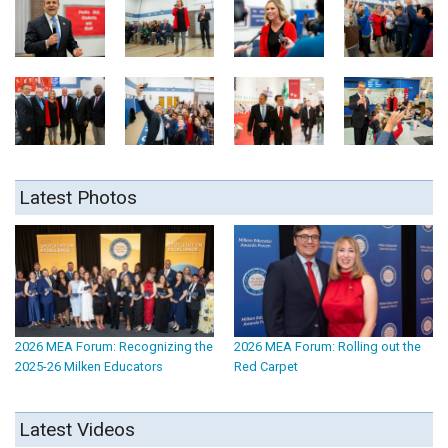
Latest Photos
2026 MEA Forum: Recognizing the
2026 MEA Forum: Rolling out the
2025-26 Milken Educators
Red Carpet
Latest Videos