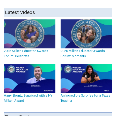
Latest Videos
2026 Milken Educator Awards
2026 Milken Educator Awards
Forum: Celebrate
Forum: Moments
Harry Shontz Surprised with a NY
An Incredible Surprise for a Texas
Milken Award
Teacher