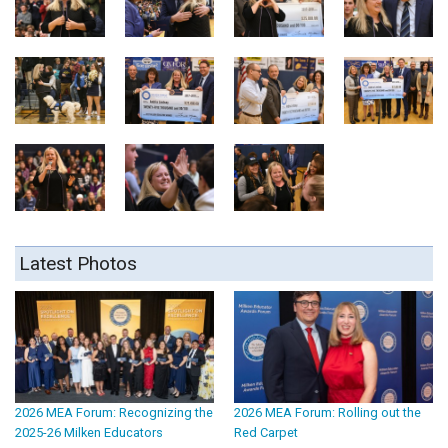
Latest Photos
2026 MEA Forum: Recognizing the
2026 MEA Forum: Rolling out the
2025-26 Milken Educators
Red Carpet