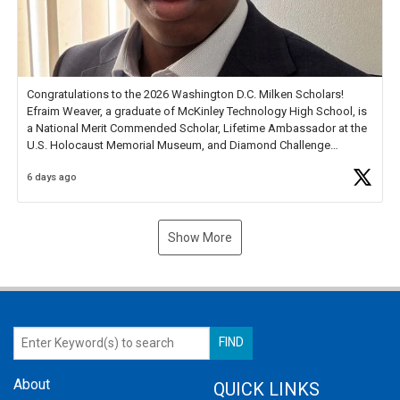
Congratulations to the 2026 Washington D.C. Milken Scholars!
Efraim Weaver, a graduate of McKinley Technology High School, is
a National Merit Commended Scholar, Lifetime Ambassador at the
U.S. Holocaust Memorial Museum, and Diamond Challenge
Business Plan Semifinalist. He
https://t.co/1py9wghpL5
6 days ago
Show More
About
QUICK LINKS