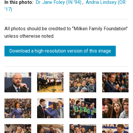
In this photo:
Dr. Jane Foley (IN '94)
,
Andria Lindsey (OR
'17)
All photos should be credited to "Milken Family Foundation"
unless otherwise noted.
Download a high-resolution version of this image