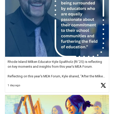
Rhode Island Milken Educator Kyle Spaltholz (RI '25) is reflecting
on key moments and insights from this year's MEA Forum.
Reflecting on this year's MEA Forum, Kyle shared, "After the Milken
Educator Awards Forum, I left feeling renewed and motivated as an
1 day ago
educator. I felt on
https://t.co/x5cZ14Ptt7