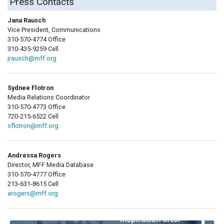
Press Contacts
Jana Rausch
Vice President, Communications
310-570-4774 Office
310-435-9259 Cell
jrausch@mff.org
Sydnee Flotron
Media Relations Coordinator
310-570-4773 Office
720-215-6522 Cell
sflotron@mff.org
Andressa Rogers
Director, MFF Media Database
310-570-4777 Office
213-631-8615 Cell
arogers@mff.org