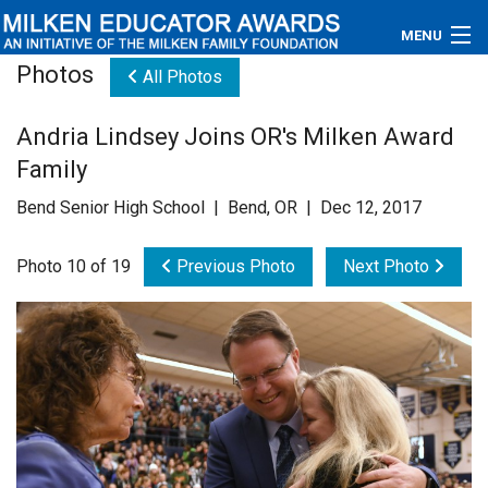
MENU
Photos
All Photos
About
Andria Lindsey Joins OR's Milken Award
Educators
Family
Newsroom
Bend Senior High School | Bend, OR | Dec 12, 2017
Photos
Photo 10 of 19
Previous Photo
Next Photo
Videos
Connections
Contact Us
Subscribe