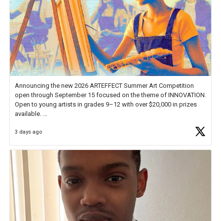
Announcing the new 2026 ARTEFFECT Summer Art Competition
open through September 15 focused on the theme of INNOVATION.
Open to young artists in grades 9–12 with over $20,000 in prizes
available.
3 days ago
Check out more than 40 Unsung Heroes for creative inspiration and
new Spotlight
https://t.co/jq1lg3RAHO