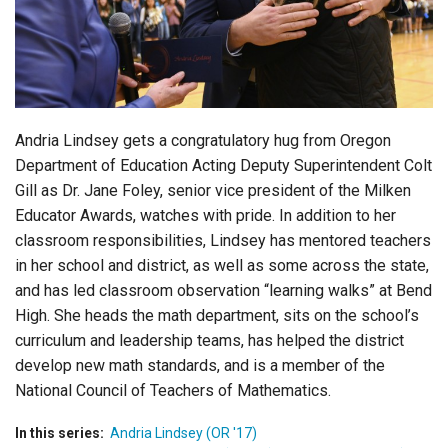
Login
Andria Lindsey gets a congratulatory hug from Oregon
Department of Education Acting Deputy Superintendent Colt
Gill as Dr. Jane Foley, senior vice president of the Milken
Educator Awards, watches with pride. In addition to her
classroom responsibilities, Lindsey has mentored teachers
in her school and district, as well as some across the state,
and has led classroom observation “learning walks” at Bend
High. She heads the math department, sits on the school’s
curriculum and leadership teams, has helped the district
develop new math standards, and is a member of the
National Council of Teachers of Mathematics.
In this series:
Andria Lindsey (OR '17)