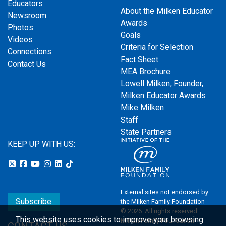
Educators
About the Milken Educator
Newsroom
Awards
Photos
Goals
Videos
Criteria for Selection
Connections
Fact Sheet
Contact Us
MEA Brochure
Lowell Milken, Founder,
Milken Educator Awards
Mike Milken
Staff
State Partners
KEEP UP WITH US:
External sites not endorsed by
Subscribe
the Milken Family Foundation
© 2026. All rights reserved.
This website uses cookies to improve your browsing
Milken Family Foundation