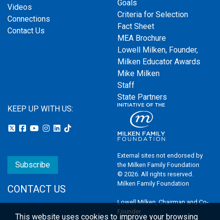
Goals
Videos
Criteria for Selection
Connections
Fact Sheet
Contact Us
MEA Brochure
Lowell Milken, Founder,
Milken Educator Awards
Mike Milken
Staff
State Partners
KEEP UP WITH US:
External sites not endorsed by
Subscribe
the Milken Family Foundation
© 2026. All rights reserved.
Milken Family Foundation
CONTACT US
Lowell Milken, Chairman and Co-
Founder
This website uses cookies to improve your browsing