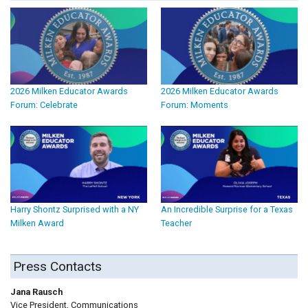
2026 Milken Educator Awards
2026 Milken Educator Awards
Forum: Celebrate
Forum: Moments
Harry Shontz Surprised with a NY
An Incredible Surprise for a Texas
Milken Award
Teacher
Press Contacts
Jana Rausch
Vice President, Communications