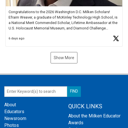
Congratulations to the 2026 Washington D.C. Milken Scholars!
Efraim Weaver, a graduate of McKinley Technology High School, is
a National Merit Commended Scholar, Lifetime Ambassador at the
U.S. Holocaust Memorial Museum, and Diamond Challenge
Business Plan Semifinalist. He
https://t.co/1py9wghpL5
6 days ago
Show More
About
QUICK LINKS
Educators
About the Milken Educator
Newsroom
Awards
Photos