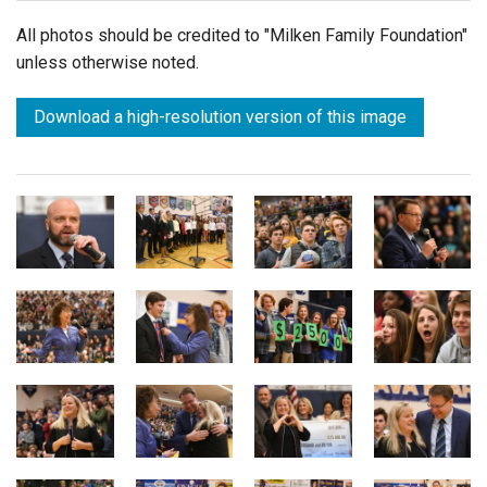
All photos should be credited to "Milken Family Foundation"
unless otherwise noted.
Download a high-resolution version of this image