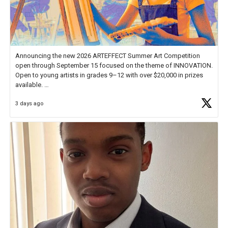
Announcing the new 2026 ARTEFFECT Summer Art Competition
open through September 15 focused on the theme of INNOVATION.
Open to young artists in grades 9–12 with over $20,000 in prizes
available.
3 days ago
Check out more than 40 Unsung Heroes for creative inspiration and
new Spotlight
https://t.co/jq1lg3RAHO