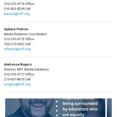
310-570-4774 Office
310-435-9259 Cell
jrausch@mff.org
Sydnee Flotron
Media Relations Coordinator
310-570-4773 Office
720-215-6522 Cell
sflotron@mff.org
Andressa Rogers
Director, MFF Media Database
310-570-4777 Office
213-631-8615 Cell
arogers@mff.org