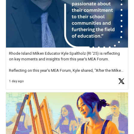
Rhode Island Milken Educator Kyle Spaltholz (RI '25) is reflecting
on key moments and insights from this year's MEA Forum.
Reflecting on this year's MEA Forum, Kyle shared, "After the Milken
Educator Awards Forum, I left feeling renewed and motivated as an
1 day ago
educator. I felt on
https://t.co/x5cZ14Ptt7