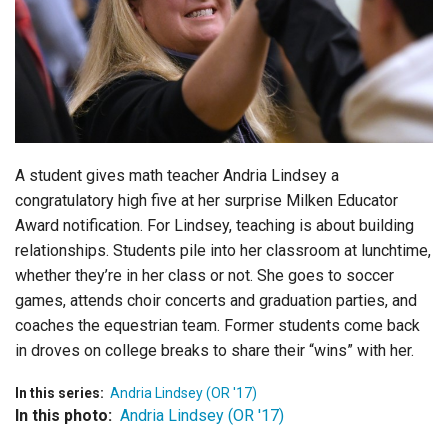
Login
A student gives math teacher Andria Lindsey a
congratulatory high five at her surprise Milken Educator
Award notification. For Lindsey, teaching is about building
relationships. Students pile into her classroom at lunchtime,
whether they’re in her class or not. She goes to soccer
games, attends choir concerts and graduation parties, and
coaches the equestrian team. Former students come back
in droves on college breaks to share their “wins” with her.
In this series:
Andria Lindsey (OR '17)
In this photo:
Andria Lindsey (OR '17)