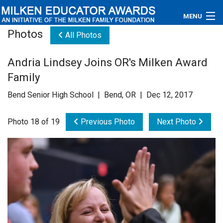
MENU
Photos
All Photos
About
Andria Lindsey Joins OR's Milken Award
Educators
Family
Newsroom
Bend Senior High School | Bend, OR | Dec 12, 2017
Photos
Photo 18 of 19
Previous Photo
Next Photo
Videos
Connections
Contact Us
Subscribe