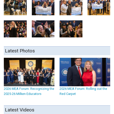
Latest Photos
2026 MEA Forum: Recognizing the
2026 MEA Forum: Rolling out the
2025-26 Milken Educators
Red Carpet
Latest Videos