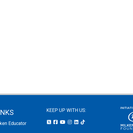
KEEP UP WITH US:
INKS
lken Educator