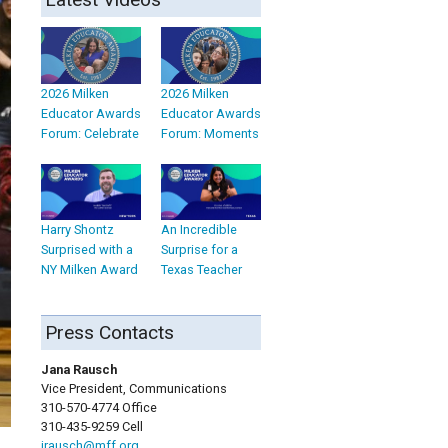
2026 Milken
2026 Milken
Educator Awards
Educator Awards
Forum: Celebrate
Forum: Moments
Harry Shontz
An Incredible
Surprised with a
Surprise for a
NY Milken Award
Texas Teacher
Press Contacts
Jana Rausch
Vice President, Communications
310-570-4774 Office
310-435-9259 Cell
jrausch@mff.org