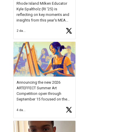
Rhode Island Milken Educator
Kyle Spaltholz (RI '25) is
reflecting on key moments and
insights from this year's MEA
Forum.
2 days ago
Reflecting on this year's MEA
Forum, Kyle shared, "After the
Milken Educator Awards Forum, I
left feeling renewed and
motivated as an educator. I felt
on
https://t.co/x5cZ14Ptt7
Announcing the new 2026
ARTEFFECT Summer Art
Competition open through
September 15 focused on the
theme of INNOVATION. Open to
4 days ago
young artists in grades 9–12
with over $20,000 in prizes
available.