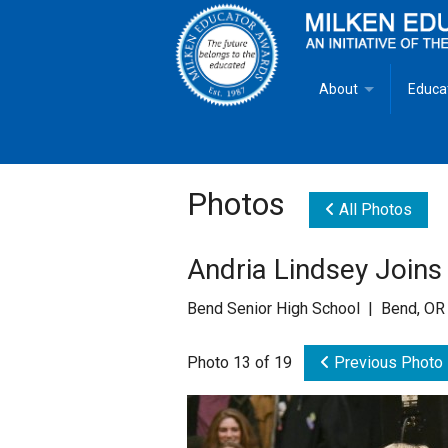
About
Educa
Overview
Milken
Goals
Milken
Photos
All Photos
Criteria for Selectio
State 
Andria Lindsey Joins
Fact Sheet
Milke
Bend Senior High School | Bend, OR
MEA Brochure
Photo 13 of 19
Previous Photo
Lowell Milken
Mike Milken