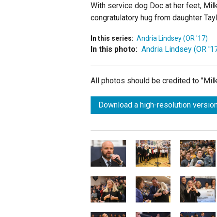
With service dog Doc at her feet, Mil
congratulatory hug from daughter Tayl
In this series:
Andria Lindsey (OR '17)
In this photo:
Andria Lindsey (OR '1
All photos should be credited to "Mi
Download a high-resolution version