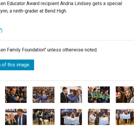
ken Educator Award recipient Andria Lindsey gets a special
ynn, a ninth-grader at Bend High.
7)
lken Family Foundation" unless otherwise noted.
 of this image