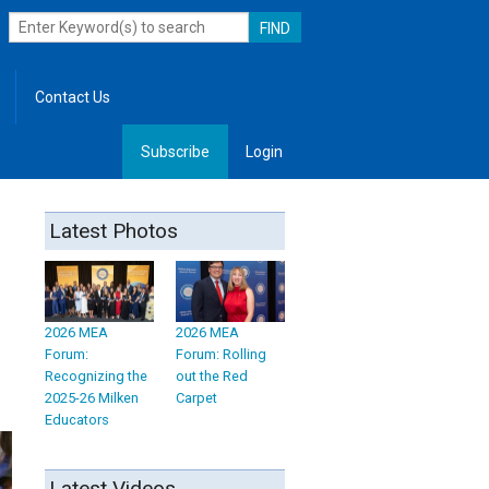
Contact Us
Subscribe
Login
, Leadership
Latest Photos
2026 MEA
2026 MEA
Forum:
Forum: Rolling
Recognizing the
out the Red
2025-26 Milken
Carpet
Educators
Latest Videos