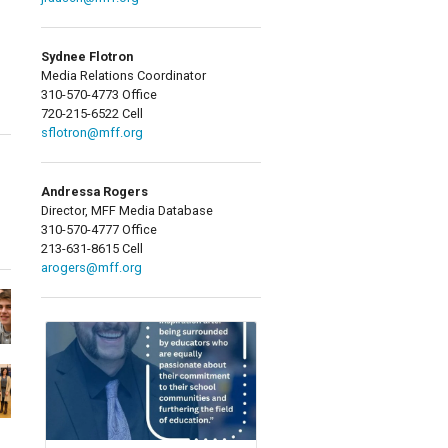
Sydnee Flotron
Media Relations Coordinator
310-570-4773 Office
720-215-6522 Cell
sflotron@mff.org
Andressa Rogers
Director, MFF Media Database
310-570-4777 Office
213-631-8615 Cell
arogers@mff.org