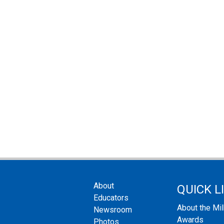
About
QUICK L
Educators
About the Mi
Newsroom
Awards
Photos