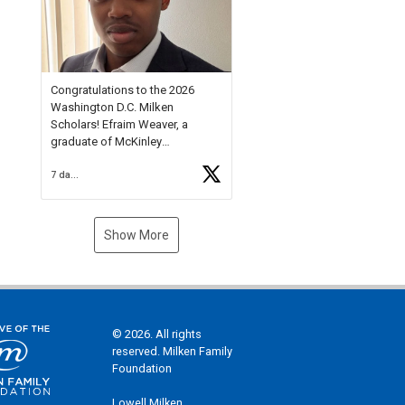
Check out more than 40 Unsung
Heroes for creative inspiration
and new Spotlight
https://t.co/jq1lg3RAHO
Congratulations to the 2026
Washington D.C. Milken
Scholars! Efraim Weaver, a
graduate of McKinley
Technology High School, is a
7 days ago
National Merit Commended
Scholar, Lifetime Ambassador at
the U.S. Holocaust Memorial
Museum, and Diamond
Show More
Challenge Business Plan
Semifinalist. He
https://t.co/1py9wghpL5
© 2026. All rights
reserved. Milken Family
Foundation
Lowell Milken,