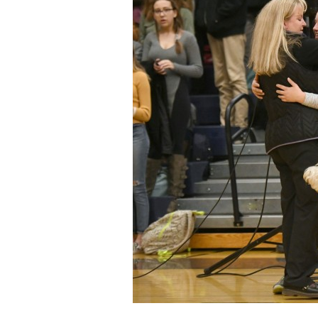
Staff
State Partners