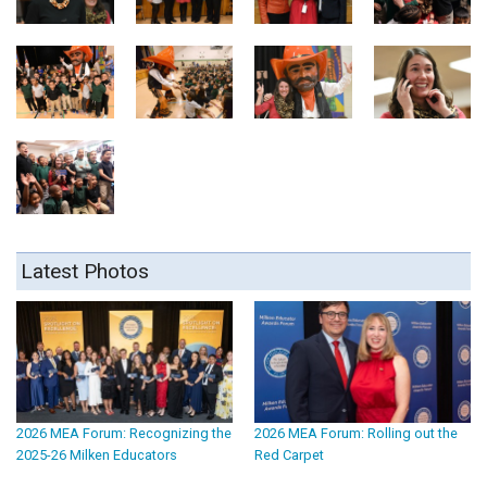
Latest Photos
2026 MEA Forum: Recognizing the
2026 MEA Forum: Rolling out the
2025-26 Milken Educators
Red Carpet