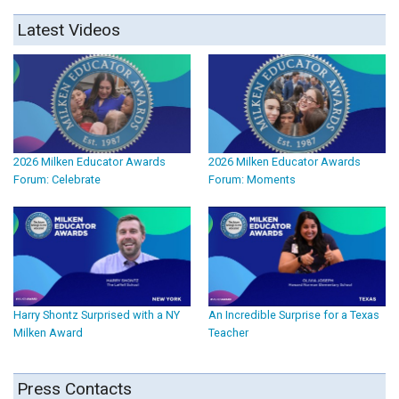
Latest Videos
2026 Milken Educator Awards
2026 Milken Educator Awards
Forum: Celebrate
Forum: Moments
Harry Shontz Surprised with a NY
An Incredible Surprise for a Texas
Milken Award
Teacher
Press Contacts