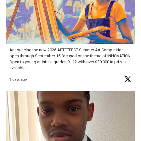
Announcing the new 2026 ARTEFFECT Summer Art Competition
open through September 15 focused on the theme of INNOVATION.
Open to young artists in grades 9–12 with over $20,000 in prizes
available.
3 days ago
Check out more than 40 Unsung Heroes for creative inspiration and
new Spotlight
https://t.co/jq1lg3RAHO