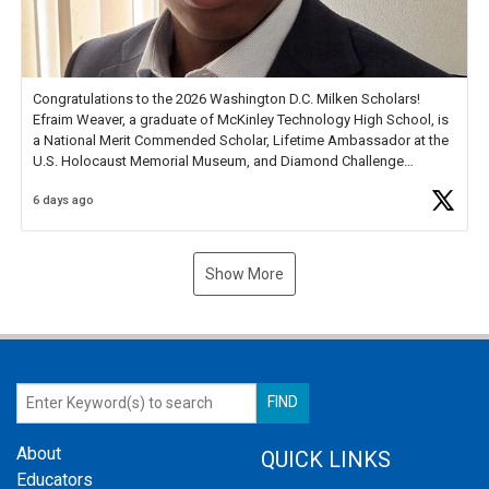
Congratulations to the 2026 Washington D.C. Milken Scholars!
Efraim Weaver, a graduate of McKinley Technology High School, is
a National Merit Commended Scholar, Lifetime Ambassador at the
U.S. Holocaust Memorial Museum, and Diamond Challenge
Business Plan Semifinalist. He
https://t.co/1py9wghpL5
6 days ago
Show More
About
QUICK LINKS
Educators