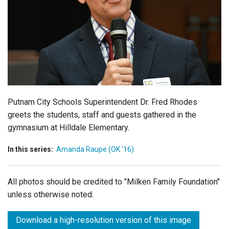
Login
Putnam City Schools Superintendent Dr. Fred Rhodes
greets the students, staff and guests gathered in the
gymnasium at Hilldale Elementary.
In this series:
Amanda Raupe (OK '16)
All photos should be credited to "Milken Family Foundation"
unless otherwise noted.
Download a high-resolution version of this image