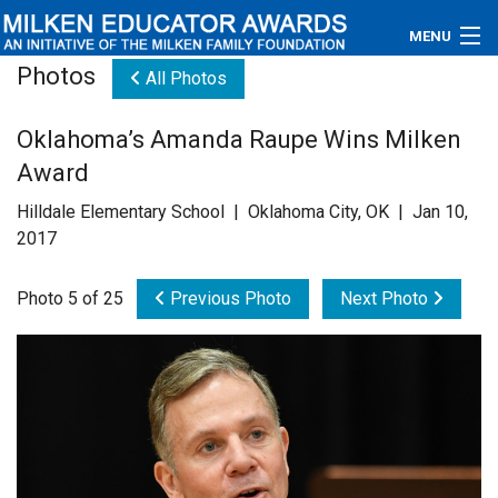
MENU
Photos
All Photos
About
Oklahoma’s Amanda Raupe Wins Milken
Educators
Award
Newsroom
Hilldale Elementary School | Oklahoma City, OK | Jan 10,
2017
Photos
Photo 5 of 25
Previous Photo
Next Photo
Videos
Connections
Contact Us
Subscribe