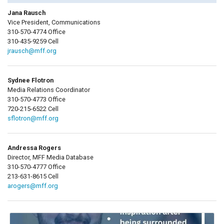
Jana Rausch
Vice President, Communications
310-570-4774 Office
310-435-9259 Cell
jrausch@mff.org
Sydnee Flotron
Media Relations Coordinator
310-570-4773 Office
720-215-6522 Cell
sflotron@mff.org
Andressa Rogers
Director, MFF Media Database
310-570-4777 Office
213-631-8615 Cell
arogers@mff.org