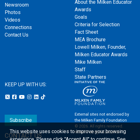
About the Milken Educator
Newsroom
Awards
Photos
Goals
Videos
Criteria for Selection
Connections
Fact Sheet
Contact Us
MEA Brochure
Lowell Milken, Founder,
Milken Educator Awards
Mike Milken
Staff
State Partners
KEEP UP WITH US:
External sites not endorsed by
Subscribe
the Milken Family Foundation
© 2026. All rights reserved.
This website uses cookies to improve your browsing
Milken Family Foundation
CONTACT US
experience.
Please click "Accept All" to continue. See