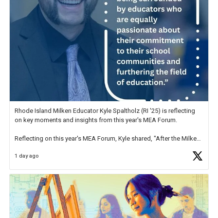
Rhode Island Milken Educator Kyle Spaltholz (RI '25) is reflecting
on key moments and insights from this year's MEA Forum.
Reflecting on this year's MEA Forum, Kyle shared, "After the Milken
Educator Awards Forum, I left feeling renewed and motivated as an
1 day ago
educator. I felt on
https://t.co/x5cZ14Ptt7