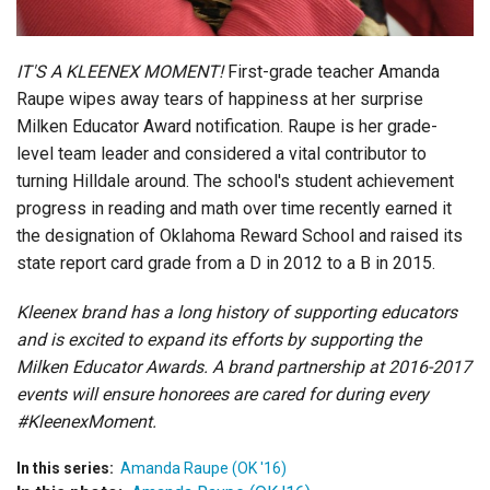
IT'S A KLEENEX MOMENT!
First-grade teacher Amanda
Raupe wipes away tears of happiness at her surprise
Milken Educator Award notification. Raupe is her grade-
level team leader and considered a vital contributor to
turning Hilldale around. The school's student achievement
progress in reading and math over time recently earned it
the designation of Oklahoma Reward School and raised its
state report card grade from a D in 2012 to a B in 2015.
Kleenex brand has a long history of supporting educators
and is excited to expand its efforts by supporting the
Milken Educator Awards. A brand partnership at 2016-2017
events will ensure honorees are cared for during every
#KleenexMoment.
In this series:
Amanda Raupe (OK '16)