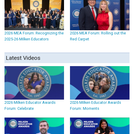
2026 MEA Forum: Recognizing the
2026 MEA Forum: Rolling out the
2025-26 Milken Educators
Red Carpet
Latest Videos
2026 Milken Educator Awards
2026 Milken Educator Awards
Forum: Celebrate
Forum: Moments