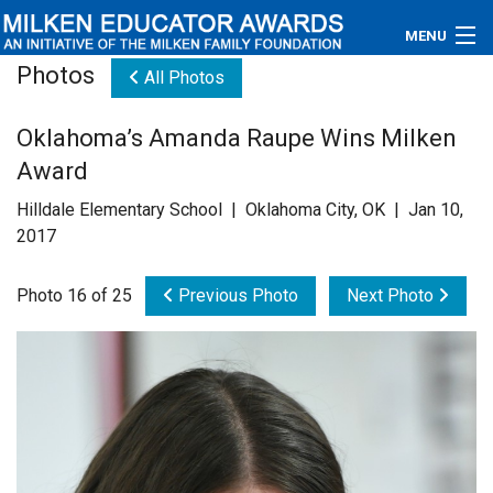
MENU
Photos
All Photos
About
Oklahoma’s Amanda Raupe Wins Milken
Educators
Award
Newsroom
Hilldale Elementary School | Oklahoma City, OK | Jan 10,
2017
Photos
Photo 16 of 25
Previous Photo
Next Photo
Videos
Connections
Contact Us
Subscribe