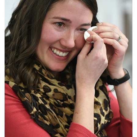
Login