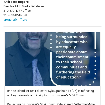
Andressa Rogers
Director, MFF Media Database
310-570-4777 Office
213-631-8615 Cell
arogers@mff.org
Rhode Island Milken Educator Kyle Spaltholz (RI '25) is reflecting
on key moments and insights from this year's MEA Forum.
Reflecting on this year's MEA Forum, Kyle shared, "After the Milken