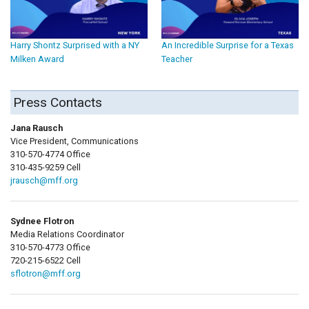
Harry Shontz Surprised with a NY
An Incredible Surprise for a Texas
Milken Award
Teacher
Press Contacts
Jana Rausch
Vice President, Communications
310-570-4774 Office
310-435-9259 Cell
jrausch@mff.org
Sydnee Flotron
Media Relations Coordinator
310-570-4773 Office
720-215-6522 Cell
sflotron@mff.org