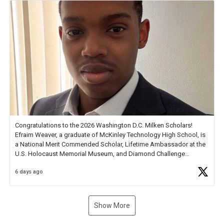
Congratulations to the 2026 Washington D.C. Milken Scholars!
Efraim Weaver, a graduate of McKinley Technology High School, is
a National Merit Commended Scholar, Lifetime Ambassador at the
U.S. Holocaust Memorial Museum, and Diamond Challenge
Business Plan Semifinalist. He
https://t.co/1py9wghpL5
6 days ago
Show More