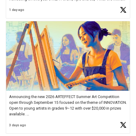
Educator Awards Forum, I left feeling renewed and motivated as an
1 day ago
educator. I felt on
https://t.co/x5cZ14Ptt7
Announcing the new 2026 ARTEFFECT Summer Art Competition
open through September 15 focused on the theme of INNOVATION.
Open to young artists in grades 9–12 with over $20,000 in prizes
available.
3 days ago
Check out more than 40 Unsung Heroes for creative inspiration and
new Spotlight
https://t.co/jq1lg3RAHO