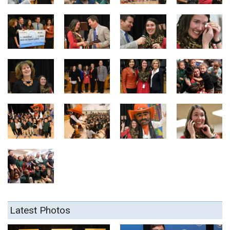
Latest Photos