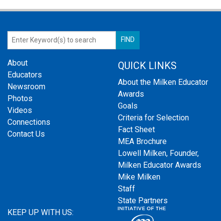
About
QUICK LINKS
Educators
About the Milken Educator
Newsroom
Awards
Photos
Goals
Videos
Criteria for Selection
Connections
Fact Sheet
Contact Us
MEA Brochure
Lowell Milken, Founder,
Milken Educator Awards
Mike Milken
Staff
State Partners
KEEP UP WITH US: