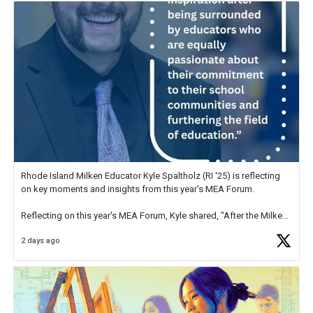
Rhode Island Milken Educator Kyle Spaltholz (RI '25) is reflecting
on key moments and insights from this year's MEA Forum.
Reflecting on this year's MEA Forum, Kyle shared, "After the Milken
Educator Awards Forum, I left feeling renewed and motivated as an
2 days ago
educator. I felt on
https://t.co/x5cZ14Ptt7