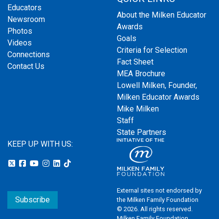
Educators
About the Milken Educator
Newsroom
Awards
Photos
Goals
Videos
Criteria for Selection
Connections
Fact Sheet
Contact Us
MEA Brochure
Lowell Milken, Founder,
Milken Educator Awards
Mike Milken
Staff
State Partners
KEEP UP WITH US:
External sites not endorsed by
Subscribe
the Milken Family Foundation
© 2026. All rights reserved.
Milken Family Foundation