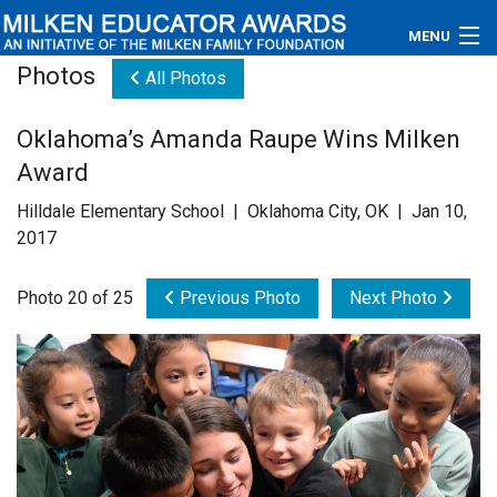
MENU
Photos
All Photos
About
Oklahoma’s Amanda Raupe Wins Milken
Educators
Award
Newsroom
Hilldale Elementary School | Oklahoma City, OK | Jan 10,
2017
Photos
Photo 20 of 25
Previous Photo
Next Photo
Videos
Connections
Contact Us
Subscribe