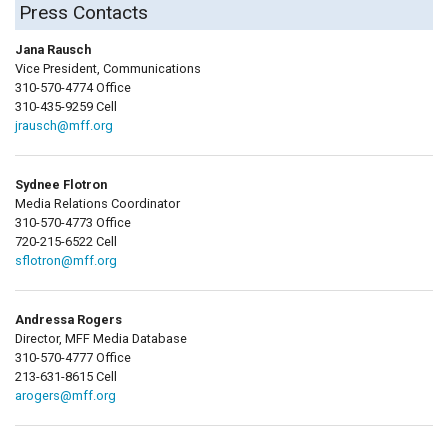
Press Contacts
Jana Rausch
Vice President, Communications
310-570-4774 Office
310-435-9259 Cell
jrausch@mff.org
Sydnee Flotron
Media Relations Coordinator
310-570-4773 Office
720-215-6522 Cell
sflotron@mff.org
Andressa Rogers
Director, MFF Media Database
310-570-4777 Office
213-631-8615 Cell
arogers@mff.org