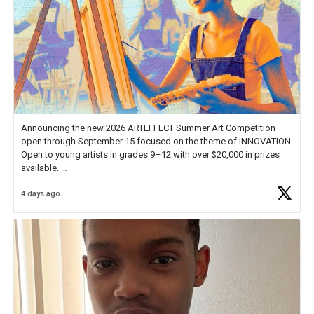
Announcing the new 2026 ARTEFFECT Summer Art Competition
open through September 15 focused on the theme of INNOVATION.
Open to young artists in grades 9–12 with over $20,000 in prizes
available.
4 days ago
Check out more than 40 Unsung Heroes for creative inspiration and
new Spotlight
https://t.co/jq1lg3RAHO