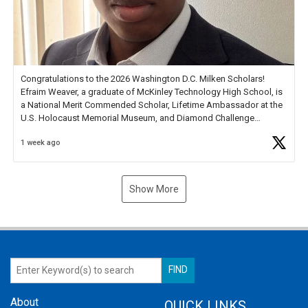
Congratulations to the 2026 Washington D.C. Milken Scholars!
Efraim Weaver, a graduate of McKinley Technology High School, is
a National Merit Commended Scholar, Lifetime Ambassador at the
U.S. Holocaust Memorial Museum, and Diamond Challenge
Business Plan Semifinalist. He
https://t.co/1py9wghpL5
1 week ago
Show More
About
QUICK LINKS