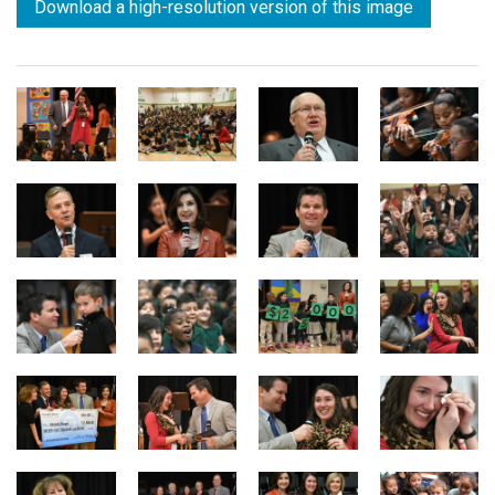
Download a high-resolution version of this image