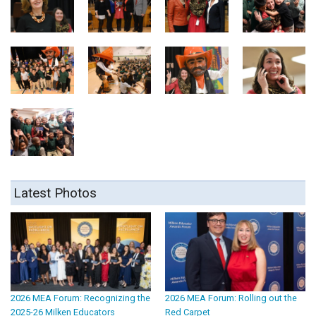
Latest Photos
2026 MEA Forum: Recognizing the
2026 MEA Forum: Rolling out the
2025-26 Milken Educators
Red Carpet