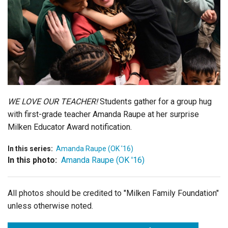
Login
WE LOVE OUR TEACHER!
Students gather for a group hug
with first-grade teacher Amanda Raupe at her surprise
Milken Educator Award notification.
In this series:
Amanda Raupe (OK '16)
In this photo:
Amanda Raupe (OK '16)
All photos should be credited to "Milken Family Foundation"
unless otherwise noted.