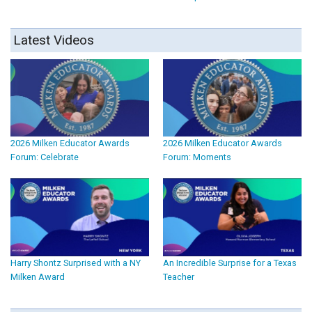
Latest Videos
2026 Milken Educator Awards
2026 Milken Educator Awards
Forum: Celebrate
Forum: Moments
Harry Shontz Surprised with a NY
An Incredible Surprise for a Texas
Milken Award
Teacher