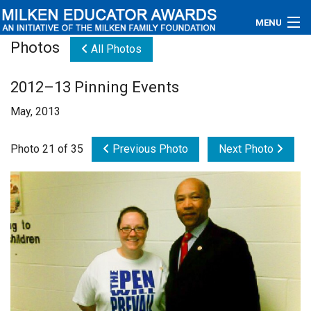
MENU
Photos
All Photos
About
2012–13 Pinning Events
Educators
May, 2013
Newsroom
Photo 21 of 35
Previous Photo
Next Photo
Photos
Videos
Connections
Contact Us
Subscribe