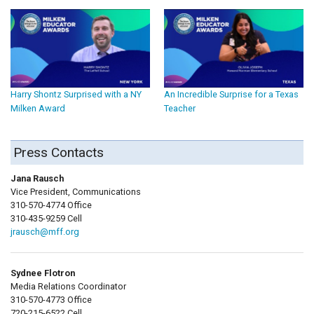
Harry Shontz Surprised with a NY
An Incredible Surprise for a Texas
Milken Award
Teacher
Press Contacts
Jana Rausch
Vice President, Communications
310-570-4774 Office
310-435-9259 Cell
jrausch@mff.org
Sydnee Flotron
Media Relations Coordinator
310-570-4773 Office
720-215-6522 Cell