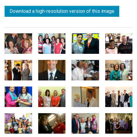
Download a high-resolution version of this image