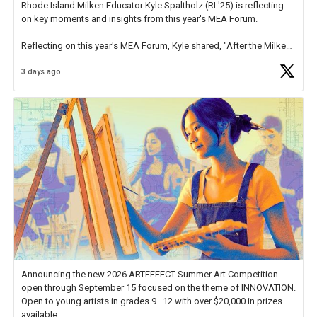
Rhode Island Milken Educator Kyle Spaltholz (RI '25) is reflecting
on key moments and insights from this year's MEA Forum.
Reflecting on this year's MEA Forum, Kyle shared, "After the Milken
Educator Awards Forum, I left feeling renewed and motivated as an
3 days ago
educator. I felt on
https://t.co/x5cZ14Ptt7
Announcing the new 2026 ARTEFFECT Summer Art Competition
open through September 15 focused on the theme of INNOVATION.
Open to young artists in grades 9–12 with over $20,000 in prizes
available.