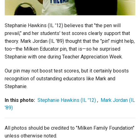
Login
Stephanie Hawkins (IL '12) believes that "the pen will
prevail," and her students' test scores clearly support that
theory. Mark Jordan (IL '89) thought that the "pin" might help,
too—the Milken Educator pin, that is—so he surprised
Stephanie with one during Teacher Appreciation Week.
Our pin may not boost test scores, but it certainly boosts
recognition of outstanding educators like Mark and
Stephanie.
In this photo:
Stephanie Hawkins (IL '12)
,
Mark Jordan (IL
'89)
All photos should be credited to "Milken Family Foundation"
unless otherwise noted.