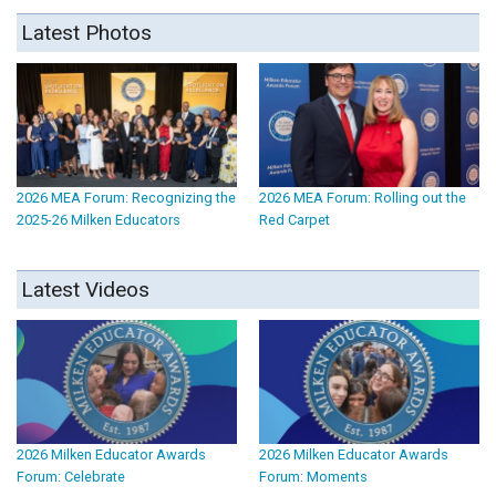
Latest Photos
2026 MEA Forum: Recognizing the
2026 MEA Forum: Rolling out the
2025-26 Milken Educators
Red Carpet
Latest Videos
2026 Milken Educator Awards
2026 Milken Educator Awards
Forum: Celebrate
Forum: Moments