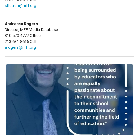
sflotron@mff.org
Andressa Rogers
Director, MFF Media Database
310-570-4777 Office
213-631-8615 Cell
arogers@mff.org