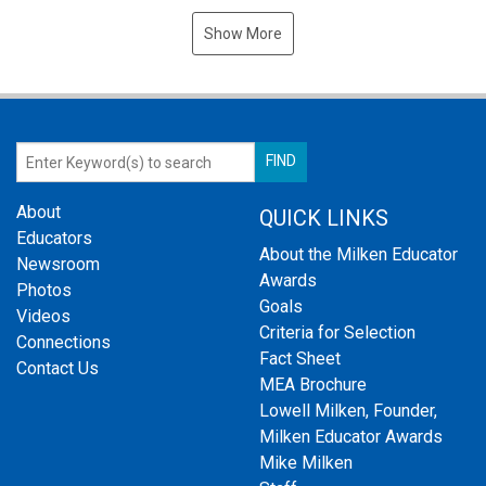
Show More
About
QUICK LINKS
Educators
About the Milken Educator
Newsroom
Awards
Photos
Goals
Videos
Criteria for Selection
Connections
Fact Sheet
Contact Us
MEA Brochure
Lowell Milken, Founder,
Milken Educator Awards
Mike Milken