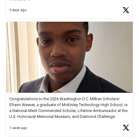
5 days ago
Check out more than 40 Unsung Heroes for creative inspiration and
new Spotlight
https://t.co/jq1lg3RAHO
Congratulations to the 2026 Washington D.C. Milken Scholars!
Efraim Weaver, a graduate of McKinley Technology High School, is
a National Merit Commended Scholar, Lifetime Ambassador at the
U.S. Holocaust Memorial Museum, and Diamond Challenge
Business Plan Semifinalist. He
https://t.co/1py9wghpL5
1 week ago