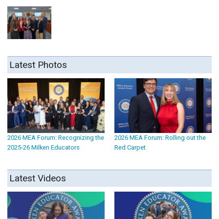
Latest Photos
2026 MEA Forum: Recognizing the
2026 MEA Forum: Rolling out the
2025-26 Milken Educators
Red Carpet
Latest Videos