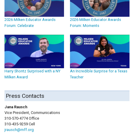
2026 Milken Educator Awards
2026 Milken Educator Awards
Forum: Celebrate
Forum: Moments
Harry Shontz Surprised with a NY
An Incredible Surprise for a Texas
Milken Award
Teacher
Press Contacts
Jana Rausch
Vice President, Communications
310-570-4774 Office
310-435-9259 Cell
jrausch@mff.org