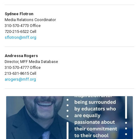
Sydnee Flotron
Media Relations Coordinator
310-570-4773 Office
720-215-6522 Cell
sflotron@mff.org
Andressa Rogers
Director, MFF Media Database
310-570-4777 Office
213-631-8615 Cell
arogers@mff.org