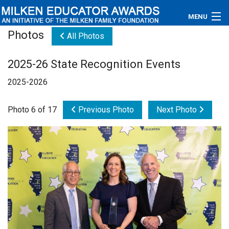
MENU
Photos
All Photos
About
2025-26 State Recognition Events
Educators
2025-2026
Newsroom
Photo 6 of 17
Previous Photo
Next Photo
Photos
Videos
Connections
Contact Us
Subscribe