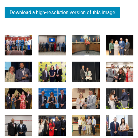
Download a high-resolution version of this image