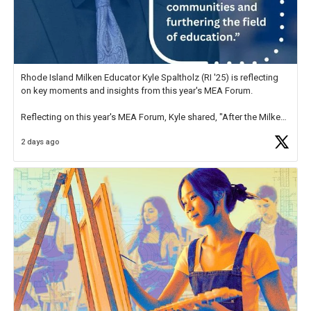
Rhode Island Milken Educator Kyle Spaltholz (RI '25) is reflecting
on key moments and insights from this year's MEA Forum.
Reflecting on this year's MEA Forum, Kyle shared, "After the Milken
Educator Awards Forum, I left feeling renewed and motivated as an
2 days ago
educator. I felt on
https://t.co/x5cZ14Ptt7