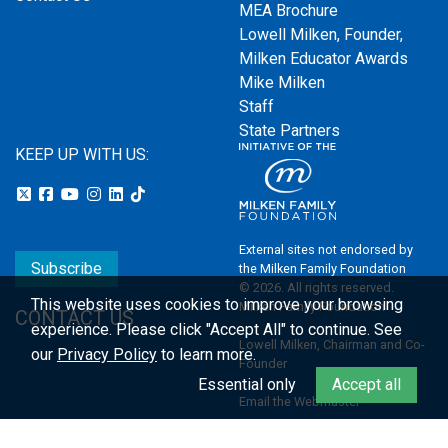
MEA Brochure
Lowell Milken, Founder,
Milken Educator Awards
Mike Milken
Staff
State Partners
KEEP UP WITH US:
External sites not endorsed by
Subscribe
the Milken Family Foundation
© 2026. All rights reserved.
This website uses cookies to improve your browsing
Milken Family Foundation
CONTACT US
experience.
Please click "Accept All" to continue. See
Lowell Milken, Chairman and Co-
our
Privacy Policy
to learn more.
Founder
Essential only
Accept all
Email the Webmaster
Privacy Policy