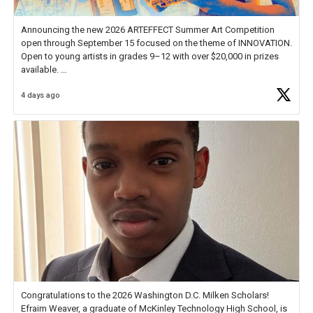
Announcing the new 2026 ARTEFFECT Summer Art Competition
open through September 15 focused on the theme of INNOVATION.
Open to young artists in grades 9–12 with over $20,000 in prizes
available.
4 days ago
Check out more than 40 Unsung Heroes for creative inspiration and
new Spotlight
https://t.co/jq1lg3RAHO
Congratulations to the 2026 Washington D.C. Milken Scholars!
Efraim Weaver, a graduate of McKinley Technology High School, is