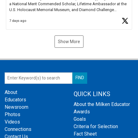
a National Merit Commended Scholar, Lifetime Ambassador at the
U.S. Holocaust Memorial Museum, and Diamond Challenge
Business Plan Semifinalist. He
https://t.co/1py9wghpL5
7 days ago
Show More
About
QUICK LINKS
Educators
About the Milken Educator
Newsroom
Awards
Photos
Goals
Videos
Criteria for Selection
Connections
Fact Sheet
Contact Us