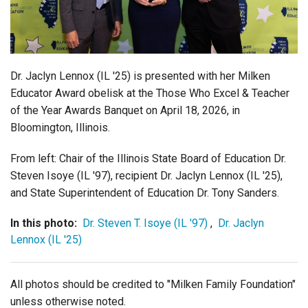
Login
Dr. Jaclyn Lennox (IL '25) is presented with her Milken
Educator Award obelisk at the
Those Who Excel & Teacher
of the Year Awards Banquet on April 18, 2026, in
Bloomington, Illinois.
From left: Chair of the Illinois State Board of Education Dr.
Steven Isoye (IL '97), recipient Dr. Jaclyn Lennox (IL '25),
and State Superintendent of Education Dr. Tony Sanders.
In this photo:
Dr. Steven T. Isoye (IL '97)
,
Dr. Jaclyn
Lennox (IL '25)
All photos should be credited to "Milken Family Foundation"
unless otherwise noted.