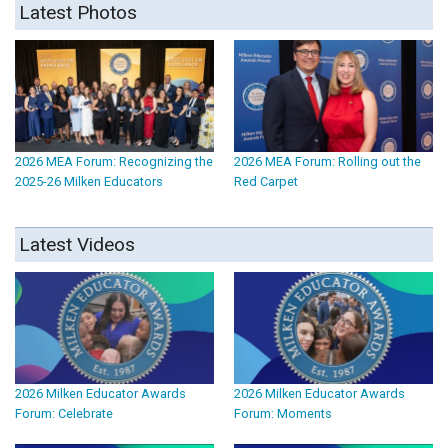
Latest Photos
2026 MEA Forum: Recognizing the
2026 MEA Forum: Rolling out the
2025-26 Milken Educators
Red Carpet
Latest Videos
2026 Milken Educator Awards
2026 Milken Educator Awards
Forum: Celebrate
Forum: Moments