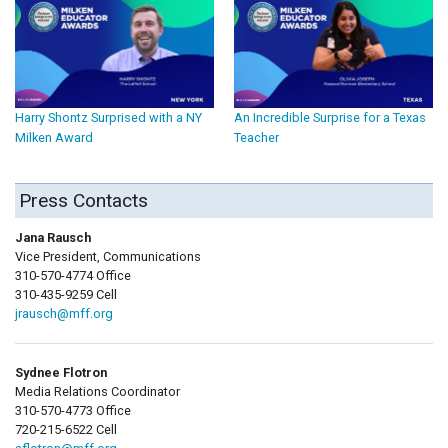
Harry Shontz Surprised with a NY
An Incredible Surprise for a Texas
Milken Award
Teacher
Press Contacts
Jana Rausch
Vice President, Communications
310-570-4774 Office
310-435-9259 Cell
jrausch@mff.org
Sydnee Flotron
Media Relations Coordinator
310-570-4773 Office
720-215-6522 Cell