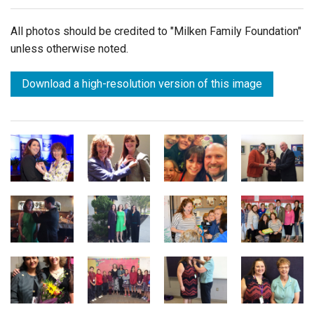
All photos should be credited to "Milken Family Foundation"
unless otherwise noted.
Download a high-resolution version of this image