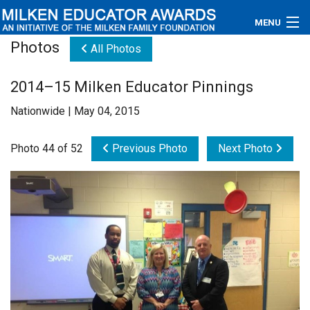
MENU
Photos
All Photos
About
2014–15 Milken Educator Pinnings
Educators
Nationwide | May 04, 2015
Newsroom
Photo 44 of 52
Previous Photo
Next Photo
Photos
Videos
Connections
Contact Us
Subscribe