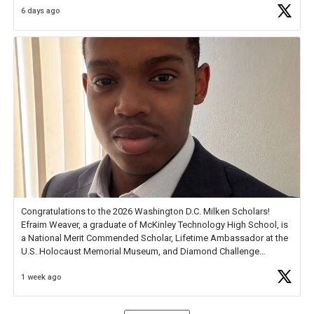
6 days ago
Check out more than 40 Unsung Heroes for creative inspiration and
new Spotlight
https://t.co/jq1lg3RAHO
Congratulations to the 2026 Washington D.C. Milken Scholars!
Efraim Weaver, a graduate of McKinley Technology High School, is
a National Merit Commended Scholar, Lifetime Ambassador at the
U.S. Holocaust Memorial Museum, and Diamond Challenge
Business Plan Semifinalist. He
https://t.co/1py9wghpL5
1 week ago