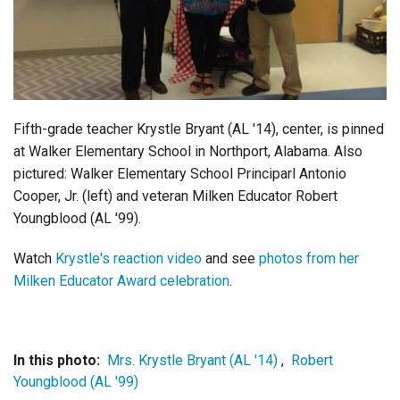
Login
Fifth-grade teacher Krystle Bryant (AL '14), center, is pinned
at Walker Elementary School in Northport, Alabama.
Also
pictured: Walker Elementary School Principarl Antonio
Cooper, Jr. (left) and veteran Milken Educator Robert
Youngblood (AL '99).
Watch
Krystle's reaction video
and see
photos from her
Milken Educator Award celebration
.
In this photo:
Mrs. Krystle Bryant (AL '14)
,
Robert
Youngblood (AL '99)