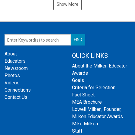
Show More
About
QUICK LINKS
Educators
About the Milken Educator
Newsroom
Awards
Photos
Goals
Videos
Criteria for Selection
Connections
Fact Sheet
Contact Us
MEA Brochure
Lowell Milken, Founder,
Milken Educator Awards
Mike Milken
Staff