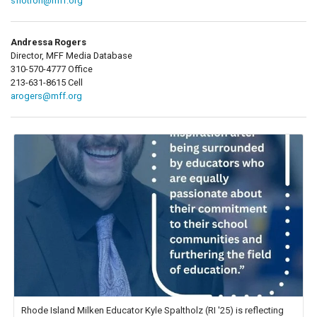
sflotron@mff.org
Andressa Rogers
Director, MFF Media Database
310-570-4777 Office
213-631-8615 Cell
arogers@mff.org
Rhode Island Milken Educator Kyle Spaltholz (RI '25) is reflecting