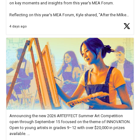
on key moments and insights from this year's MEA Forum.
Reflecting on this year's MEA Forum, Kyle shared, "After the Milken
Educator Awards Forum, I left feeling renewed and motivated as an
4 days ago
educator. I felt on
https://t.co/x5cZ14Ptt7
Announcing the new 2026 ARTEFFECT Summer Art Competition
open through September 15 focused on the theme of INNOVATION.
Open to young artists in grades 9–12 with over $20,000 in prizes
available.