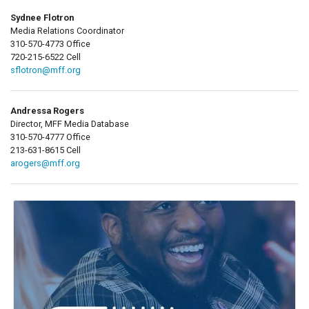
Sydnee Flotron
Media Relations Coordinator
310-570-4773 Office
720-215-6522 Cell
sflotron@mff.org
Andressa Rogers
Director, MFF Media Database
310-570-4777 Office
213-631-8615 Cell
arogers@mff.org