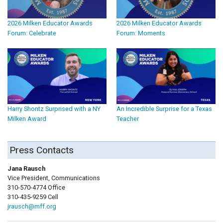
2026 Milken Educator Awards
2026 Milken Educator Awards
Forum: Celebrate
Forum: Moments
Harry Shontz Surprised with a NY
An Incredible Surprise for a Texas
Milken Award
Teacher
Press Contacts
Jana Rausch
Vice President, Communications
310-570-4774 Office
310-435-9259 Cell
jrausch@mff.org