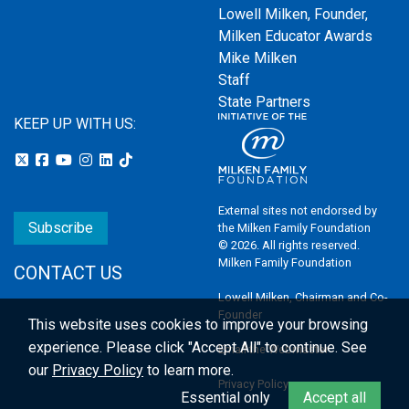
Lowell Milken, Founder,
Milken Educator Awards
Mike Milken
Staff
State Partners
KEEP UP WITH US:
External sites not endorsed by
Subscribe
the Milken Family Foundation
© 2026. All rights reserved.
Milken Family Foundation
CONTACT US
Lowell Milken, Chairman and Co-
Founder
This website uses cookies to improve your browsing
experience.
Please click "Accept All" to continue. See
Email the Webmaster
our
Privacy Policy
to learn more.
Privacy Policy
Essential only
Accept all