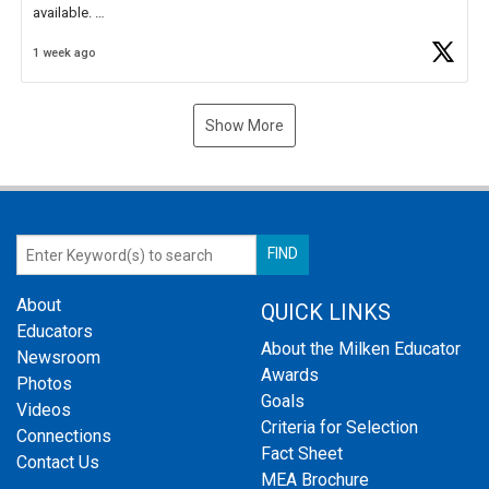
available.
1 week ago
Check out more than 40 Unsung Heroes for creative inspiration and
new Spotlight
https://t.co/jq1lg3RAHO
Show More
About
QUICK LINKS
Educators
About the Milken Educator
Newsroom
Awards
Photos
Goals
Videos
Criteria for Selection
Connections
Fact Sheet
Contact Us
MEA Brochure