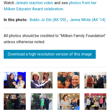
Watch
Jenna's reaction video
and see
photos from her
Milken Educator Award celebration
.
In this photo:
Bobbi Jo Erb (AK '09)
,
Jenna White (AK '14)
All photos should be credited to "Milken Family Foundation"
unless otherwise noted.
Download a high-resolution version of this image