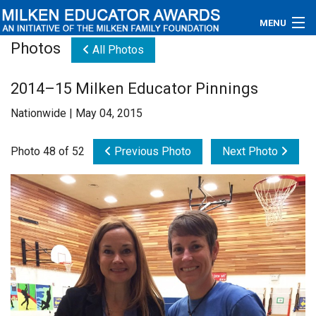
MENU
Photos
All Photos
About
2014–15 Milken Educator Pinnings
Educators
Nationwide | May 04, 2015
Newsroom
Photo 48 of 52
Previous Photo
Next Photo
Photos
Videos
Connections
Contact Us
Subscribe