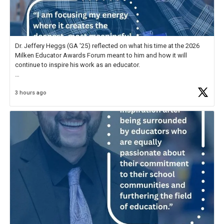
Dr. Jeffery Heggs (GA '25) reflected on what his time at the 2026
Milken Educator Awards Forum meant to him and how it will
continue to inspire his work as an educator.
In his reflection, he shared, "The entire Forum was incredible, but
3 hours ago
what stood out most was the shared
https://t.co/zScUED7g1o