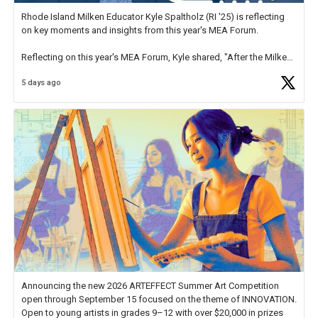
Rhode Island Milken Educator Kyle Spaltholz (RI '25) is reflecting
on key moments and insights from this year's MEA Forum.
Reflecting on this year's MEA Forum, Kyle shared, "After the Milken
Educator Awards Forum, I left feeling renewed and motivated as an
5 days ago
educator. I felt on
https://t.co/x5cZ14Ptt7
Announcing the new 2026 ARTEFFECT Summer Art Competition
open through September 15 focused on the theme of INNOVATION.
Open to young artists in grades 9–12 with over $20,000 in prizes