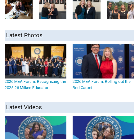
Latest Photos
2026 MEA Forum: Recognizing the
2026 MEA Forum: Rolling out the
2025-26 Milken Educators
Red Carpet
Latest Videos