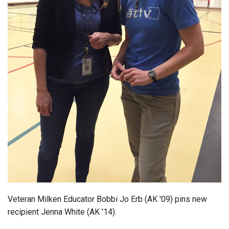
Login
Veteran Milken Educator Bobbi Jo Erb (AK '09) pins new
recipient Jenna White (AK '14).