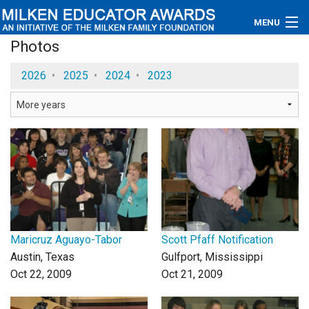
MENU
Photos
About
2026
•
2025
•
2024
•
2023
Educators
Newsroom
Photos
Videos
Connections
Maricruz Aguayo-Tabor
Scott Pfaff Notification
Contact Us
Austin, Texas
Gulfport, Mississippi
Oct 22, 2009
Oct 21, 2009
Subscribe