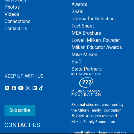
Awards
Photos
Goals
Videos
Criteria for Selection
Connections
Fact Sheet
Contact Us
MEA Brochure
Lowell Milken, Founder,
Milken Educator Awards
Mike Milken
Staff
State Partners
KEEP UP WITH US:
External sites not endorsed by
Subscribe
the Milken Family Foundation
© 2026. All rights reserved.
Milken Family Foundation
CONTACT US
Lowell Milken, Chairman and Co-