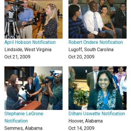
Login
April Hobson Notification
Robert Ondere Notification
Lindside, West Virginia
Lugoff, South Carolina
Oct 21, 2009
Oct 20, 2009
Stephanie LeGrone
Dilhani Uswatte Notification
Notification
Hoover, Alabama
Semmes, Alabama
Oct 14, 2009