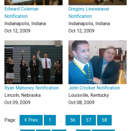
Edward Coleman
Gregory Lineweaver
Notification
Notification
Indianapolis, Indiana
Indianapolis, Indiana
Oct 12, 2009
Oct 12, 2009
Ryan Mahoney Notification
John Crocker Notification
Lincoln, Nebraska
Louisville, Kentucky
Oct 09, 2009
Oct 08, 2009
Page:
Prev
1
...
56
57
58