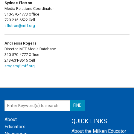
Sydnee Flotron
Media Relations Coordinator
310-570-4773 Office
720-215-6522 Cell
sflotron@mff.org
Andressa Rogers
Director, MFF Media Database
310-570-4777 Office
213-631-8615 Cell
arogers@mff.org
About
QUICK LINKS
Educators
About the Milken Educator
Newsroom