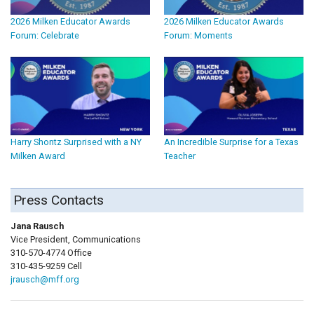
2026 Milken Educator Awards
2026 Milken Educator Awards
Forum: Celebrate
Forum: Moments
Harry Shontz Surprised with a NY
An Incredible Surprise for a Texas
Milken Award
Teacher
Press Contacts
Jana Rausch
Vice President, Communications
310-570-4774 Office
310-435-9259 Cell
jrausch@mff.org