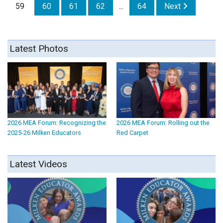
59
60
61
62
...
64
Next
Latest Photos
2026 MEA Forum: Recognizing the
2026 MEA Forum: Rolling out the
2025-26 Milken Educators
Red Carpet
Latest Videos