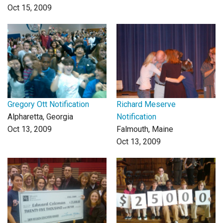
Oct 15, 2009
Gregory Ott Notification
Richard Meserve
Alpharetta, Georgia
Notification
Oct 13, 2009
Falmouth, Maine
Oct 13, 2009