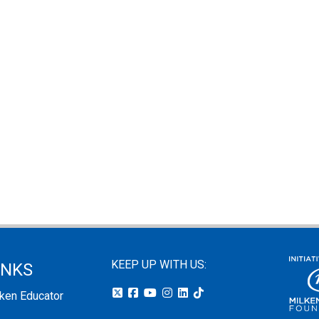
KEEP UP WITH US:
INKS
lken Educator