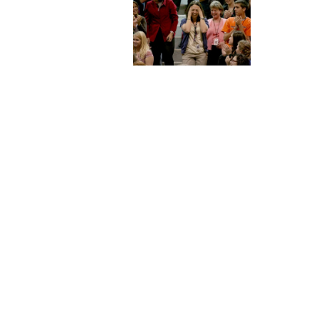
Staff
State Partners