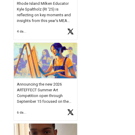
Rhode Island Milken Educator
Kyle Spaltholz (RI '25) is
reflecting on key moments and
insights from this year's MEA
Forum.
4 days ago
Reflecting on this year's MEA
Forum, Kyle shared, "After the
Milken Educator Awards Forum, I
left feeling renewed and
motivated as an educator. I felt
on
https://t.co/x5cZ14Ptt7
Announcing the new 2026
ARTEFFECT Summer Art
Competition open through
September 15 focused on the
theme of INNOVATION. Open to
6 days ago
young artists in grades 9–12
with over $20,000 in prizes
available.