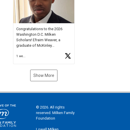
Check out more than 40 Unsung
Heroes for creative inspiration
and new Spotlight
https://t.co/jq1lg3RAHO
Congratulations to the 2026
Washington D.C. Milken
Scholars! Efraim Weaver, a
graduate of McKinley
Technology High School, is a
1 week ago
National Merit Commended
Scholar, Lifetime Ambassador at
the U.S. Holocaust Memorial
Museum, and Diamond
Show More
Challenge Business Plan
Semifinalist. He
https://t.co/1py9wghpL5
© 2026. All rights
reserved. Milken Family
Foundation
Lowell Milken,