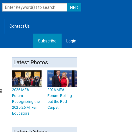
Contact Us
Subscribe
Login
, Leadership
Latest Photos
2026 MEA
2026 MEA
09
Forum:
Forum: Rolling
Recognizing the
out the Red
2025-26 Milken
Carpet
Educators
Latest Videos