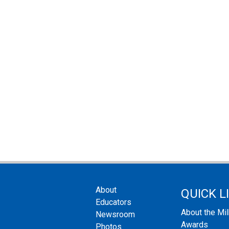
About
QUICK L
Educators
About the Mi
Newsroom
Awards
Photos