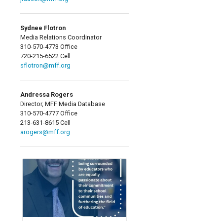
Sydnee Flotron
Media Relations Coordinator
310-570-4773 Office
720-215-6522 Cell
sflotron@mff.org
Andressa Rogers
Director, MFF Media Database
310-570-4777 Office
213-631-8615 Cell
arogers@mff.org