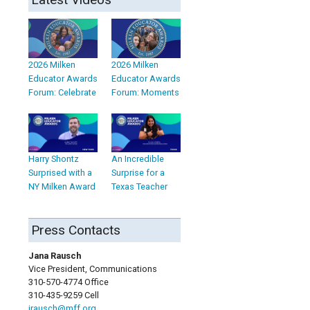
2026 Milken
2026 Milken
Educator Awards
Educator Awards
Forum: Celebrate
Forum: Moments
Harry Shontz
An Incredible
Surprised with a
Surprise for a
NY Milken Award
Texas Teacher
Press Contacts
Jana Rausch
Vice President, Communications
310-570-4774 Office
310-435-9259 Cell
jrausch@mff.org