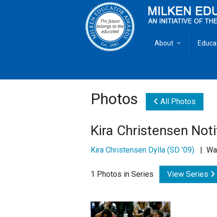
About
Educa
Overview
Milken
Goals
Milken
Photos
All Photos
Criteria for Selectio
State 
Kira Christensen Noti
Fact Sheet
Milke
Kira Christensen Dylla (SD '09)
| Wash
MEA Brochure
1 Photos in Series
View Series
Lowell Milken
Mike Milken