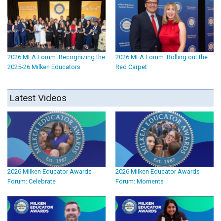
2026 MEA Forum: Recognizing the
2026 MEA Forum: Rolling out the
2025-26 Milken Educators
Red Carpet
Latest Videos
2026 Milken Educator Awards
2026 Milken Educator Awards
Forum: Celebrate
Forum: Moments