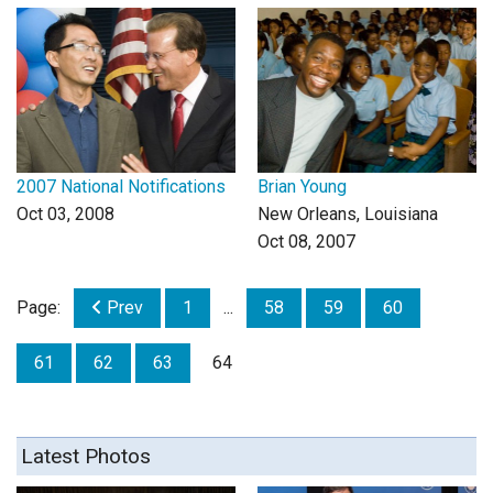
Login
2007 National Notifications
Brian Young
Oct 03, 2008
New Orleans, Louisiana
Oct 08, 2007
Page:
Prev
1
...
58
59
60
61
62
63
64
Latest Photos