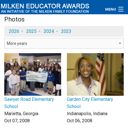
MENU
Photos
About
2026
•
2025
•
2024
•
2023
Educators
Newsroom
Photos
Videos
Connections
Sawyer Road Elementary
Garden City Elementary
Contact Us
School
School
Marietta, Georgia
Indianapolis, Indiana
Subscribe
Oct 07, 2008
Oct 06, 2008