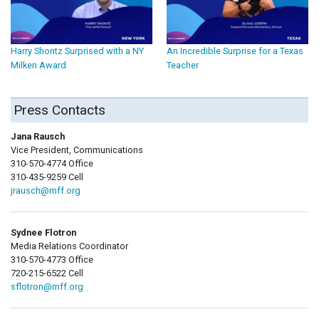
Harry Shontz Surprised with a NY
An Incredible Surprise for a Texas
Milken Award
Teacher
Press Contacts
Jana Rausch
Vice President, Communications
310-570-4774 Office
310-435-9259 Cell
jrausch@mff.org
Sydnee Flotron
Media Relations Coordinator
310-570-4773 Office
720-215-6522 Cell
sflotron@mff.org