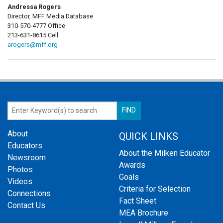
Andressa Rogers
Director, MFF Media Database
310-570-4777 Office
213-631-8615 Cell
arogers@mff.org
About
QUICK LINKS
Educators
About the Milken Educator
Newsroom
Awards
Photos
Goals
Videos
Criteria for Selection
Connections
Fact Sheet
Contact Us
MEA Brochure