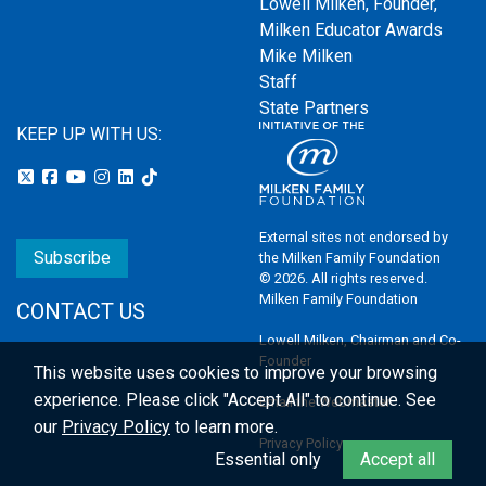
Lowell Milken, Founder,
Milken Educator Awards
Mike Milken
Staff
State Partners
KEEP UP WITH US:
External sites not endorsed by
Subscribe
the Milken Family Foundation
© 2026. All rights reserved.
Milken Family Foundation
CONTACT US
Lowell Milken, Chairman and Co-
Founder
This website uses cookies to improve your browsing
experience.
Please click "Accept All" to continue. See
Email the Webmaster
our
Privacy Policy
to learn more.
Privacy Policy
Essential only
Accept all