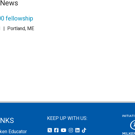
e News
0 fellowship
1
|
Portland, ME
KEEP UP WITH US:
INKS
lken Educator