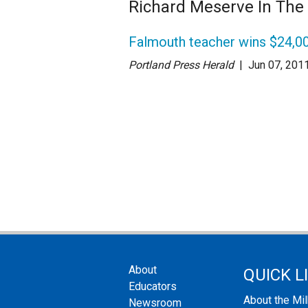
Richard Meserve In Th
Falmouth teacher wins $24,00
Portland Press Herald
| Jun 07
, 201
About
QUICK L
Educators
About the Mi
Newsroom