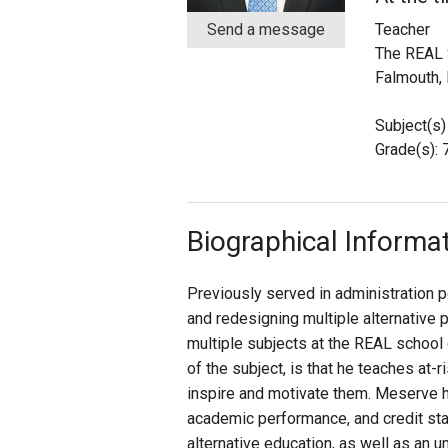
Send a message
Teacher
Staff
The REAL 
Falmouth,
State Partners
Subject(s)
Grade(s): 7
Biographical Informa
Previously served in administration po
and redesigning multiple alternative 
multiple subjects at the REAL school o
of the subject, is that he teaches at-
inspire and motivate them. Meserve h
academic performance, and credit sta
alternative education, as well as an u