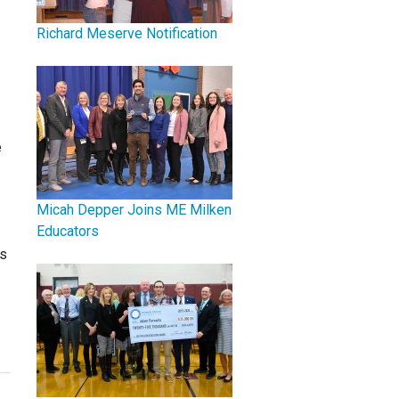
Richard Meserve Notification
e
Micah Depper Joins ME Milken
Educators
's