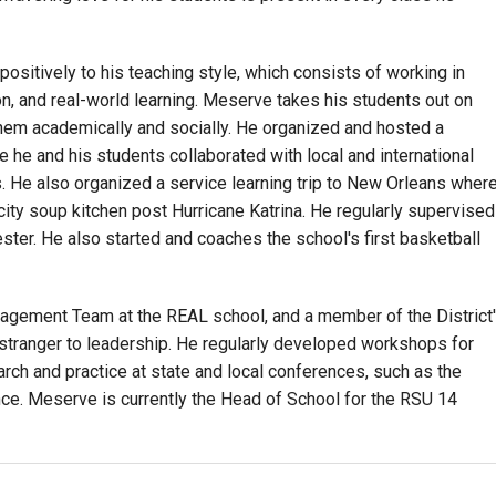
sitively to his teaching style, which consists of working in
ion, and real-world learning. Meserve takes his students out on
them academically and socially. He organized and hosted a
e he and his students collaborated with local and international
s. He also organized a service learning trip to New Orleans wher
city soup kitchen post Hurricane Katrina. He regularly supervised
ter. He also started and coaches the school's first basketball
nagement Team at the REAL school, and a member of the District
tranger to leadership. He regularly developed workshops for
rch and practice at state and local conferences, such as the
ce. Meserve is currently the Head of School for the RSU 14