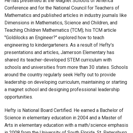
He has presented at the Magnet Schools of America
Conference and for the National Council for Teachers of
Mathematics and published articles in industry journals like
Dimensions in Mathematics, Science and Children, and
Teaching Children Mathematics (TCM); his TCM article
"Goldilocks an Engineer?" explored how to teach
engineering to kindergarteners. As a result of Hefty's
presentations and articles, Jamerson Elementary has
shared its teacher-developed STEM curriculum with
schools and universities from more than 30 states. Schools
around the country regularly seek Hefty out to provide
leadership on developing curriculum, maintaining or starting
a magnet school and designing professional leadership
opportunities.
Hefty is National Board Certified. He earned a Bachelor of
Science in elementary education in 2004 and a Master of
Arts in elementary education with a math/science emphasis
in 2008 from the University of South Florida, St. Petersburg.