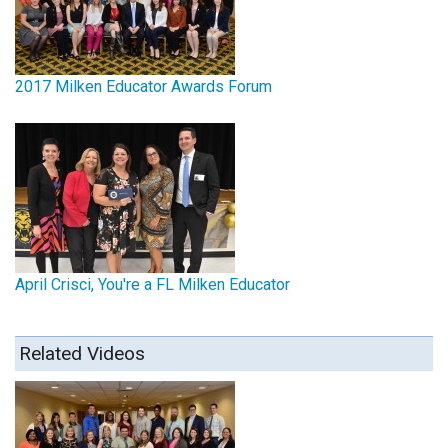
2017 Milken Educator Awards Forum
April Crisci, You're a FL Milken Educator
Related Videos