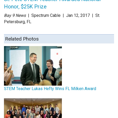
Honor, $25K Prize
Bay 9 News
| Spectrum Cable
| Jan 12
, 2017
|
St.
Petersburg, FL
Related Photos
STEM Teacher Lukas Hefty Wins FL Milken Award