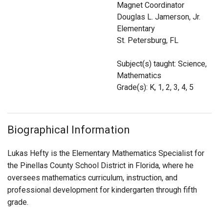
Magnet Coordinator
Login
Douglas L. Jamerson, Jr.
Elementary
St. Petersburg, FL
Subject(s) taught: Science,
Mathematics
Grade(s): K, 1, 2, 3, 4, 5
Biographical Information
Lukas Hefty is the Elementary Mathematics Specialist for
the Pinellas County School District in Florida, where he
oversees mathematics curriculum, instruction, and
professional development for kindergarten through fifth
grade.