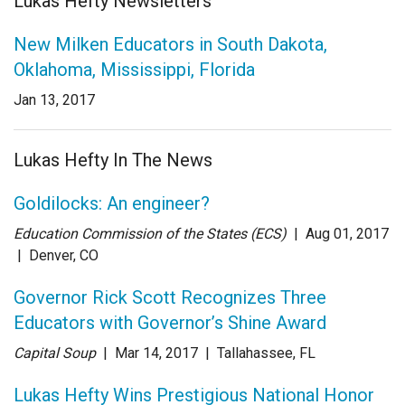
Lukas Hefty Newsletters
New Milken Educators in South Dakota,
Oklahoma, Mississippi, Florida
Jan 13, 2017
Lukas Hefty In The News
Goldilocks: An engineer?
Education Commission of the States (ECS)
| Aug 01
, 2017
|
Denver, CO
Governor Rick Scott Recognizes Three
Educators with Governor’s Shine Award
Capital Soup
| Mar 14
, 2017
|
Tallahassee, FL
Lukas Hefty Wins Prestigious National Honor