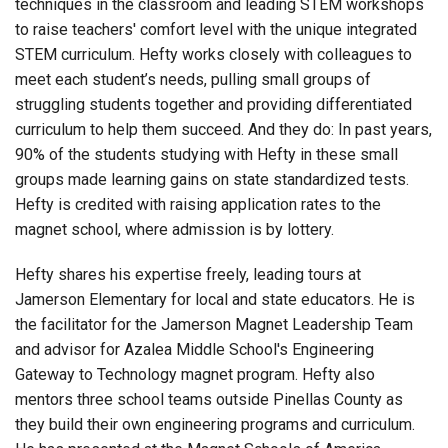
techniques in the classroom and leading STEM workshops
to raise teachers' comfort level with the unique integrated
STEM curriculum. Hefty works closely with colleagues to
meet each student’s needs, pulling small groups of
struggling students together and providing differentiated
curriculum to help them succeed. And they do: In past years,
90% of the students studying with Hefty in these small
groups made learning gains on state standardized tests.
Hefty is credited with raising application rates to the
magnet school, where admission is by lottery.
Hefty shares his expertise freely, leading tours at
Jamerson Elementary for local and state educators. He is
the facilitator for the Jamerson Magnet Leadership Team
and advisor for Azalea Middle School's Engineering
Gateway to Technology magnet program. Hefty also
mentors three school teams outside Pinellas County as
they build their own engineering programs and curriculum.