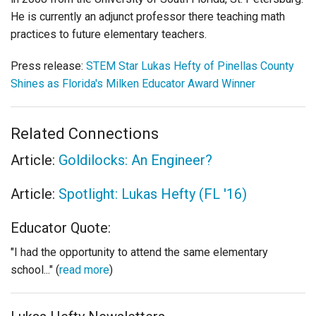
He is currently an adjunct professor there teaching math
practices to future elementary teachers.
Press release:
STEM Star Lukas Hefty of Pinellas County
Shines as Florida's Milken Educator Award Winner
Related Connections
Article:
Goldilocks: An Engineer?
Article:
Spotlight: Lukas Hefty (FL '16)
Educator Quote:
"I had the opportunity to attend the same elementary
school..." (
read more
)