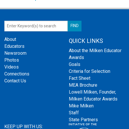
About
QUICK LINKS
Educators
About the Milken Educator
Newsroom
Awards
Photos
Goals
Videos
Criteria for Selection
Connections
Fact Sheet
Contact Us
MEA Brochure
Lowell Milken, Founder,
Milken Educator Awards
Mike Milken
Staff
State Partners
KEEP UP WITH US: