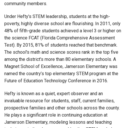
community members.
Under Hefty's STEM leadership, students at the high-
poverty, highly diverse school are flourishing. In 2011, only
48% of fifth-grade students achieved a level 3 or higher on
the science FCAT (Florida Comprehensive Assessment
Test). By 2015, 81% of students reached that benchmark.
The school's math and science scores rank in the top five
among the district’s more than 80 elementary schools. A
Magnet School of Excellence, Jamerson Elementary was
named the country’s top elementary STEM program at the
Future of Education Technology Conference in 2016.
Hefty is known as a quiet, expert observer and an
invaluable resource for students, staff, current families,
prospective families and other schools across the county.
He plays a significant role in continuing education at
Jamerson Elementary, modeling lessons and teaching