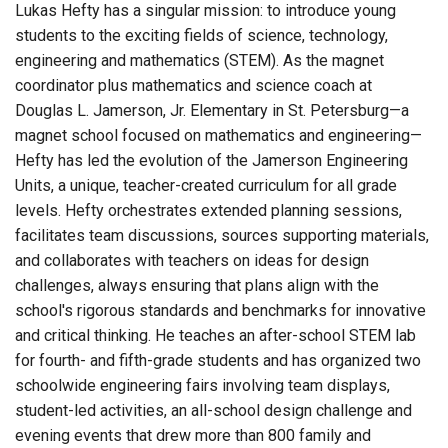
Lukas Hefty has a singular mission: to introduce young
students to the exciting fields of science, technology,
engineering and mathematics (STEM). As the magnet
coordinator plus mathematics and science coach at
Douglas L. Jamerson, Jr. Elementary in St. Petersburg—a
magnet school focused on mathematics and engineering—
Hefty has led the evolution of the Jamerson Engineering
Units, a unique, teacher-created curriculum for all grade
levels. Hefty orchestrates extended planning sessions,
facilitates team discussions, sources supporting materials,
and collaborates with teachers on ideas for design
challenges, always ensuring that plans align with the
school's rigorous standards and benchmarks for innovative
and critical thinking. He teaches an after-school STEM lab
for fourth- and fifth-grade students and has organized two
schoolwide engineering fairs involving team displays,
student-led activities, an all-school design challenge and
evening events that drew more than 800 family and