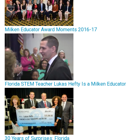
Milken Educator Award Moments 2016-17
Florida STEM Teacher Lukas Hefty Is a Milken Educator
30 Years of Surprises: Florida