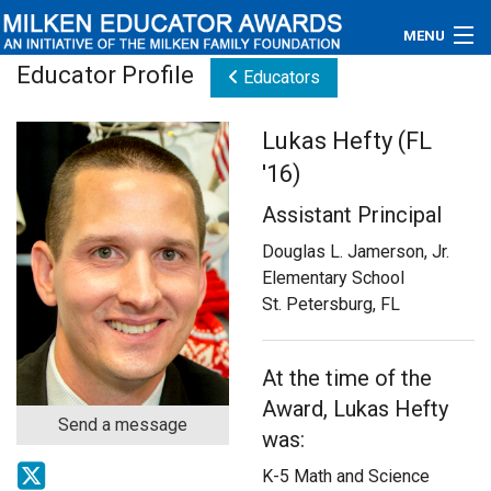
MENU
Educator Profile
Educators
About
Lukas Hefty (FL
Educators
'16)
Newsroom
Assistant Principal
Photos
Douglas L. Jamerson, Jr.
Elementary School
Videos
St. Petersburg, FL
Connections
At the time of the
Contact Us
Award, Lukas Hefty
Send a message
was:
Subscribe
K-5 Math and Science