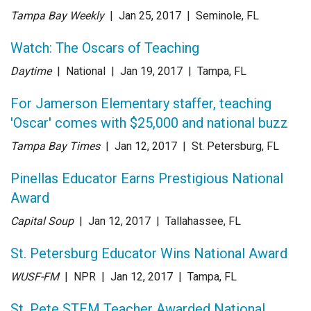
Tampa Bay Weekly
| Jan 25
, 2017
|
Seminole, FL
Watch: The Oscars of Teaching
Daytime
| National
| Jan 19
, 2017
|
Tampa, FL
For Jamerson Elementary staffer, teaching
'Oscar' comes with $25,000 and national buzz
Tampa Bay Times
| Jan 12
, 2017
|
St. Petersburg, FL
Pinellas Educator Earns Prestigious National
Award
Capital Soup
| Jan 12
, 2017
|
Tallahassee, FL
St. Petersburg Educator Wins National Award
WUSF-FM
| NPR
| Jan 12
, 2017
|
Tampa, FL
St. Pete STEM Teacher Awarded National