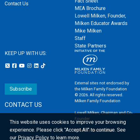
Fact Sheet
Contact Us
MEA Brochure
Lowell Milken, Founder,
Milken Educator Awards
Mike Milken
Staff
State Partners
KEEP UP WITH US:
External sites not endorsed by
Subscribe
the Milken Family Foundation
© 2026. All rights reserved.
Milken Family Foundation
CONTACT US
Lowell Milken, Chairman and Co-
Founder
This website uses cookies to improve your browsing
experience.
Please click "Accept All" to continue. See
Email the Webmaster
our
Privacy Policy
to learn more.