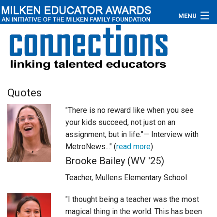
MENU
About
Educators
Newsroom
Quotes
"There is no reward like when you see
Photos
your kids succeed, not just on an
Videos
assignment, but in life."— Interview with
MetroNews..." (
read more
)
Connections
Brooke Bailey (WV '25)
Teacher, Mullens Elementary School
Contact Us
"I thought being a teacher was the most
Subscribe
magical thing in the world. This has been