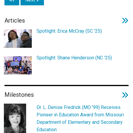
Articles
Spotlight: Erica McCray (SC '25)
Spotlight: Shane Henderson (NC '25)
Milestones
Dr. L. Denise Fredrick (MO ’99) Receives
Pioneer in Education Award from Missouri
Department of Elementary and Secondary
Education