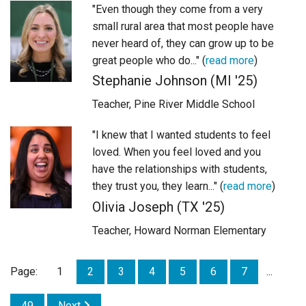
"Even though they come from a very
small rural area that most people have
never heard of, they can grow up to be
great people who do..." (
read more
)
Stephanie Johnson (MI '25)
Teacher, Pine River Middle School
"I knew that I wanted students to feel
loved. When you feel loved and you
have the relationships with students,
they trust you, they learn..." (
read more
)
Olivia Joseph (TX '25)
Teacher, Howard Norman Elementary
Page:
1
2
3
4
5
6
7
...
49
Next