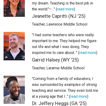
my dream. Teaching is the best job in
Login
the world."—..." (
read more
)
Jeanette Capritti (NJ '25)
Teacher, Lawrence Middle School
"I had some teachers who were really
important to me. They helped me figure
out life and what I was doing. They
inspired me to care about..." (
read more
)
Garrid Halsey (WY '25)
Teacher, Laramie Middle School
"Coming from a family of educators, I
was surrounded by examples of strong
teaching and service. They even told me
at a young age that I..." (
read more
)
Dr. Jeffery Heggs (GA '25)