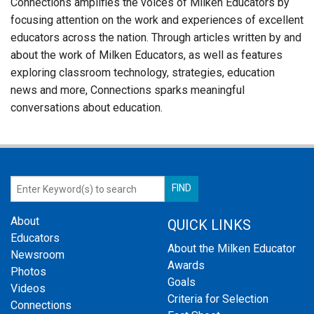
Connections amplifies the voices of Milken Educators by
focusing attention on the work and experiences of excellent
educators across the nation. Through articles written by and
about the work of Milken Educators, as well as features
exploring classroom technology, strategies, education
news and more, Connections sparks meaningful
conversations about education.
About
QUICK LINKS
Educators
About the Milken Educator
Newsroom
Awards
Photos
Goals
Videos
Criteria for Selection
Connections