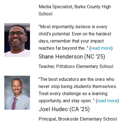
Media Specialist, Burke County High
School
"Most importantly, believe in every
child’s potential. Even on the hardest
days, remember that your impact
reaches far beyond the..." (
read more
)
Shane Henderson (NC '25)
Teacher, Pittsboro Elementary School
"The best educators are the ones who
never stop being students themselves.
Treat every challenge as a learning
opportunity, and stay open..." (
read more
)
Joel Hudec (CA '25)
Principal, Brookside Elementary School