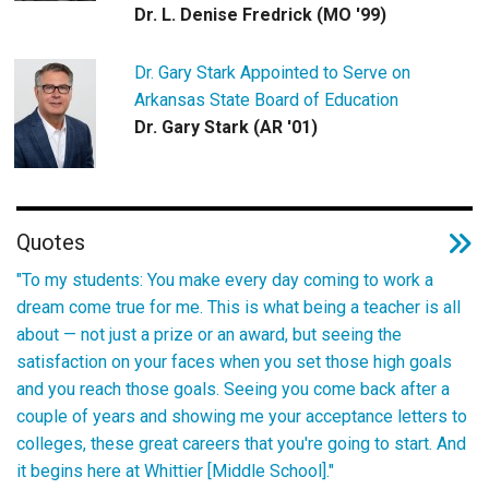
Dr. L. Denise Fredrick (MO '99)
Dr. Gary Stark Appointed to Serve on
Arkansas State Board of Education
Dr. Gary Stark (AR '01)
Quotes
"To my students: You make every day coming to work a
dream come true for me. This is what being a teacher is all
about — not just a prize or an award, but seeing the
satisfaction on your faces when you set those high goals
and you reach those goals. Seeing you come back after a
couple of years and showing me your acceptance letters to
colleges, these great careers that you're going to start. And
it begins here at Whittier [Middle School]."