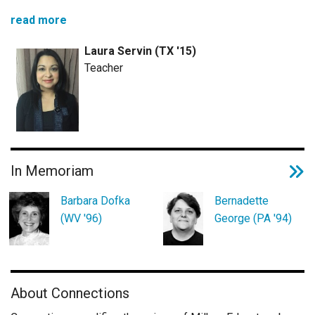
read more
Laura Servin (TX '15)
Teacher
In Memoriam
Barbara Dofka
Bernadette
(WV '96)
George (PA '94)
About Connections