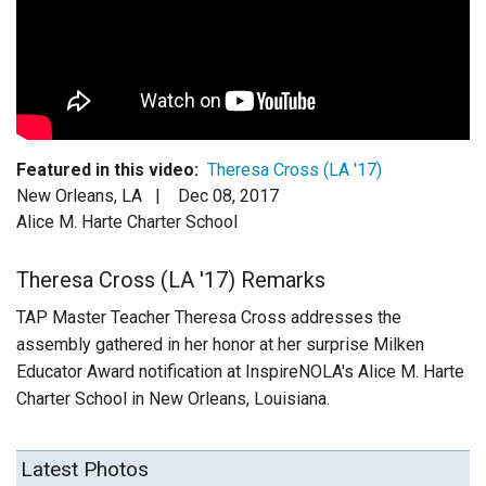
Login
Featured in this video:
Theresa Cross (LA '17)
New Orleans, LA |
Dec 08, 2017
Alice M. Harte Charter School
Theresa Cross (LA '17) Remarks
TAP Master Teacher Theresa Cross addresses the
assembly gathered in her honor at her surprise Milken
Educator Award notification at InspireNOLA's Alice M. Harte
Charter School in New Orleans, Louisiana.
Latest Photos