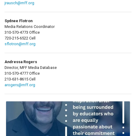
jrausch@mff.org
Sydnee Flotron
Media Relations Coordinator
310-570-4773 Office
720-215-6522 Cell
sflotron@mff.org
Andressa Rogers
Director, MFF Media Database
310-570-4777 Office
213-631-8615 Cell
arogers@mff.org