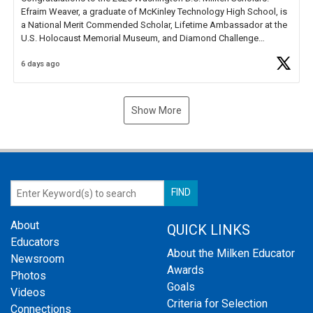
Efraim Weaver, a graduate of McKinley Technology High School, is
a National Merit Commended Scholar, Lifetime Ambassador at the
U.S. Holocaust Memorial Museum, and Diamond Challenge
Business Plan Semifinalist. He
https://t.co/1py9wghpL5
6 days ago
Show More
About
QUICK LINKS
Educators
About the Milken Educator
Newsroom
Awards
Photos
Goals
Videos
Criteria for Selection
Connections