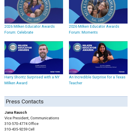
2026 Milken Educator Awards
2026 Milken Educator Awards
Forum: Celebrate
Forum: Moments
Harry Shontz Surprised with a NY
An Incredible Surprise for a Texas
Milken Award
Teacher
Press Contacts
Jana Rausch
Vice President, Communications
310-570-4774 Office
310-435-9259 Cell