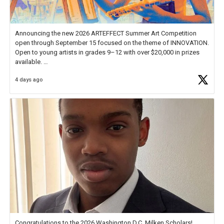
Announcing the new 2026 ARTEFFECT Summer Art Competition
open through September 15 focused on the theme of INNOVATION.
Open to young artists in grades 9–12 with over $20,000 in prizes
available.
4 days ago
Check out more than 40 Unsung Heroes for creative inspiration and
new Spotlight
https://t.co/jq1lg3RAHO
Congratulations to the 2026 Washington D.C. Milken Scholars!