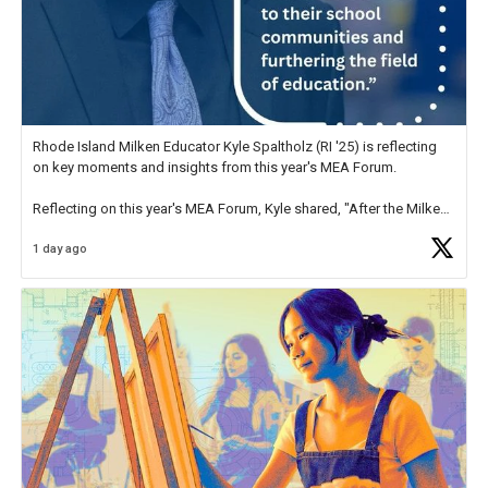
Rhode Island Milken Educator Kyle Spaltholz (RI '25) is reflecting
on key moments and insights from this year's MEA Forum.
Reflecting on this year's MEA Forum, Kyle shared, "After the Milken
Educator Awards Forum, I left feeling renewed and motivated as an
1 day ago
educator. I felt on
https://t.co/x5cZ14Ptt7