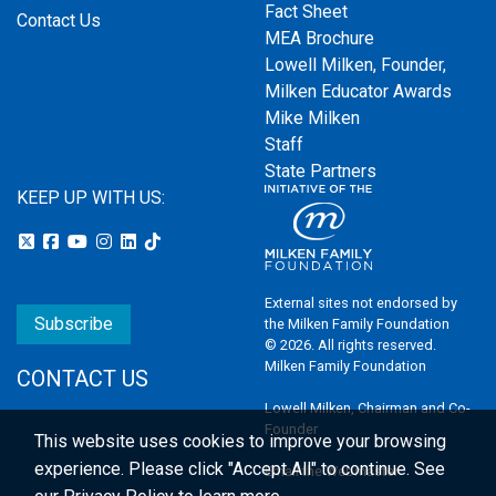
Fact Sheet
Contact Us
MEA Brochure
Lowell Milken, Founder,
Milken Educator Awards
Mike Milken
Staff
State Partners
KEEP UP WITH US:
External sites not endorsed by
Subscribe
the Milken Family Foundation
© 2026. All rights reserved.
Milken Family Foundation
CONTACT US
Lowell Milken, Chairman and Co-
Founder
This website uses cookies to improve your browsing
experience.
Please click "Accept All" to continue. See
Email the Webmaster