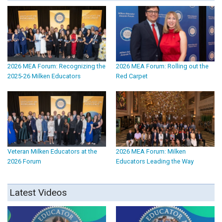
2026 MEA Forum: Recognizing the
2026 MEA Forum: Rolling out the
2025-26 Milken Educators
Red Carpet
Veteran Milken Educators at the
2026 MEA Forum: Milken
2026 Forum
Educators Leading the Way
Latest Videos