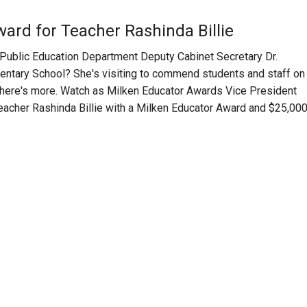
ard for Teacher Rashinda Billie
lic Education Department Deputy Cabinet Secretary Dr.
ementary School? She's visiting to commend students and staff on
 there's more. Watch as Milken Educator Awards Vice President
 teacher Rashinda Billie with a Milken Educator Award and $25,000