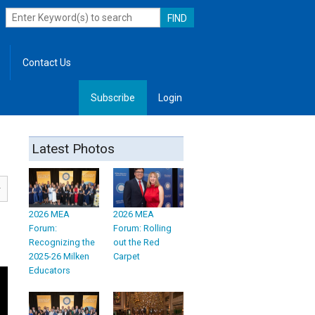
Contact Us
Subscribe
Login
, Leadership
Latest Photos
2026 MEA
2026 MEA
Forum:
Forum: Rolling
Recognizing the
out the Red
2025-26 Milken
Carpet
Educators