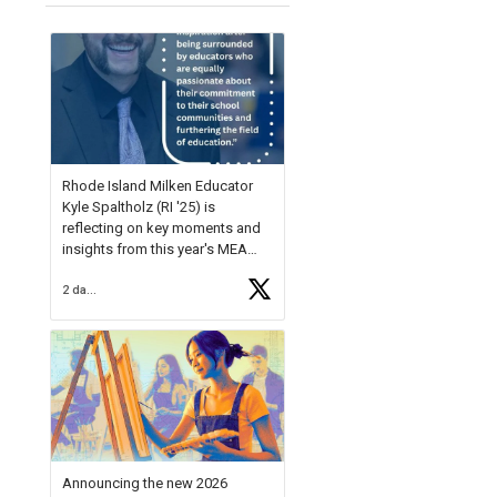
Rhode Island Milken Educator
Kyle Spaltholz (RI '25) is
reflecting on key moments and
insights from this year's MEA
Forum.
2 days ago
Reflecting on this year's MEA
Forum, Kyle shared, "After the
Milken Educator Awards Forum, I
left feeling renewed and
motivated as an educator. I felt
on
https://t.co/x5cZ14Ptt7
Announcing the new 2026