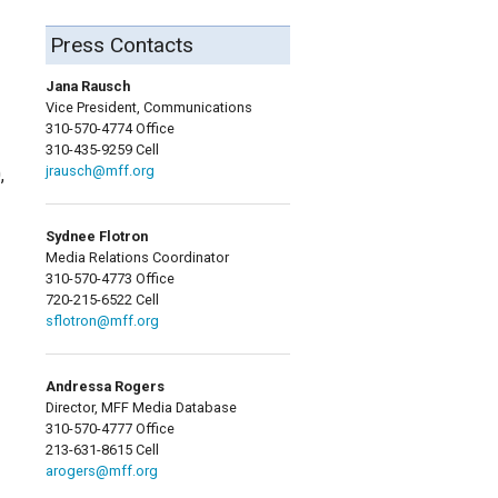
Press Contacts
Jana Rausch
Vice President, Communications
310-570-4774 Office
310-435-9259 Cell
jrausch@mff.org
,
Sydnee Flotron
Media Relations Coordinator
310-570-4773 Office
720-215-6522 Cell
sflotron@mff.org
Andressa Rogers
Director, MFF Media Database
310-570-4777 Office
213-631-8615 Cell
arogers@mff.org