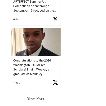
ARTEFFECT Summer Art
Competition open through
September 15 focused on the
theme of INNOVATION. Open to
4 days ago
young artists in grades 9–12
with over $20,000 in prizes
available.
Check out more than 40 Unsung
Heroes for creative inspiration
and new Spotlight
https://t.co/jq1lg3RAHO
Congratulations to the 2026
Washington D.C. Milken
Scholars! Efraim Weaver, a
graduate of McKinley
Technology High School, is a
7 days ago
National Merit Commended
Scholar, Lifetime Ambassador at
the U.S. Holocaust Memorial
Museum, and Diamond
Show More
Challenge Business Plan
Semifinalist. He