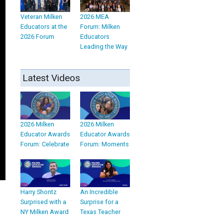
Veteran Milken
2026 MEA
Educators at the
Forum: Milken
2026 Forum
Educators
Leading the Way
Latest Videos
2026 Milken
2026 Milken
Educator Awards
Educator Awards
Forum: Celebrate
Forum: Moments
Harry Shontz
An Incredible
Surprised with a
Surprise for a
NY Milken Award
Texas Teacher