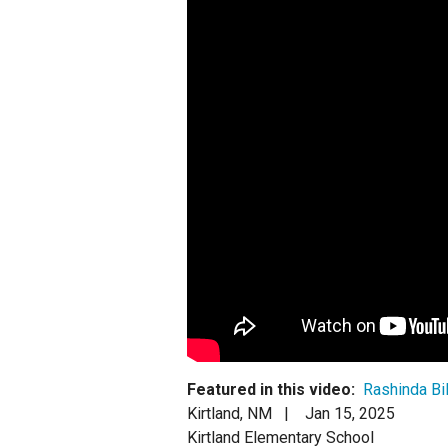
Staff
State Partners
Featured in this video:
Rashinda Bil
Kirtland, NM |
Jan 15, 2025
Kirtland Elementary School