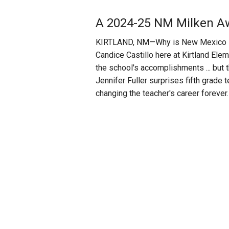
A 2024-25 NM Milken Aw
KIRTLAND, NM—Why is New Mexico Pub
Candice Castillo here at Kirtland El
the school's accomplishments ... but
Jennifer Fuller surprises fifth grade
changing the teacher's career forever.