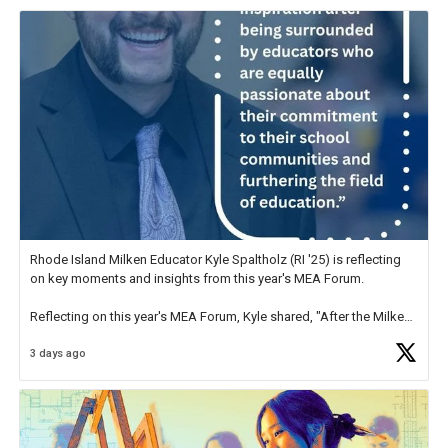
Rhode Island Milken Educator Kyle Spaltholz (RI '25) is reflecting
on key moments and insights from this year's MEA Forum.
Reflecting on this year's MEA Forum, Kyle shared, "After the Milken
Educator Awards Forum, I left feeling renewed and motivated as an
3 days ago
educator. I felt on
https://t.co/x5cZ14Ptt7