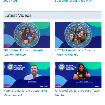
2026 Forum
Educators Leading the Way
Latest Videos
2026 Milken Educator Awards
2026 Milken Educator Awards
Forum: Celebrate
Forum: Moments
Harry Shontz Surprised with a NY
An Incredible Surprise for a Texas
Milken Award
Teacher