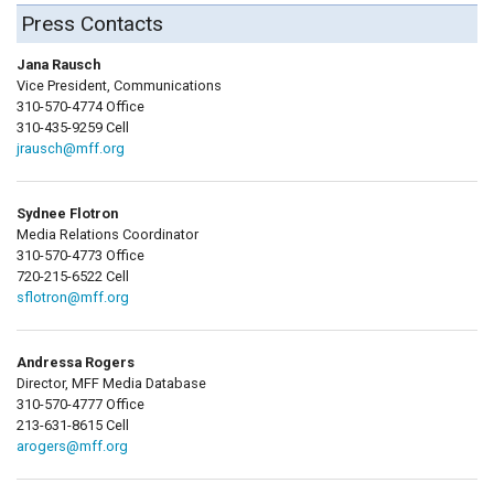
Press Contacts
Jana Rausch
Vice President, Communications
310-570-4774 Office
310-435-9259 Cell
jrausch@mff.org
Sydnee Flotron
Media Relations Coordinator
310-570-4773 Office
720-215-6522 Cell
sflotron@mff.org
Andressa Rogers
Director, MFF Media Database
310-570-4777 Office
213-631-8615 Cell
arogers@mff.org