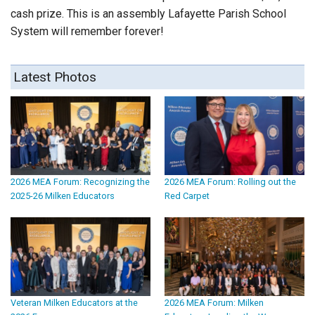
cash prize. This is an assembly Lafayette Parish School
System will remember forever!
Latest Photos
2026 MEA Forum: Recognizing the
2026 MEA Forum: Rolling out the
2025-26 Milken Educators
Red Carpet
Veteran Milken Educators at the
2026 MEA Forum: Milken