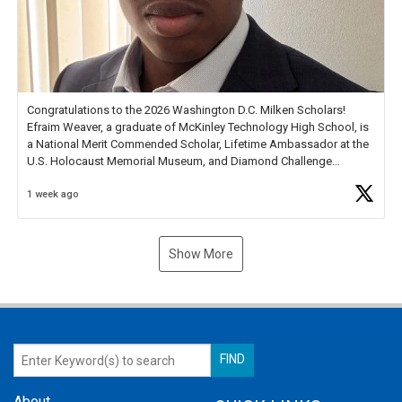
Congratulations to the 2026 Washington D.C. Milken Scholars!
Efraim Weaver, a graduate of McKinley Technology High School, is
a National Merit Commended Scholar, Lifetime Ambassador at the
U.S. Holocaust Memorial Museum, and Diamond Challenge
Business Plan Semifinalist. He
https://t.co/1py9wghpL5
1 week ago
Show More
About