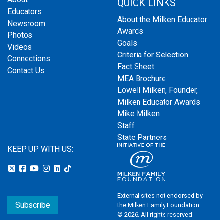
QUICK LINKS
Educators
About the Milken Educator
Newsroom
Awards
Photos
Goals
Videos
Criteria for Selection
Connections
Fact Sheet
Contact Us
MEA Brochure
Lowell Milken, Founder,
Milken Educator Awards
Mike Milken
Staff
State Partners
KEEP UP WITH US:
External sites not endorsed by
Subscribe
the Milken Family Foundation
© 2026. All rights reserved.