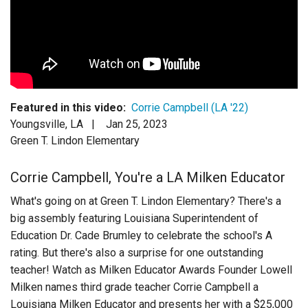
Login
Featured in this video:
Corrie Campbell (LA '22)
Youngsville, LA |
Jan 25, 2023
Green T. Lindon Elementary
Corrie Campbell, You're a LA Milken Educator
What's going on at Green T. Lindon Elementary? There's a
big assembly featuring Louisiana Superintendent of
Education Dr. Cade Brumley to celebrate the school's A
rating. But there's also a surprise for one outstanding
teacher! Watch as Milken Educator Awards Founder Lowell
Milken names third grade teacher Corrie Campbell a
Louisiana Milken Educator and presents her with a $25,000