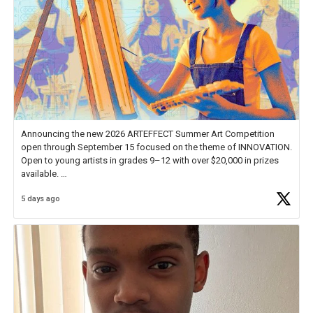
Announcing the new 2026 ARTEFFECT Summer Art Competition
open through September 15 focused on the theme of INNOVATION.
Open to young artists in grades 9–12 with over $20,000 in prizes
available.
5 days ago
Check out more than 40 Unsung Heroes for creative inspiration and
new Spotlight
https://t.co/jq1lg3RAHO