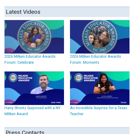
Latest Videos
2026 Milken Educator Awards
2026 Milken Educator Awards
Forum: Celebrate
Forum: Moments
Harry Shontz Surprised with a NY
An Incredible Surprise for a Texas
Milken Award
Teacher
Press Contacts