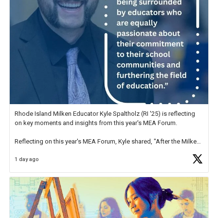
Rhode Island Milken Educator Kyle Spaltholz (RI '25) is reflecting
on key moments and insights from this year's MEA Forum.
Reflecting on this year's MEA Forum, Kyle shared, "After the Milken
Educator Awards Forum, I left feeling renewed and motivated as an
1 day ago
educator. I felt on
https://t.co/x5cZ14Ptt7