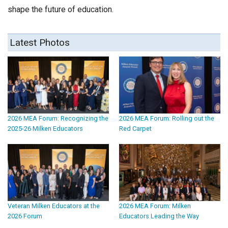
shape the future of education.
Latest Photos
2026 MEA Forum: Recognizing the
2026 MEA Forum: Rolling out the
2025-26 Milken Educators
Red Carpet
Veteran Milken Educators at the
2026 MEA Forum: Milken
2026 Forum
Educators Leading the Way