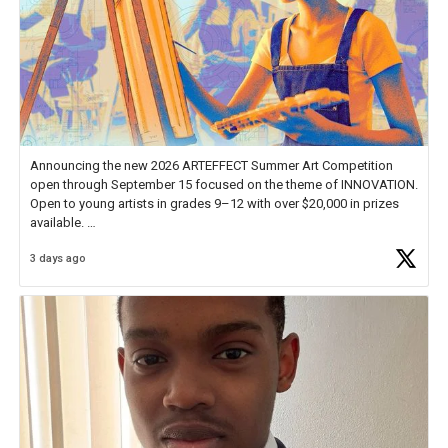
Announcing the new 2026 ARTEFFECT Summer Art Competition
open through September 15 focused on the theme of INNOVATION.
Open to young artists in grades 9–12 with over $20,000 in prizes
available.
3 days ago
Check out more than 40 Unsung Heroes for creative inspiration and
new Spotlight
https://t.co/jq1lg3RAHO