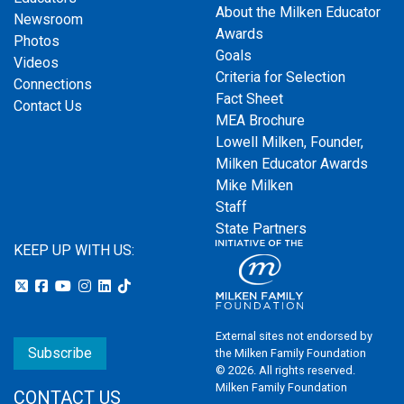
About the Milken Educator
Newsroom
Awards
Photos
Goals
Videos
Criteria for Selection
Connections
Fact Sheet
Contact Us
MEA Brochure
Lowell Milken, Founder,
Milken Educator Awards
Mike Milken
Staff
State Partners
KEEP UP WITH US:
External sites not endorsed by
Subscribe
the Milken Family Foundation
© 2026. All rights reserved.
Milken Family Foundation
CONTACT US