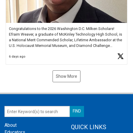
Congratulations to the 2026 Washington D.C. Milken Scholars!
Efraim Weaver, a graduate of McKinley Technology High School, is
a National Merit Commended Scholar, Lifetime Ambassador at the
U.S. Holocaust Memorial Museum, and Diamond Challenge
Business Plan Semifinalist. He
https://t.co/1py9wghpL5
6 days ago
Show More
About
QUICK LINKS
Educators