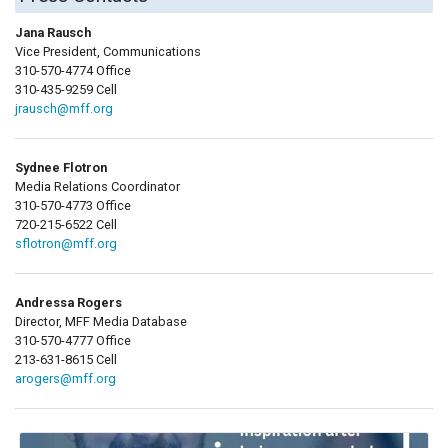
Jana Rausch
Vice President, Communications
310-570-4774 Office
310-435-9259 Cell
jrausch@mff.org
Sydnee Flotron
Media Relations Coordinator
310-570-4773 Office
720-215-6522 Cell
sflotron@mff.org
Andressa Rogers
Director, MFF Media Database
310-570-4777 Office
213-631-8615 Cell
arogers@mff.org