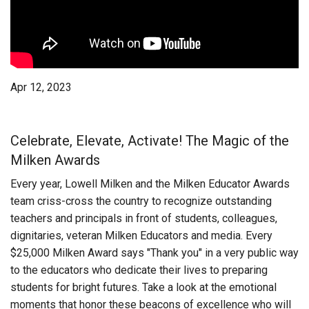
Login
Apr 12, 2023
Celebrate, Elevate, Activate! The Magic of the
Milken Awards
Every year, Lowell Milken and the Milken Educator Awards
team criss-cross the country to recognize outstanding
teachers and principals in front of students, colleagues,
dignitaries, veteran Milken Educators and media. Every
$25,000 Milken Award says "Thank you" in a very public way
to the educators who dedicate their lives to preparing
students for bright futures. Take a look at the emotional
moments that honor these beacons of excellence who will