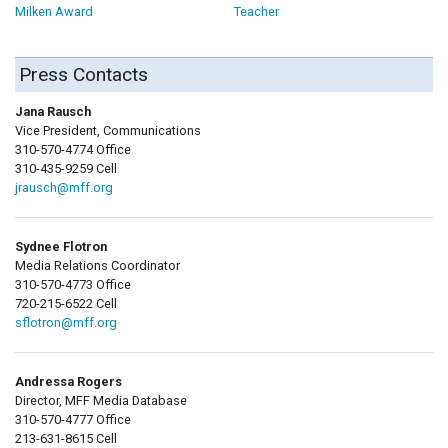
Milken Award
Teacher
Press Contacts
Jana Rausch
Vice President, Communications
310-570-4774 Office
310-435-9259 Cell
jrausch@mff.org
Sydnee Flotron
Media Relations Coordinator
310-570-4773 Office
720-215-6522 Cell
sflotron@mff.org
Andressa Rogers
Director, MFF Media Database
310-570-4777 Office
213-631-8615 Cell