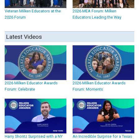
Veteran Milken Educators at the
2026 MEA Forum: Milken
2026 Forum
Educators Leading the Way
Latest Videos
2026 Milken Educator Awards
2026 Milken Educator Awards
Forum: Celebrate
Forum: Moments
Harry Shontz Surprised with a NY
An Incredible Surprise for a Texas