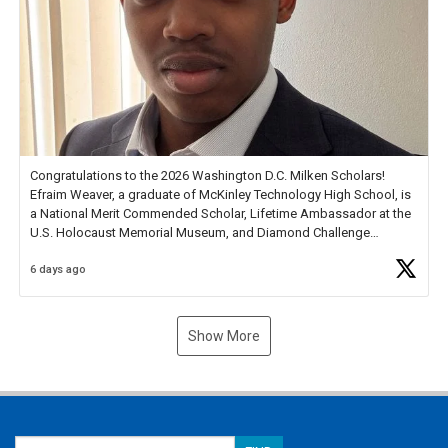
Congratulations to the 2026 Washington D.C. Milken Scholars!
Efraim Weaver, a graduate of McKinley Technology High School, is
a National Merit Commended Scholar, Lifetime Ambassador at the
U.S. Holocaust Memorial Museum, and Diamond Challenge
Business Plan Semifinalist. He
https://t.co/1py9wghpL5
6 days ago
Show More