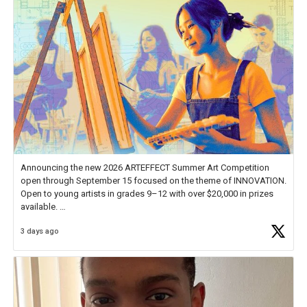
Announcing the new 2026 ARTEFFECT Summer Art Competition
open through September 15 focused on the theme of INNOVATION.
Open to young artists in grades 9–12 with over $20,000 in prizes
available.
3 days ago
Check out more than 40 Unsung Heroes for creative inspiration and
new Spotlight
https://t.co/jq1lg3RAHO