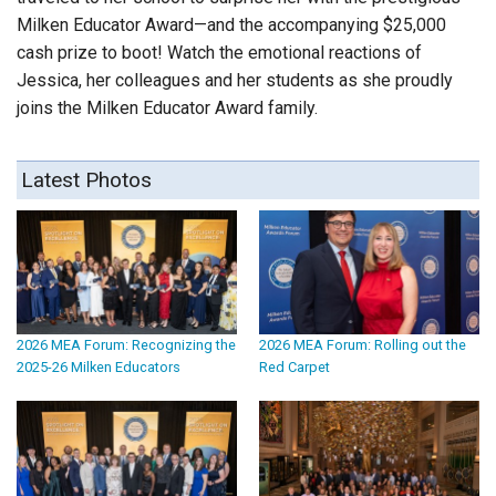
Milken Educator Award—and the accompanying $25,000
cash prize to boot! Watch the emotional reactions of
Jessica, her colleagues and her students as she proudly
joins the Milken Educator Award family.
Latest Photos
2026 MEA Forum: Recognizing the
2026 MEA Forum: Rolling out the
2025-26 Milken Educators
Red Carpet