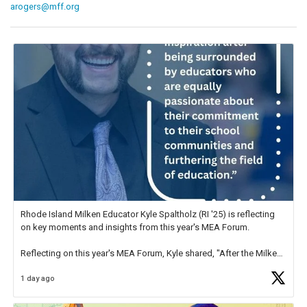
arogers@mff.org
Rhode Island Milken Educator Kyle Spaltholz (RI '25) is reflecting
on key moments and insights from this year's MEA Forum.
Reflecting on this year's MEA Forum, Kyle shared, "After the Milken
Educator Awards Forum, I left feeling renewed and motivated as an
1 day ago
educator. I felt on
https://t.co/x5cZ14Ptt7