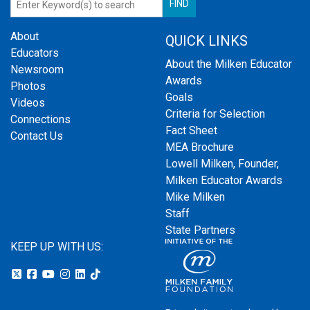
About
QUICK LINKS
Educators
About the Milken Educator
Newsroom
Awards
Photos
Goals
Videos
Criteria for Selection
Connections
Fact Sheet
Contact Us
MEA Brochure
Lowell Milken, Founder,
Milken Educator Awards
Mike Milken
Staff
State Partners
KEEP UP WITH US: