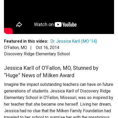
Login
Featured in this video:
Dr. Jessica Karll (MO '14)
O'Fallon, MO |
Oct 16, 2014
Discovery Ridge Elementary School
Jessica Karll of O’Fallon, MO, Stunned by
“Huge” News of Milken Award
Imagine the impact outstanding teachers can have on future
generations of students. Jessica Karll of Discovery Ridge
Elementary School in O’Fallon, Missouri, was so inspired by
her teacher that she became one herself. Living her dream,
Jessica had no clue that the Milken Family Foundation had
traveled to her school to surprise her with the prestigious