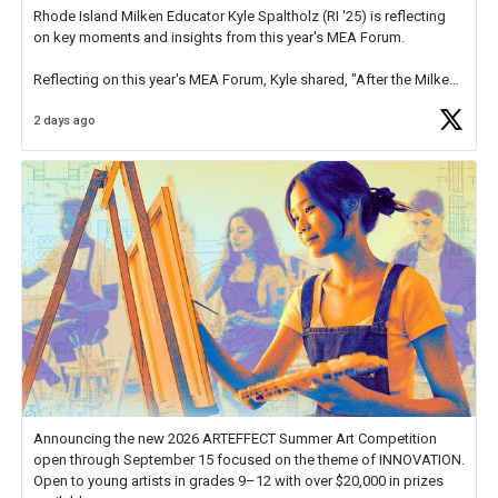
Rhode Island Milken Educator Kyle Spaltholz (RI '25) is reflecting
on key moments and insights from this year's MEA Forum.
Reflecting on this year's MEA Forum, Kyle shared, "After the Milken
Educator Awards Forum, I left feeling renewed and motivated as an
2 days ago
educator. I felt on
https://t.co/x5cZ14Ptt7
Announcing the new 2026 ARTEFFECT Summer Art Competition
open through September 15 focused on the theme of INNOVATION.
Open to young artists in grades 9–12 with over $20,000 in prizes