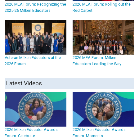
2026 MEA Forum: Recognizing the
2026 MEA Forum: Rolling out the
2025-26 Milken Educators
Red Carpet
Veteran Milken Educators at the
2026 MEA Forum: Milken
2026 Forum
Educators Leading the Way
Latest Videos
2026 Milken Educator Awards
2026 Milken Educator Awards
Forum: Celebrate
Forum: Moments