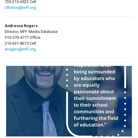
720-215-6522 Cell
sflotron@mff.org
Andressa Rogers
Director, MFF Media Database
310-570-4777 Office
213-631-8615 Cell
arogers@mff.org