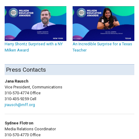
Harry Shontz Surprised with a NY
An Incredible Surprise for a Texas
Milken Award
Teacher
Press Contacts
Jana Rausch
Vice President, Communications
310-570-4774 Office
310-435-9259 Cell
jrausch@mff.org
Sydnee Flotron
Media Relations Coordinator
310-570-4773 Office