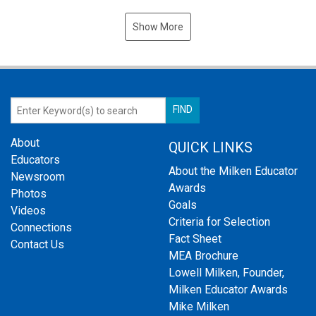
Show More
About
QUICK LINKS
Educators
About the Milken Educator
Newsroom
Awards
Photos
Goals
Videos
Criteria for Selection
Connections
Fact Sheet
Contact Us
MEA Brochure
Lowell Milken, Founder,
Milken Educator Awards
Mike Milken