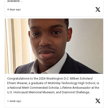
available.
4 days ago
Check out more than 40 Unsung Heroes for creative inspiration and
new Spotlight
https://t.co/jq1lg3RAHO
Congratulations to the 2026 Washington D.C. Milken Scholars!
Efraim Weaver, a graduate of McKinley Technology High School, is
a National Merit Commended Scholar, Lifetime Ambassador at the
U.S. Holocaust Memorial Museum, and Diamond Challenge
Business Plan Semifinalist. He
https://t.co/1py9wghpL5
1 week ago