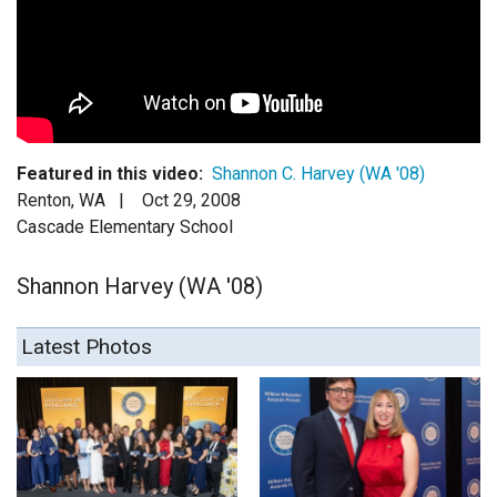
Login
Featured in this video:
Shannon C. Harvey (WA '08)
Renton, WA |
Oct 29, 2008
Cascade Elementary School
Shannon Harvey (WA '08)
Latest Photos