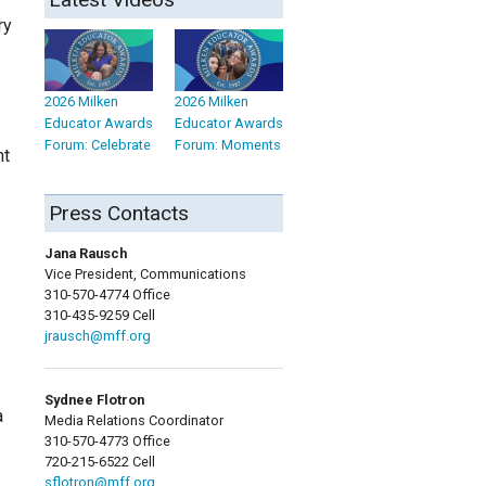
ry
2026 Milken
2026 Milken
Educator Awards
Educator Awards
Forum: Celebrate
Forum: Moments
nt
Press Contacts
Jana Rausch
Vice President, Communications
310-570-4774 Office
310-435-9259 Cell
jrausch@mff.org
Sydnee Flotron
a
Media Relations Coordinator
310-570-4773 Office
720-215-6522 Cell
sflotron@mff.org