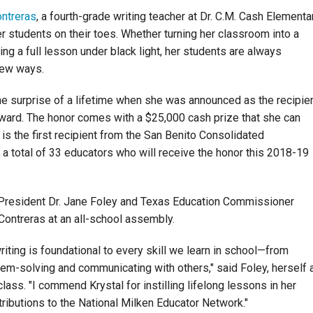
ontreras
, a fourth-grade writing teacher at Dr. C.M. Cash Elementa
r students on their toes. Whether turning her classroom into a
ng a full lesson under black light, her students are always
new ways.
he surprise of a lifetime when she was announced as the recipie
ward. The honor comes with a $25,000 cash prize that she can
s the first recipient from the San Benito Consolidated
 a total of 33 educators who will receive the honor this 2018-19
President Dr. Jane Foley and Texas Education Commissioner
ontreras at an all-school assembly.
riting is foundational to every skill we learn in school—from
blem-solving and communicating with others," said Foley, herself 
ass. "I commend Krystal for instilling lifelong lessons in her
tributions to the National Milken Educator Network."