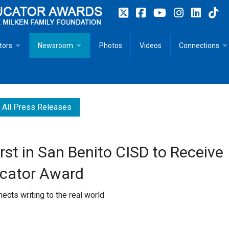
tors
Newsroom
Photos
Videos
Connections
 Educator Profiles
In The News
Articles
 Educator Resources for Teaching, Learning, Leadership
Recommended Social Justice Books for Teaching, Learning
Photos
Milestones
All Press Releases
n
Initiatives
Books by Milken Educators
Videos
Memoriam
irst in San Benito CISD to Receive
n MeetUp
Press Releases
Quotes
ucator Award
Media Kit
nects writing to the real world
Subscribe