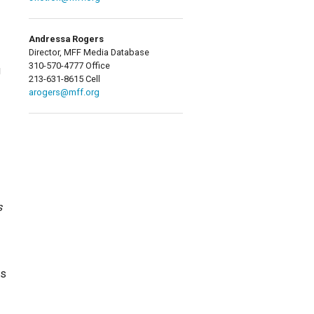
Andressa Rogers
Director, MFF Media Database
310-570-4777 Office
g
213-631-8615 Cell
arogers@mff.org
s
us