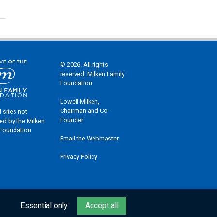
© 2026. All rights
reserved. Milken Family
Foundation
Lowell Milken,
Chairman and Co-
l sites not
Founder
ed by the Milken
 Foundation
Email the Webmaster
Privacy Policy
Essential only
Accept all