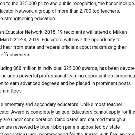
ion to the $25,000 prize and public recognition, the honor include
ucator Network, a group of more than 2,700 top teachers,
to strengthening education.
lken Educator Network, 2018-19 recipients will attend a Milken
arch 21-24, 2019. Educators will have the opportunity to
 hear from state and federal officials about maximizing their
 effectiveness.
cluding $68 million in individual $25,000 awards, has been devot
h includes powerful professional learning opportunities throughou
on to earn advanced degrees and be placed in prominent posts
committees.
 elementary and secondary educators. Unlike most teacher
cator Award is completely unique: Educators cannot apply for thi
y are under consideration. Candidates are sourced through a
hen are reviewed by blue ribbon panels appointed by state
t exceptional are recommended for the Award, with final approv