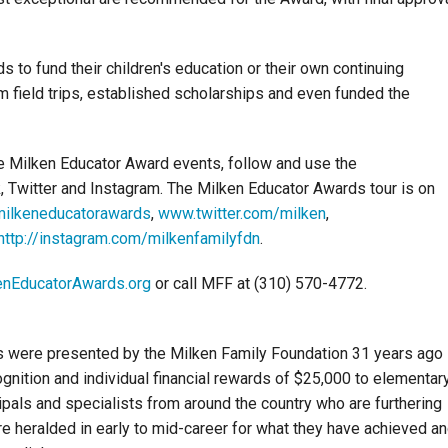
 to fund their children's education or their own continuing
m field trips, established scholarships and even funded the
se Milken Educator Award events, follow and use the
 Twitter and Instagram. The Milken Educator Awards tour is on
ilkeneducatorawards
,
www.twitter.com/milken
,
http://instagram.com/milkenfamilyfdn
.
nEducatorAwards.org
or call MFF at (310) 570-4772.
s were presented by the Milken Family Foundation 31 years ago 
nition and individual financial rewards of $25,000 to elementar
pals and specialists from around the country who are furthering
re heralded in early to mid-career for what they have achieved a