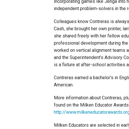
incorporating games like Jenga into h
independent problem-solvers in the r
Colleagues know Contreras is always w
Cash, she brought her own printer, la
she shared freely with her fellow edu
professional development during the 
worked on vertical alignment teams 
and the Superintendent’s Advisory Co
is a fixture at after-school activities 
Contreras earned a bachelor's in Eng
American.
More information about Contreras, pl
found on the Milken Educator Awards
http://www.milkeneducatorawards.org
Milken Educators are selected in earl