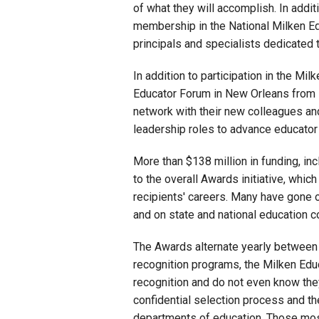
of what they will accomplish. In addit
membership in the National Milken Ed
principals and specialists dedicated 
In addition to participation in the Mi
Educator Forum in New Orleans from M
network with their new colleagues and
leadership roles to advance educator
More than $138 million in funding, in
to the overall Awards initiative, whic
recipients' careers. Many have gone 
and on state and national education 
The Awards alternate yearly between
recognition programs, the Milken Edu
recognition and do not even know the
confidential selection process and t
departments of education. Those mos