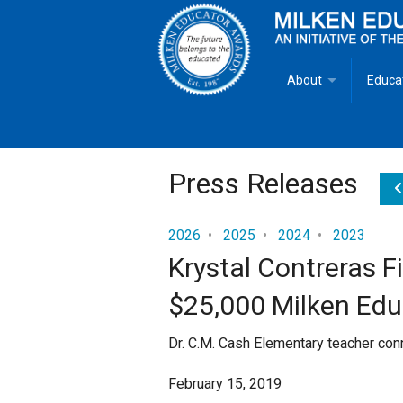
About
Educa
Overview
Milken
Goals
Milken
Press Releases
Criteria for Selectio
State 
2026
•
2025
•
2024
•
2023
Krystal Contreras F
Fact Sheet
Milke
$25,000 Milken Ed
MEA Brochure
Dr. C.M. Cash Elementary teacher con
Lowell Milken
February 15, 2019
Mike Milken