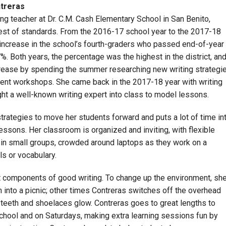
ntreras
ing teacher at Dr. C.M. Cash Elementary School in San Benito,
hest of standards. From the 2016-17 school year to the 2017-18
 increase in the school’s fourth-graders who passed end-of-year
 Both years, the percentage was the highest in the district, an
ncrease by spending the summer researching new writing strategi
ent workshops. She came back in the 2017-18 year with writing
ht a well-known writing expert into class to model lessons.
trategies to move her students forward and puts a lot of time in
ssons. Her classroom is organized and inviting, with flexible
 in small groups, crowded around laptops as they work on a
s or vocabulary.
nt components of good writing. To change up the environment, sh
nto a picnic; other times Contreras switches off the overhead
ke teeth and shoelaces glow. Contreras goes to great lengths to
school and on Saturdays, making extra learning sessions fun by