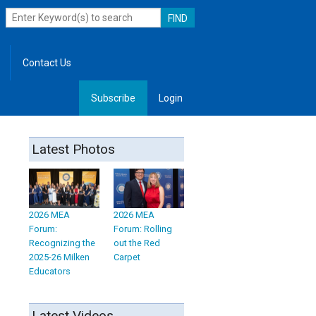
Contact Us
Subscribe
Login
, Leadership
Latest Photos
2026 MEA
2026 MEA
Forum:
Forum: Rolling
Recognizing the
out the Red
2025-26 Milken
Carpet
Educators
Latest Videos