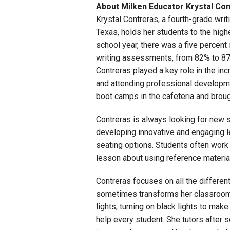
About Milken Educator Krystal Co
Krystal Contreras, a fourth-grade writ
Texas, holds her students to the hig
school year, there was a five percent
writing assessments, from 82% to 87%.
Contreras played a key role in the i
and attending professional developm
boot camps in the cafeteria and broug
Contreras is always looking for new s
developing innovative and engaging le
seating options. Students often work
lesson about using reference material
Contreras focuses on all the differe
sometimes transforms her classroom i
lights, turning on black lights to ma
help every student. She tutors after 