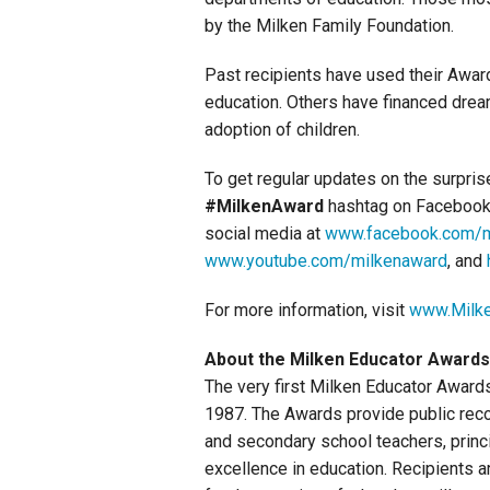
by the Milken Family Foundation.
Past recipients have used their Awards
education. Others have financed drea
adoption of children.
To get regular updates on the surpri
#MilkenAward
hashtag on Facebook,
social media at
www.facebook.com/m
www.youtube.com/milkenaward
, and
For more information, visit
www.Milke
About the Milken Educator Awards
The very first Milken Educator Award
1987. The Awards provide public recog
and secondary school teachers, princi
excellence in education. Recipients a