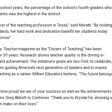
school years, the percentage of the school’s fourth-graders who
ts was the highest in the district.
est of the teaching profession in Texas," said Morath. "By holdin
dards, her hard work and dedication benefit her students today
orrow."
by
Teacher
magazine as the "Oscars of Teaching," has been
 30 years. Research shows teacher quality is the driving in-
nd achievement. The initiative's goals are two-fold: to celebrate,
re guiding America's next generation of leaders and to inspire
aching as a career. Milken Educators believe,
"The future belong
you how proud we are of your success as well as the achievements
or Greg Abbott to Contreras. "Thank you to Krystal for showing 
n make on their lives."