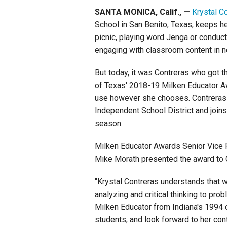
SANTA MONICA, Calif., —
Krystal C
Staff
School in San Benito, Texas, keeps he
picnic, playing word Jenga or conducti
State Partners
engaging with classroom content in 
But today, it was Contreras who got t
of Texas' 2018-19 Milken Educator A
use however she chooses. Contreras i
Independent School District and joins
season.
Milken Educator Awards Senior Vice 
Mike Morath presented the award to C
"Krystal Contreras understands that w
analyzing and critical thinking to pro
Milken Educator from Indiana's 1994 cl
students, and look forward to her con