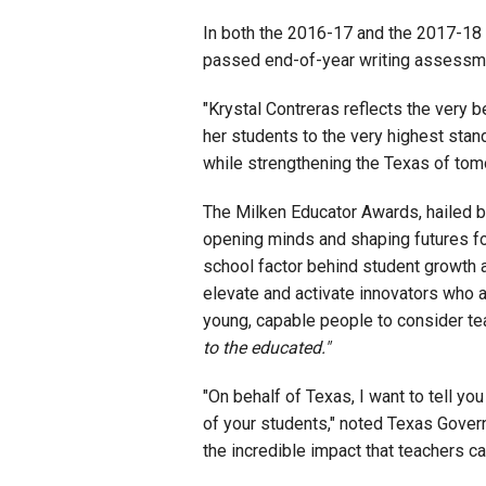
In both the 2016-17 and the 2017-18 
passed end-of-year writing assessmen
"Krystal Contreras reflects the very b
her students to the very highest stan
while strengthening the Texas of tom
The Milken Educator Awards, hailed 
opening minds and shaping futures for
school factor behind student growth a
elevate and activate innovators who a
young, capable people to consider te
to the educated."
"On behalf of Texas, I want to tell 
of your students," noted Texas Govern
the incredible impact that teachers ca