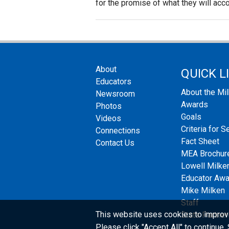
for the promise of what they will acc
About
QUICK L
Educators
About the Mi
Newsroom
Awards
Photos
Goals
Videos
Criteria for S
Connections
Fact Sheet
Contact Us
MEA Brochur
Lowell Milken
Educator Aw
Mike Milken
Staff
This website uses cookies to improv
State Partner
Please click "Accept All" to continue