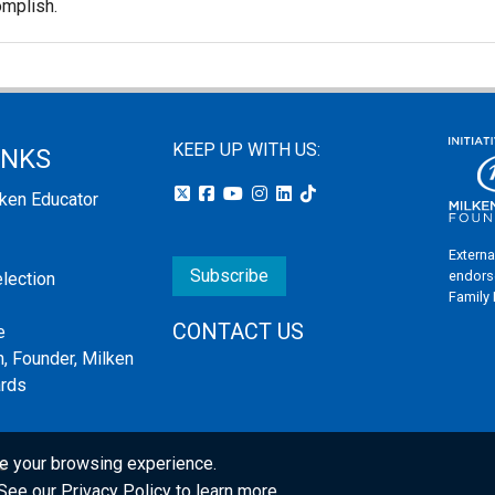
omplish.
KEEP UP WITH US:
INKS
lken Educator
Externa
Subscribe
endors
election
Family
CONTACT US
e
, Founder, Milken
ards
e your browsing experience.
s
. See our
Privacy Policy
to learn more.