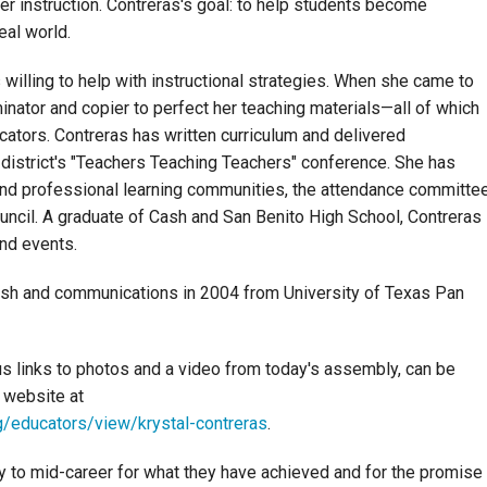
er instruction. Contreras's goal: to help students become
eal world.
illing to help with instructional strategies. When she came to
minator and copier to perfect her teaching materials—all of which
cators. Contreras has written curriculum and delivered
district's "Teachers Teaching Teachers" conference. She has
and professional learning communities, the attendance committe
uncil. A graduate of Cash and San Benito High School, Contreras
and events.
lish and communications in 2004 from University of Texas Pan
us links to photos and a video from today's assembly, can be
 website at
/educators/view/krystal-contreras
.
y to mid-career for what they have achieved and for the promise