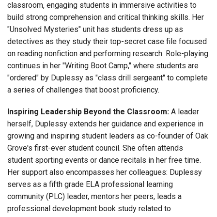
classroom, engaging students in immersive activities to
build strong comprehension and critical thinking skills. Her
"Unsolved Mysteries" unit has students dress up as
detectives as they study their top-secret case file focused
on reading nonfiction and performing research. Role-playing
continues in her "Writing Boot Camp," where students are
"ordered" by Duplessy as "class drill sergeant" to complete
a series of challenges that boost proficiency.
Inspiring Leadership Beyond the Classroom:
A leader
herself, Duplessy extends her guidance and experience in
growing and inspiring student leaders as co-founder of Oak
Grove's first-ever student council. She often attends
student sporting events or dance recitals in her free time.
Her support also encompasses her colleagues: Duplessy
serves as a fifth grade ELA professional learning
community (PLC) leader, mentors her peers, leads a
professional development book study related to