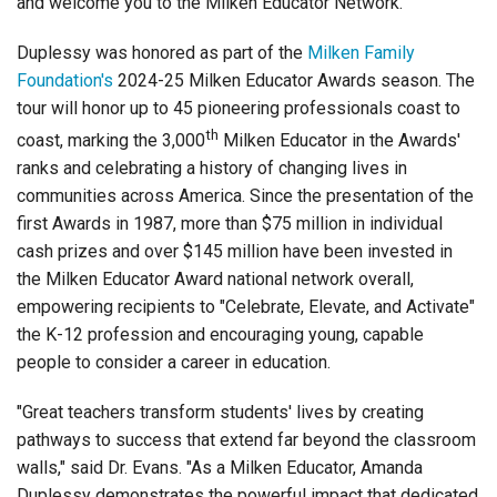
and welcome you to the Milken Educator Network."
Duplessy was honored as part of the
Milken Family
Foundation'
s
2024-25 Milken Educator Awards season. The
tour will honor up to 45 pioneering professionals coast to
th
coast, marking the 3,000
Milken Educator in the Awards'
ranks and celebrating a history of changing lives in
communities across America. Since the presentation of the
first Awards in 1987, more than $75 million in individual
cash prizes and over $145 million have been invested in
the Milken Educator Award national network overall,
empowering recipients to "Celebrate, Elevate, and Activate"
the K-12 profession and encouraging young, capable
people to consider a career in education.
"Great teachers transform students' lives by creating
pathways to success that extend far beyond the classroom
walls," said Dr. Evans. "As a Milken Educator, Amanda
Duplessy demonstrates the powerful impact that dedicated