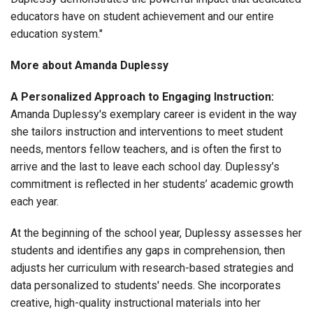
educators have on student achievement and our entire
education system."
More about Amanda Duplessy
A Personalized Approach to Engaging Instruction:
Amanda Duplessy's exemplary career is evident in the way
she tailors instruction and interventions to meet student
needs, mentors fellow teachers, and is often the first to
arrive and the last to leave each school day. Duplessy’s
commitment is reflected in her students’ academic growth
each year.
At the beginning of the school year, Duplessy assesses her
students and identifies any gaps in comprehension, then
adjusts her curriculum with research-based strategies and
data personalized to students' needs. She incorporates
creative, high-quality instructional materials into her