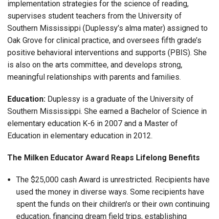
implementation strategies for the science of reading,
supervises student teachers from the University of
Southern Mississippi (Duplessy’s alma mater) assigned to
Oak Grove for clinical practice, and oversees fifth grade’s
positive behavioral interventions and supports (PBIS). She
is also on the arts committee, and develops strong,
meaningful relationships with parents and families.
Education:
Duplessy is a graduate of the University of
Southern Mississippi. She earned a Bachelor of Science in
elementary education K-6 in 2007 and a Master of
Education in elementary education in 2012.
The Milken Educator Award Reaps Lifelong Benefits
The $25,000 cash Award is unrestricted. Recipients have
used the money in diverse ways. Some recipients have
spent the funds on their children's or their own continuing
education, financing dream field trips, establishing