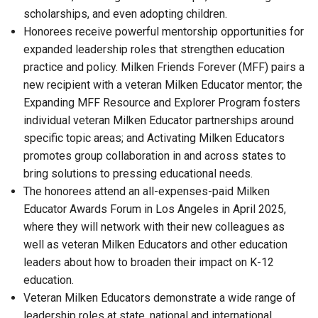
scholarships, and even adopting children.
Honorees receive powerful mentorship opportunities for
expanded leadership roles that strengthen education
practice and policy. Milken Friends Forever (MFF) pairs a
new recipient with a veteran Milken Educator mentor; the
Expanding MFF Resource and Explorer Program fosters
individual veteran Milken Educator partnerships around
specific topic areas; and Activating Milken Educators
promotes group collaboration in and across states to
bring solutions to pressing educational needs.
The honorees attend an all-expenses-paid Milken
Educator Awards Forum in Los Angeles in April 2025,
where they will network with their new colleagues as
well as veteran Milken Educators and other education
leaders about how to broaden their impact on K-12
education.
Veteran Milken Educators demonstrate a wide range of
leadership roles at state, national and international