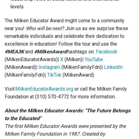
levels.
The Milken Educator Award might come to a community
near you!
Who will be next?
Join us as we surprise these
remarkable individuals and celebrate their dedication to
excellence in education! Follow the tour and use the
#MEA3K
and
#MilkenAward
hashtags on:
Facebook
(MilkenEducatorAwards)
|
X
(Milken)
|
YouTube
(MilkenAward)
|
Instagram
(MilkenFamilyFdn)
|
LinkedIn
(MilkenFamilyFdn)
|
TikTok
(MilkenAward).
Visit
MilkenEducatorAwards.org
or call the Milken Family
Foundation at (310) 570-4772 for more information.
About the Milken Educator Awards: "The Future Belongs
to the Educated"
The first Milken Educator Awards were presented by the
Milken Family Foundation in 1987. Created by