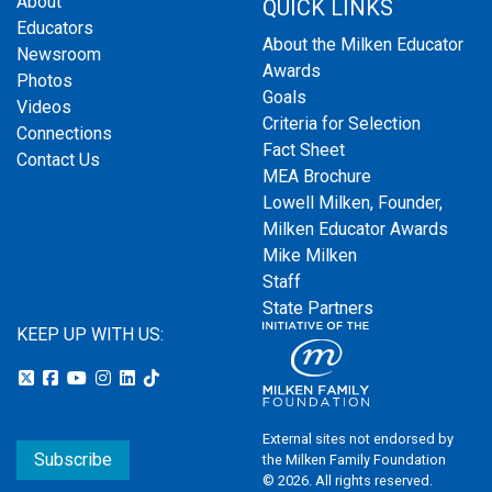
About
QUICK LINKS
Educators
About the Milken Educator
Newsroom
Awards
Photos
Goals
Videos
Criteria for Selection
Connections
Fact Sheet
Contact Us
MEA Brochure
Lowell Milken, Founder,
Milken Educator Awards
Mike Milken
Staff
State Partners
KEEP UP WITH US:
External sites not endorsed by
Subscribe
the Milken Family Foundation
© 2026. All rights reserved.