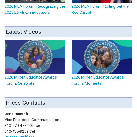
2026 MEA Forum: Recognizing the
2026 MEA Forum: Rolling out the
2025-26 Milken Educators
Red Carpet
Latest Videos
2026 Milken Educator Awards
2026 Milken Educator Awards
Forum: Celebrate
Forum: Moments
Press Contacts
Jana Rausch
Vice President, Communications
310-570-4774 Office
310-435-9259 Cell