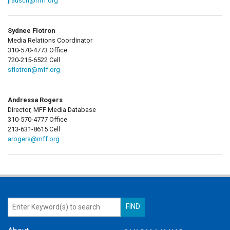
jrausch@mff.org
Sydnee Flotron
Media Relations Coordinator
310-570-4773 Office
720-215-6522 Cell
sflotron@mff.org
Andressa Rogers
Director, MFF Media Database
310-570-4777 Office
213-631-8615 Cell
arogers@mff.org