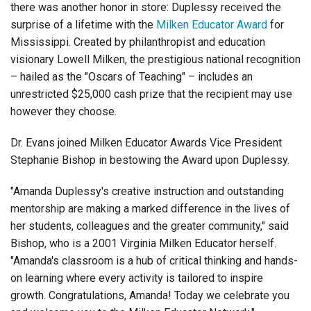
there was another honor in store: Duplessy received the
Login
surprise of a lifetime with the
Milken Educator Award
for
Mississippi
. Created
by philanthropist and education
visionary Lowell Milken, the prestigious national recognition
– hailed as the "Oscars of Teaching" – includes an
unrestricted $25,000 cash prize that the recipient may use
however they choose.
Dr. Evans joined Milken Educator Awards Vice President
Stephanie Bishop in bestowing the Award upon Duplessy.
"Amanda Duplessy's creative instruction and outstanding
mentorship are making a marked difference in the lives of
her students, colleagues and the greater community," said
Bishop, who is a 2001 Virginia Milken Educator herself.
"Amanda's classroom is a hub of critical thinking and hands-
on learning where every activity is tailored to inspire
growth. Congratulations, Amanda! Today we celebrate you