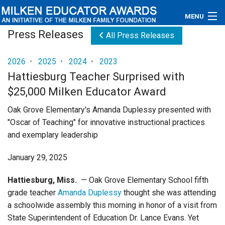
MENU
Press Releases
All Press Releases
About
2026
•
2025
•
2024
•
2023
Educators
Hattiesburg Teacher Surprised with
$25,000 Milken Educator Award
Newsroom
Oak Grove Elementary's Amanda Duplessy presented with
Photos
"Oscar of Teaching" for innovative instructional practices
and exemplary leadership
Videos
January 29, 2025
Connections
Hattiesburg, Miss.
— Oak Grove Elementary School fifth
Contact Us
grade teacher
Amanda Duplessy
thought she was attending
a schoolwide assembly this morning in honor of a visit from
Subscribe
State Superintendent of Education Dr. Lance Evans. Yet