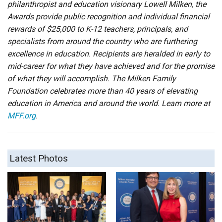
philanthropist and education visionary Lowell Milken, the
Awards provide public recognition and individual financial
rewards of $25,000 to K-12 teachers, principals, and
specialists from around the country who are furthering
excellence in education. Recipients are heralded in early to
mid-career for what they have achieved and for the promise
of what they will accomplish. The Milken Family
Foundation celebrates more than 40 years of elevating
education in America and around the world. Learn more at
MFF.org
.
Latest Photos