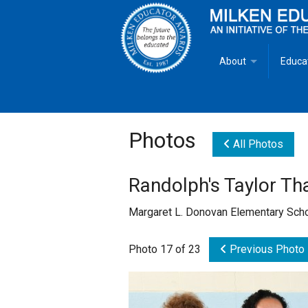
About
Educa
Overview
Milken
Goals
Milken
Photos
All Photos
Criteria for Selectio
State 
Randolph's Taylor T
Fact Sheet
Milke
Margaret L. Donovan Elementary Sch
MEA Brochure
Photo 17 of 23
Previous Photo
Lowell Milken
Mike Milken