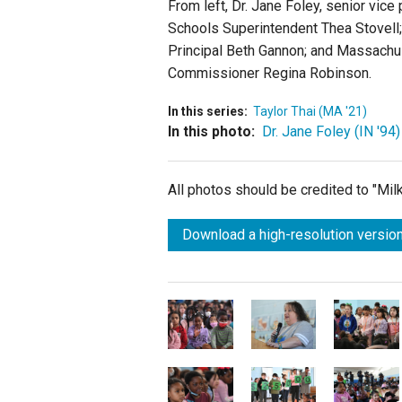
From left, Dr. Jane Foley, senior vic
Schools Superintendent Thea Stovell;
Principal Beth Gannon; and Massach
Commissioner Regina Robinson.
In this series:
Taylor Thai (MA '21)
In this photo:
Dr. Jane Foley (IN '94)
All photos should be credited to "Mi
Download a high-resolution version