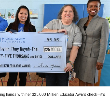
ping hands with her $25,000 Milken Educator Award check—it's