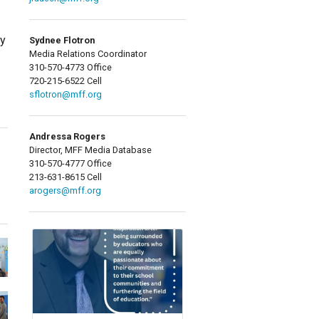
ty
Sydnee Flotron
Media Relations Coordinator
310-570-4773 Office
720-215-6522 Cell
sflotron@mff.org
Andressa Rogers
Director, MFF Media Database
310-570-4777 Office
213-631-8615 Cell
arogers@mff.org