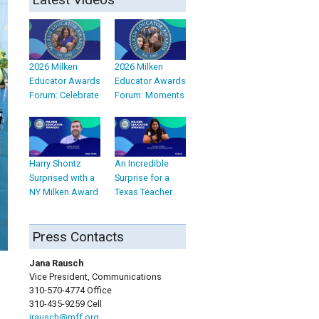
2026 Milken
2026 Milken
Educator Awards
Educator Awards
Forum: Celebrate
Forum: Moments
Harry Shontz
An Incredible
Surprised with a
Surprise for a
NY Milken Award
Texas Teacher
Press Contacts
Jana Rausch
Vice President, Communications
310-570-4774 Office
310-435-9259 Cell
jrausch@mff.org