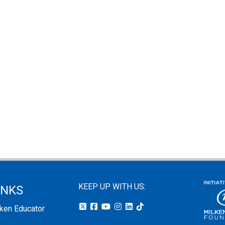
KEEP UP WITH US:
INKS
lken Educator