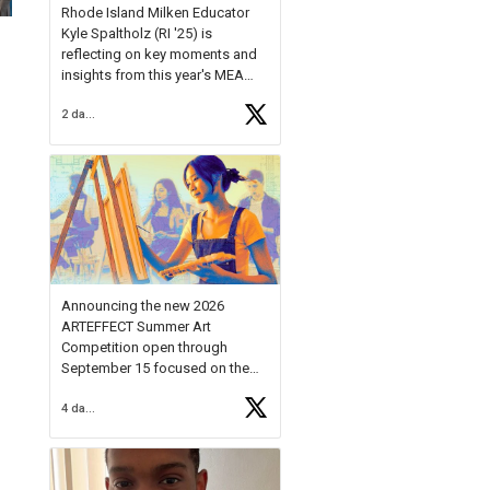
Rhode Island Milken Educator
Kyle Spaltholz (RI '25) is
reflecting on key moments and
insights from this year's MEA
Forum.
2 days ago
Reflecting on this year's MEA
Forum, Kyle shared, "After the
Milken Educator Awards Forum, I
left feeling renewed and
motivated as an educator. I felt
on
https://t.co/x5cZ14Ptt7
Announcing the new 2026
ARTEFFECT Summer Art
Competition open through
September 15 focused on the
theme of INNOVATION. Open to
4 days ago
young artists in grades 9–12
with over $20,000 in prizes
available.