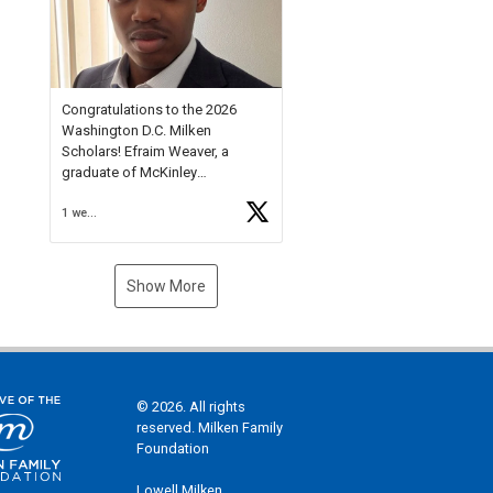
Check out more than 40 Unsung
Heroes for creative inspiration
and new Spotlight
https://t.co/jq1lg3RAHO
Congratulations to the 2026
Washington D.C. Milken
Scholars! Efraim Weaver, a
graduate of McKinley
Technology High School, is a
1 week ago
National Merit Commended
Scholar, Lifetime Ambassador at
the U.S. Holocaust Memorial
Museum, and Diamond
Show More
Challenge Business Plan
Semifinalist. He
https://t.co/1py9wghpL5
© 2026. All rights
reserved. Milken Family
Foundation
Lowell Milken,