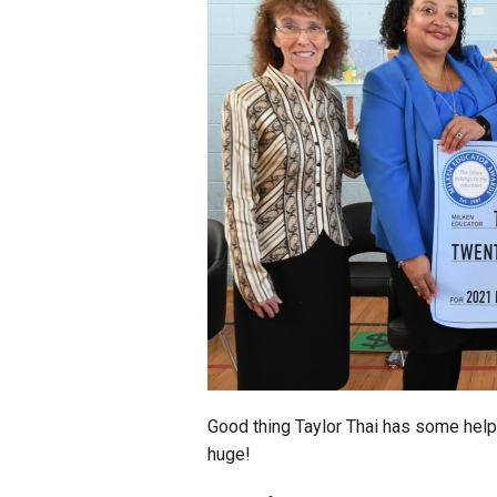
Staff
State Partners
Good thing Taylor Thai has some hel
huge!