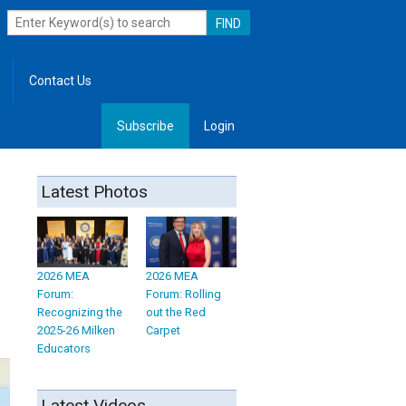
Contact Us
Subscribe
Login
, Leadership
Latest Photos
2026 MEA
2026 MEA
Forum:
Forum: Rolling
Recognizing the
out the Red
2025-26 Milken
Carpet
Educators
Latest Videos