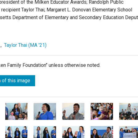
e president of the Milken Educator Awards; Randolph Public
 recipient Taylor Thai; Margaret L. Donovan Elementary School
usetts Department of Elementary and Secondary Education Depu
,
Taylor Thai (MA '21)
lken Family Foundation" unless otherwise noted.
 of this image