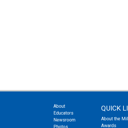
About
QUICK L
Educators
About the Mi
Newsroom
Awards
Photos