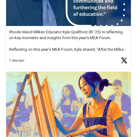
Rhode Island Milken Educator Kyle Spaltholz (RI '25) is reflecting
on key moments and insights from this year's MEA Forum.
Reflecting on this year's MEA Forum, Kyle shared, "After the Milken
Educator Awards Forum, I left feeling renewed and motivated as an
1 day ago
educator. I felt on
https://t.co/x5cZ14Ptt7