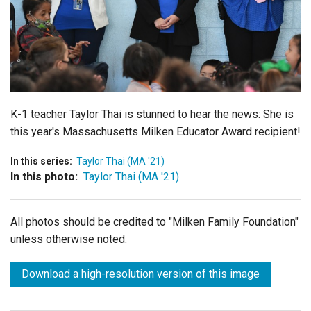
Login
K-1 teacher Taylor Thai is stunned to hear the news: She is
this year's Massachusetts Milken Educator Award recipient!
In this series:
Taylor Thai (MA '21)
In this photo:
Taylor Thai (MA '21)
All photos should be credited to "Milken Family Foundation"
unless otherwise noted.
Download a high-resolution version of this image