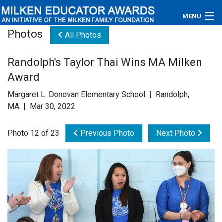
MENU
Photos
All Photos
About
Randolph's Taylor Thai Wins MA Milken
Educators
Award
Newsroom
Margaret L. Donovan Elementary School | Randolph,
MA | Mar 30, 2022
Photos
Photo 12 of 23
Previous Photo
Next Photo
Videos
Connections
Contact Us
Subscribe