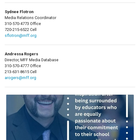
Sydnee Flotron
Media Relations Coordinator
310-570-4773 Office
720-215-6522 Cell
sflotron@mff.org
Andressa Rogers
Director, MFF Media Database
310-570-4777 Office
213-631-8615 Cell
arogers@mff.org