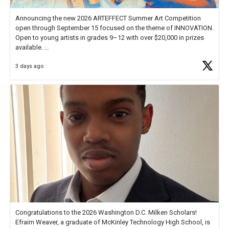
Announcing the new 2026 ARTEFFECT Summer Art Competition
open through September 15 focused on the theme of INNOVATION.
Open to young artists in grades 9–12 with over $20,000 in prizes
available.
3 days ago
Check out more than 40 Unsung Heroes for creative inspiration and
new Spotlight
https://t.co/jq1lg3RAHO
Congratulations to the 2026 Washington D.C. Milken Scholars!
Efraim Weaver, a graduate of McKinley Technology High School, is