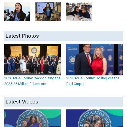
Latest Photos
2026 MEA Forum: Recognizing the
2026 MEA Forum: Rolling out the
2025-26 Milken Educators
Red Carpet
Latest Videos