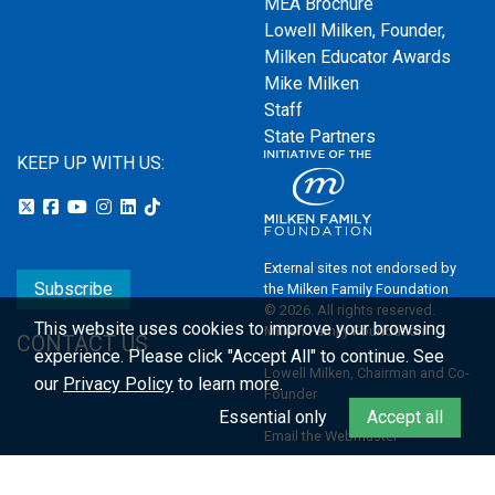
MEA Brochure
Lowell Milken, Founder,
Milken Educator Awards
Mike Milken
Staff
State Partners
KEEP UP WITH US:
External sites not endorsed by
Subscribe
the Milken Family Foundation
© 2026. All rights reserved.
This website uses cookies to improve your browsing
Milken Family Foundation
CONTACT US
experience.
Please click "Accept All" to continue. See
Lowell Milken, Chairman and Co-
our
Privacy Policy
to learn more.
Founder
Essential only
Accept all
Email the Webmaster
Privacy Policy