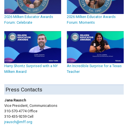
2026 Milken Educator Awards
2026 Milken Educator Awards
Forum: Celebrate
Forum: Moments
Harry Shontz Surprised with a NY
An Incredible Surprise for a Texas
Milken Award
Teacher
Press Contacts
Jana Rausch
Vice President, Communications
310-570-4774 Office
310-435-9259 Cell
jrausch@mff.org