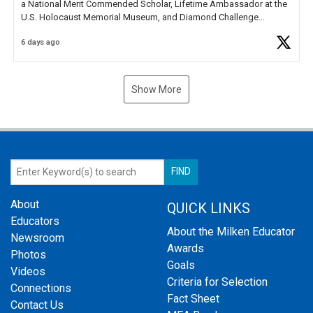
a National Merit Commended Scholar, Lifetime Ambassador at the
U.S. Holocaust Memorial Museum, and Diamond Challenge
Business Plan Semifinalist. He
https://t.co/1py9wghpL5
6 days ago
Show More
About
QUICK LINKS
Educators
About the Milken Educator
Newsroom
Awards
Photos
Goals
Videos
Criteria for Selection
Connections
Fact Sheet
Contact Us