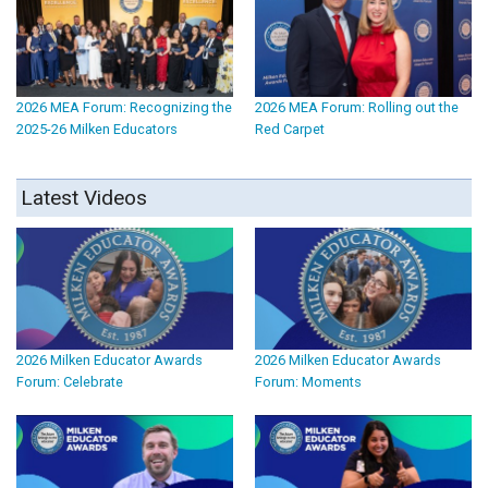
2026 MEA Forum: Recognizing the
2026 MEA Forum: Rolling out the
2025-26 Milken Educators
Red Carpet
Latest Videos
2026 Milken Educator Awards
2026 Milken Educator Awards
Forum: Celebrate
Forum: Moments