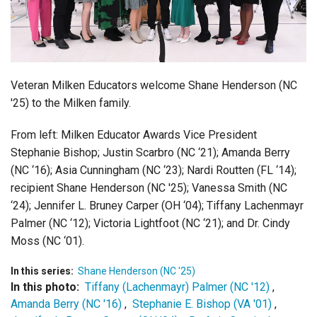
Login
Veteran Milken Educators welcome Shane Henderson (NC
'25) to the Milken family.
From left:
Milken Educator Awards Vice President
Stephanie Bishop;
Justin Scarbro (NC ‘21);
Amanda Berry
(NC ‘16);
Asia Cunningham (NC ‘23);
Nardi Routten (FL ‘14);
recipient Shane Henderson (NC '25);
Vanessa Smith (NC
‘24);
Jennifer L. Bruney Carper (OH ‘04);
Tiffany Lachenmayr
Palmer (NC ‘12);
Victoria Lightfoot (NC ‘21); and
Dr. Cindy
Moss (NC ‘01).
In this series:
Shane Henderson (NC '25)
In this photo:
Tiffany (Lachenmayr) Palmer (NC '12)
,
Amanda Berry (NC '16)
,
Stephanie E. Bishop (VA '01)
,