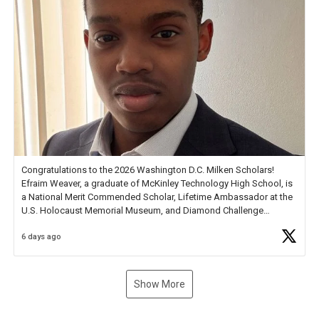
Congratulations to the 2026 Washington D.C. Milken Scholars!
Efraim Weaver, a graduate of McKinley Technology High School, is
a National Merit Commended Scholar, Lifetime Ambassador at the
U.S. Holocaust Memorial Museum, and Diamond Challenge
Business Plan Semifinalist. He
https://t.co/1py9wghpL5
6 days ago
Show More