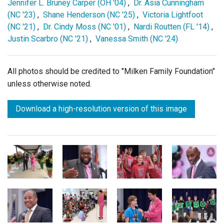
Jennifer L. Bruney Carper (OH '04)
,
Dr. Asia Cunningham
(NC '23)
,
Shane Henderson (NC '25)
,
Victoria Lightfoot
(NC '21)
,
Dr. Cindy Moss (NC '01)
,
Nardi Routten (FL '14)
,
Justin Scarbro (NC '21)
,
Vanessa Smith (NC '24)
All photos should be credited to "Milken Family Foundation"
unless otherwise noted.
Download a high-resolution version of this image