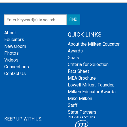
About
QUICK LINKS
Educators
About the Milken Educator
Newsroom
Awards
Photos
Goals
Videos
Criteria for Selection
Connections
Fact Sheet
Contact Us
MEA Brochure
Lowell Milken, Founder,
Milken Educator Awards
Mike Milken
Staff
State Partners
KEEP UP WITH US: