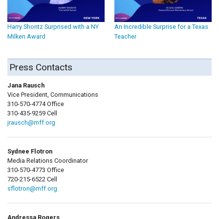
Harry Shontz Surprised with a NY
An Incredible Surprise for a Texas
Milken Award
Teacher
Press Contacts
Jana Rausch
Vice President, Communications
310-570-4774 Office
310-435-9259 Cell
jrausch@mff.org
Sydnee Flotron
Media Relations Coordinator
310-570-4773 Office
720-215-6522 Cell
sflotron@mff.org
Andressa Rogers