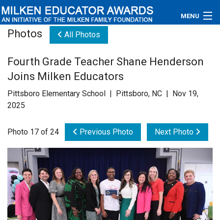
MENU
Photos
All Photos
About
Fourth Grade Teacher Shane Henderson
Educators
Joins Milken Educators
Newsroom
Pittsboro Elementary School | Pittsboro, NC | Nov 19,
2025
Photos
Photo 17 of 24
Previous Photo
Next Photo
Videos
Connections
Contact Us
Subscribe