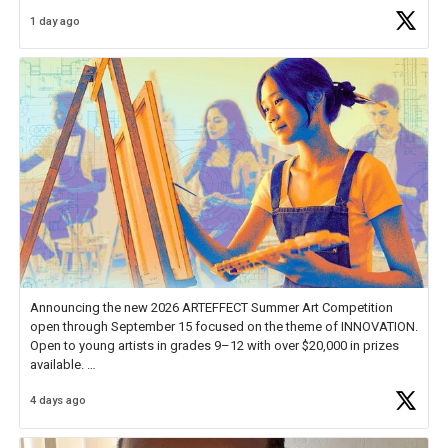
Educator Awards Forum, I left feeling renewed and motivated as an
1 day ago
educator. I felt on
https://t.co/x5cZ14Ptt7
Announcing the new 2026 ARTEFFECT Summer Art Competition
open through September 15 focused on the theme of INNOVATION.
Open to young artists in grades 9–12 with over $20,000 in prizes
available.
4 days ago
Check out more than 40 Unsung Heroes for creative inspiration and
new Spotlight
https://t.co/jq1lg3RAHO