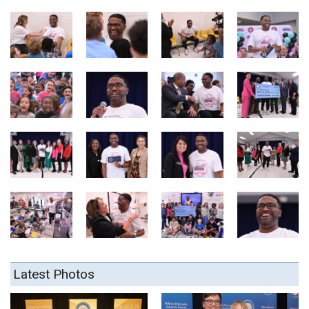
Latest Photos