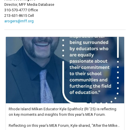
Director, MFF Media Database
310-570-4777 Office
213-631-8615 Cell
arogers@mff.org
Rhode Island Milken Educator Kyle Spaltholz (RI '25) is reflecting
on key moments and insights from this year's MEA Forum.
Reflecting on this year's MEA Forum, Kyle shared, "After the Milken