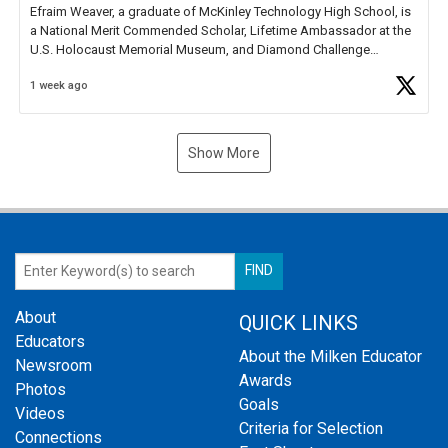
Efraim Weaver, a graduate of McKinley Technology High School, is
a National Merit Commended Scholar, Lifetime Ambassador at the
U.S. Holocaust Memorial Museum, and Diamond Challenge
Business Plan Semifinalist. He
https://t.co/1py9wghpL5
1 week ago
Show More
About
QUICK LINKS
Educators
About the Milken Educator
Newsroom
Awards
Photos
Goals
Videos
Criteria for Selection
Connections