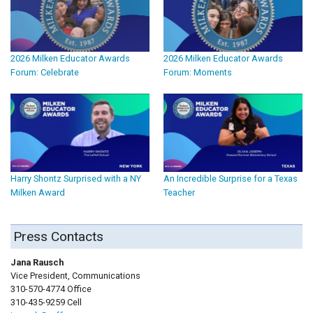
2026 Milken Educator Awards
2026 Milken Educator Awards
Forum: Celebrate
Forum: Moments
Harry Shontz Surprised with a NY
An Incredible Surprise for a Texas
Milken Award
Teacher
Press Contacts
Jana Rausch
Vice President, Communications
310-570-4774 Office
310-435-9259 Cell