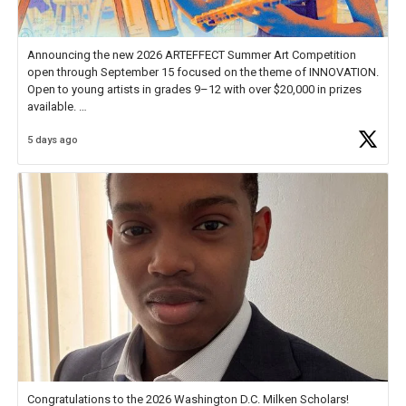
Announcing the new 2026 ARTEFFECT Summer Art Competition
open through September 15 focused on the theme of INNOVATION.
Open to young artists in grades 9–12 with over $20,000 in prizes
available.
5 days ago
Check out more than 40 Unsung Heroes for creative inspiration and
new Spotlight
https://t.co/jq1lg3RAHO
Congratulations to the 2026 Washington D.C. Milken Scholars!