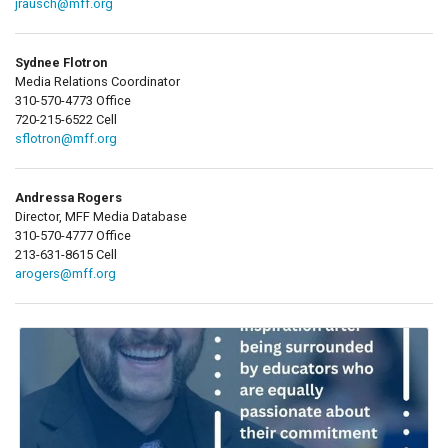
jrausch@mff.org
Sydnee Flotron
Media Relations Coordinator
310-570-4773 Office
720-215-6522 Cell
sflotron@mff.org
Andressa Rogers
Director, MFF Media Database
310-570-4777 Office
213-631-8615 Cell
arogers@mff.org