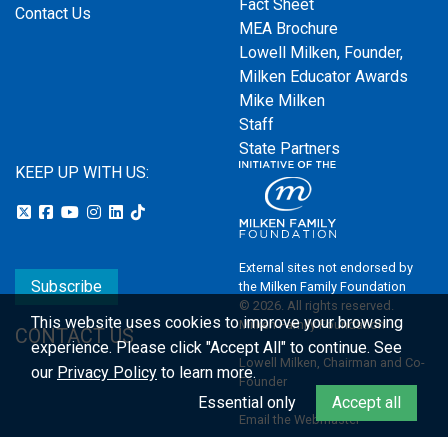
Fact Sheet
Contact Us
MEA Brochure
Lowell Milken, Founder,
Milken Educator Awards
Mike Milken
Staff
State Partners
KEEP UP WITH US:
External sites not endorsed by
Subscribe
the Milken Family Foundation
© 2026. All rights reserved.
This website uses cookies to improve your browsing
Milken Family Foundation
CONTACT US
experience.
Please click "Accept All" to continue. See
Lowell Milken, Chairman and Co-
our
Privacy Policy
to learn more.
Founder
Essential only
Accept all
Email the Webmaster