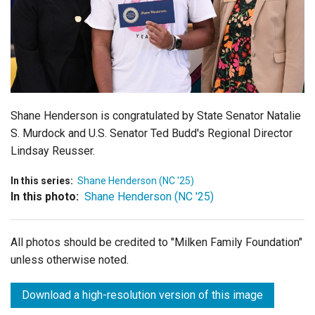
Login
Shane Henderson is congratulated by
State Senator Natalie
S. Murdock and
U.S. Senator Ted Budd's Regional Director
Lindsay Reusser.
In this series:
Shane Henderson (NC '25)
In this photo:
Shane Henderson (NC '25)
All photos should be credited to "Milken Family Foundation"
unless otherwise noted.
Download a high-resolution version of this image