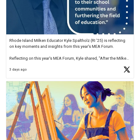
Rhode Island Milken Educator Kyle Spaltholz (RI '25) is reflecting
on key moments and insights from this year's MEA Forum.
Reflecting on this year's MEA Forum, Kyle shared, "After the Milken
Educator Awards Forum, I left feeling renewed and motivated as an
3 days ago
educator. I felt on
https://t.co/x5cZ14Ptt7