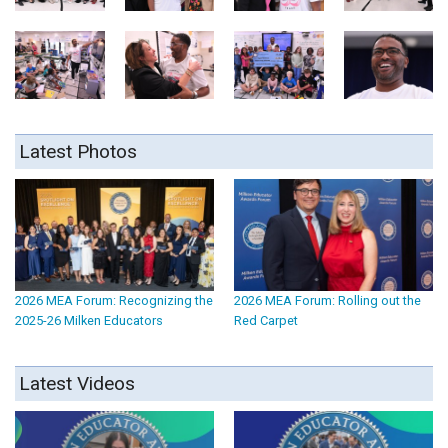
Latest Photos
2026 MEA Forum: Recognizing the
2026 MEA Forum: Rolling out the
2025-26 Milken Educators
Red Carpet
Latest Videos