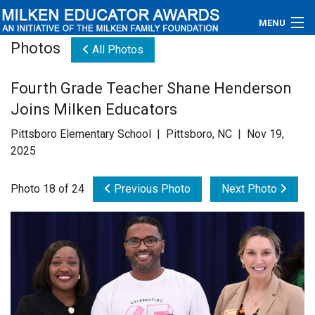
MENU
Photos
All Photos
About
Fourth Grade Teacher Shane Henderson
Educators
Joins Milken Educators
Newsroom
Pittsboro Elementary School | Pittsboro, NC | Nov 19,
2025
Photos
Photo 18 of 24
Previous Photo
Next Photo
Videos
Connections
Contact Us
Subscribe