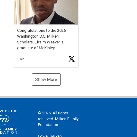
Check out more than 40 Unsung
Heroes for creative inspiration
and new Spotlight
https://t.co/jq1lg3RAHO
Congratulations to the 2026
Washington D.C. Milken
Scholars! Efraim Weaver, a
graduate of McKinley
Technology High School, is a
1 week ago
National Merit Commended
Scholar, Lifetime Ambassador at
the U.S. Holocaust Memorial
Museum, and Diamond
Show More
Challenge Business Plan
Semifinalist. He
https://t.co/1py9wghpL5
© 2026. All rights
reserved. Milken Family
Foundation
Lowell Milken,