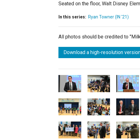
Seated on the floor, Walt Disney Ele
In this series:
Ryan Towner (IN '21)
All photos should be credited to "Mi
Download a high-resolution version