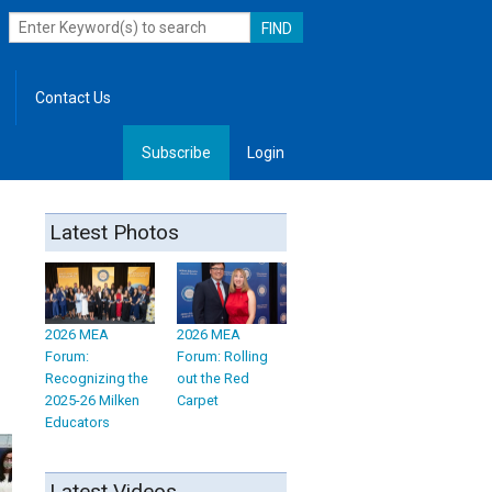
Contact Us
Subscribe
Login
, Leadership
Latest Photos
2026 MEA
2026 MEA
Forum:
Forum: Rolling
Recognizing the
out the Red
2025-26 Milken
Carpet
Educators
Latest Videos