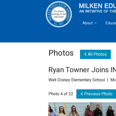
About
Educa
Overview
Milken
Goals
Milken
Photos
All Photos
Criteria for Selectio
State 
Ryan Towner Joins I
Fact Sheet
Milke
Walt Disney Elementary School | Mi
MEA Brochure
Photo 4 of 22
Previous Photo
Lowell Milken
Mike Milken