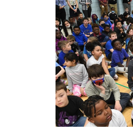
Staff
State Partners