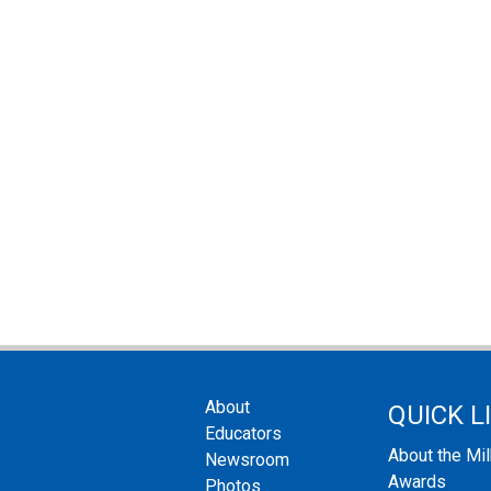
About
QUICK L
Educators
About the Mi
Newsroom
Awards
Photos