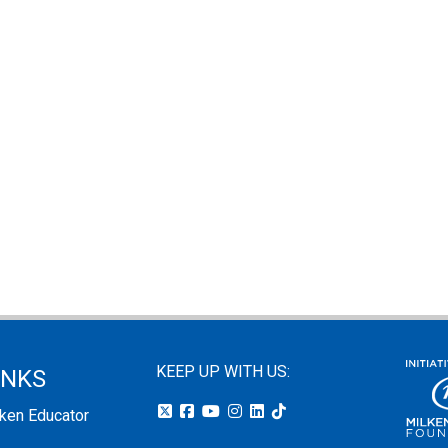
KEEP UP WITH US:
INKS
lken Educator