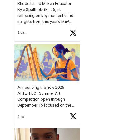
Rhode Island Milken Educator
Kyle Spaltholz (RI '25) is
reflecting on key moments and
insights from this year's MEA
Forum.
2 days ago
Reflecting on this year's MEA
Forum, Kyle shared, "After the
Milken Educator Awards Forum, I
left feeling renewed and
motivated as an educator. I felt
on
https://t.co/x5cZ14Ptt7
Announcing the new 2026
ARTEFFECT Summer Art
Competition open through
September 15 focused on the
theme of INNOVATION. Open to
4 days ago
young artists in grades 9–12
with over $20,000 in prizes
available.