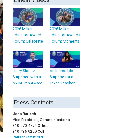
2026 Milken
2026 Milken
Educator Awards
Educator Awards
Forum: Celebrate
Forum: Moments
Harry Shontz
An Incredible
Surprised with a
Surprise for a
NY Milken Award
Texas Teacher
Press Contacts
Jana Rausch
Vice President, Communications
310-570-4774 Office
310-435-9259 Cell
jrausch@mff.org