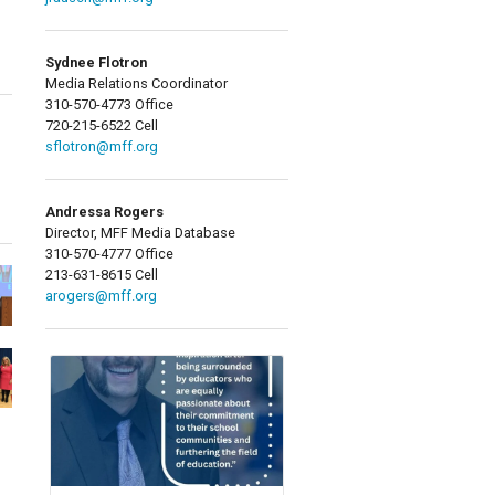
Sydnee Flotron
Media Relations Coordinator
310-570-4773 Office
720-215-6522 Cell
sflotron@mff.org
Andressa Rogers
Director, MFF Media Database
310-570-4777 Office
213-631-8615 Cell
arogers@mff.org