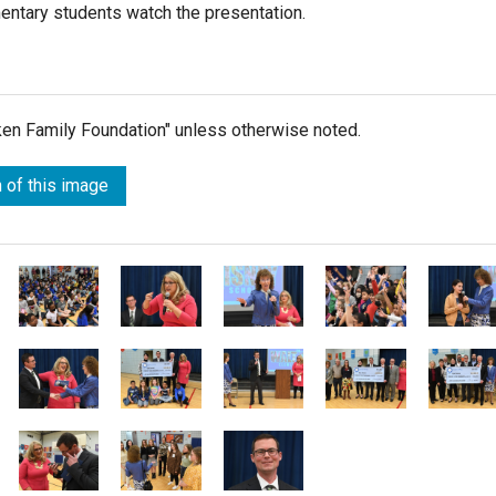
mentary students watch the presentation.
lken Family Foundation" unless otherwise noted.
 of this image