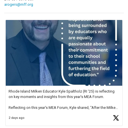
arogers@mff.org
Rhode Island Milken Educator Kyle Spaltholz (RI '25) is reflecting
on key moments and insights from this year's MEA Forum.
Reflecting on this year's MEA Forum, Kyle shared, "After the Milken
Educator Awards Forum, I left feeling renewed and motivated as an
2 days ago
educator. I felt on
https://t.co/x5cZ14Ptt7