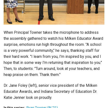
Login
When Principal Towner takes the microphone to address
the assembly gathered to watch his Milken Educator Award
surprise, emotions run high throughout the room. "A school
is a very powerful community," he says, thanking staff for
their hard work. "I learn from you, I'm inspired by you, and I
hope that in some way I'm returning that inspiration to you."
Then, to students: "Turn around, look at your teachers, and
heap praise on them. Thank them."
Dr. Jane Foley (left), senior vice president of the Milken
Educator Awards, and Indiana Secretary of Education Dr.
Katie Jenner look on proudly.
In this series:
Ryan Towner (IN '21)