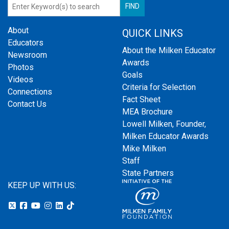
About
QUICK LINKS
Educators
About the Milken Educator
Newsroom
Awards
Photos
Goals
Videos
Criteria for Selection
Connections
Fact Sheet
Contact Us
MEA Brochure
Lowell Milken, Founder,
Milken Educator Awards
Mike Milken
Staff
State Partners
KEEP UP WITH US: