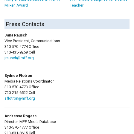
Milken Award
Teacher
Press Contacts
Jana Rausch
Vice President, Communications
310-570-4774 Office
310-435-9259 Cell
jrausch@mff.org
Sydnee Flotron
Media Relations Coordinator
310-570-4773 Office
720-215-6522 Cell
sflotron@mff.org
Andressa Rogers
Director, MFF Media Database
310-570-4777 Office
213-631-8615 Cell