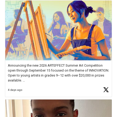
Announcing the new 2026 ARTEFFECT Summer Art Competition
open through September 15 focused on the theme of INNOVATION.
Open to young artists in grades 9–12 with over $20,000 in prizes
available.
4 days ago
Check out more than 40 Unsung Heroes for creative inspiration and
new Spotlight
https://t.co/jq1lg3RAHO