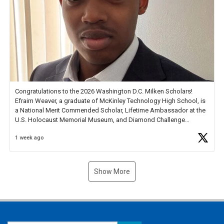
Congratulations to the 2026 Washington D.C. Milken Scholars!
Efraim Weaver, a graduate of McKinley Technology High School, is
a National Merit Commended Scholar, Lifetime Ambassador at the
U.S. Holocaust Memorial Museum, and Diamond Challenge
Business Plan Semifinalist. He
https://t.co/1py9wghpL5
1 week ago
Show More