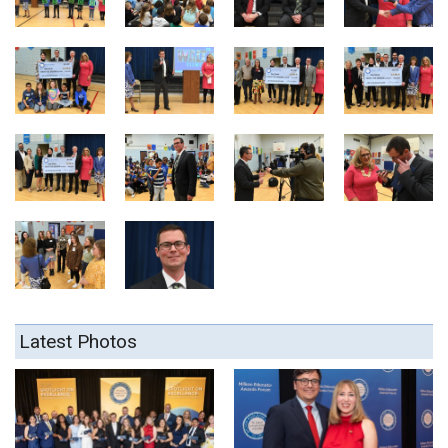
Latest Photos