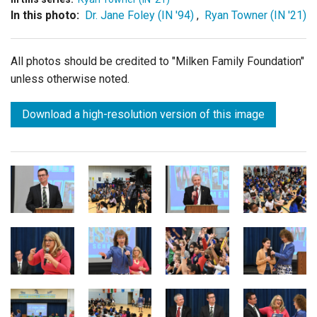
In this photo:
Dr. Jane Foley (IN '94)
,
Ryan Towner (IN '21)
All photos should be credited to "Milken Family Foundation"
unless otherwise noted.
Download a high-resolution version of this image