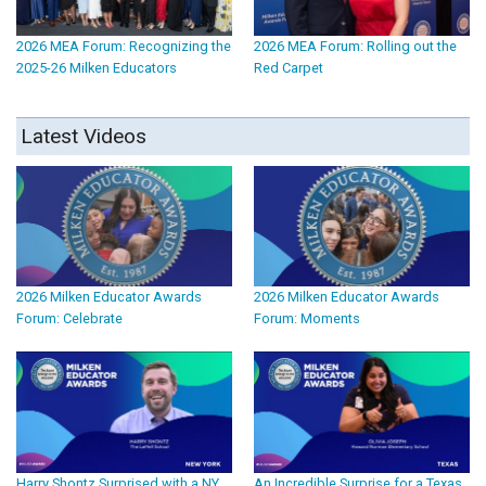
2026 MEA Forum: Recognizing the
2026 MEA Forum: Rolling out the
2025-26 Milken Educators
Red Carpet
Latest Videos
2026 Milken Educator Awards
2026 Milken Educator Awards
Forum: Celebrate
Forum: Moments
Harry Shontz Surprised with a NY
An Incredible Surprise for a Texas