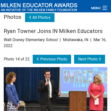
MENU
Photos
All Photos
About
Ryan Towner Joins IN Milken Educators
Educators
Walt Disney Elementary School | Mishawaka, IN | Mar 16,
Newsroom
2022
Photos
Photo 14 of 22
Previous Photo
Next Photo
Videos
Connections
Contact Us
Subscribe