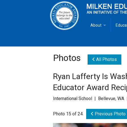
About
Educa
Overview
Milken
Goals
Milken
Photos
All Photos
Criteria for Selectio
State 
Ryan Lafferty Is Was
Fact Sheet
Milke
Educator Award Reci
MEA Brochure
International School | Bellevue, WA 
Lowell Milken
Photo 15 of 24
Previous Photo
Mike Milken