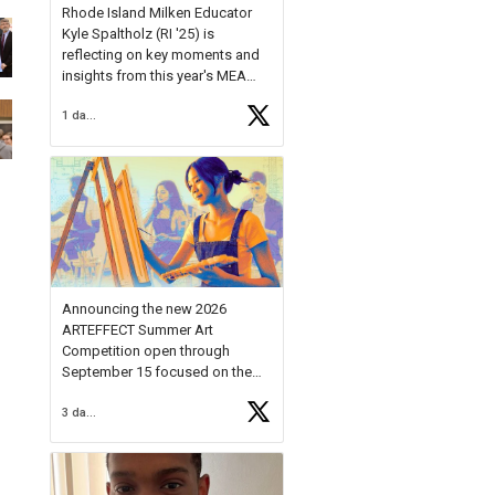
Rhode Island Milken Educator
Kyle Spaltholz (RI '25) is
reflecting on key moments and
insights from this year's MEA
Forum.
1 day ago
Reflecting on this year's MEA
Forum, Kyle shared, "After the
Milken Educator Awards Forum, I
left feeling renewed and
motivated as an educator. I felt
on
https://t.co/x5cZ14Ptt7
Announcing the new 2026
ARTEFFECT Summer Art
Competition open through
September 15 focused on the
theme of INNOVATION. Open to
3 days ago
young artists in grades 9–12
with over $20,000 in prizes
available.