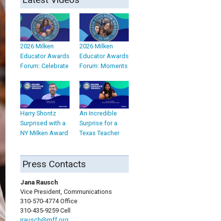
2026 Milken
2026 Milken
Educator Awards
Educator Awards
Forum: Celebrate
Forum: Moments
Harry Shontz
An Incredible
Surprised with a
Surprise for a
NY Milken Award
Texas Teacher
Press Contacts
Jana Rausch
Vice President, Communications
310-570-4774 Office
310-435-9259 Cell
jrausch@mff.org