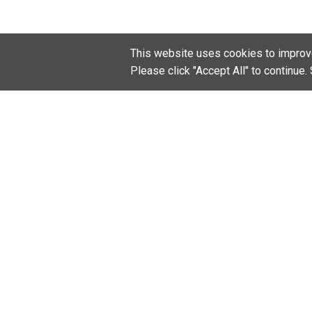
This website uses cookies to improv
Please click "Accept All" to continue
About
QUICK L
Educators
About the Mi
Newsroom
Awards
Photos