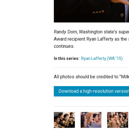
Randy Dorn, Washington state's superi
Award recipient Ryan Lafferty as the 
continues.
In this series:
Ryan Lafferty (WA '15)
All photos should be credited to "Mi
Download a high-resolution version