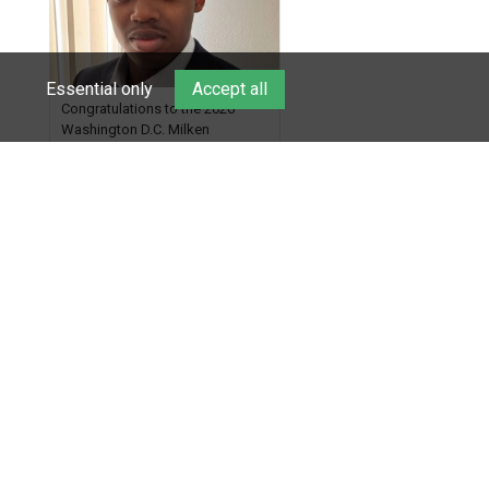
Check out more than 40 Unsung
Heroes for creative inspiration
and new Spotlight
https://t.co/jq1lg3RAHO
Essential only
Accept all
Congratulations to the 2026
Washington D.C. Milken
Scholars! Efraim Weaver, a
graduate of McKinley
Technology High School, is a
6 days ago
National Merit Commended
Scholar, Lifetime Ambassador at
the U.S. Holocaust Memorial
Museum, and Diamond
Show More
Challenge Business Plan
Semifinalist. He
https://t.co/1py9wghpL5
© 2026. All rights
reserved. Milken Family
Foundation
Lowell Milken,