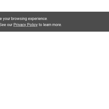
e your browsing experience.
. See our
Privacy Policy
to learn more.
KEEP UP WITH US:
INKS
lken Educator