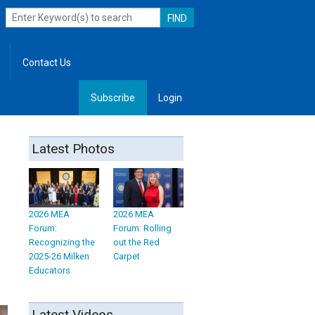
Contact Us
Subscribe
Login
, Leadership
Latest Photos
2026 MEA
2026 MEA
Forum:
Forum: Rolling
Recognizing the
out the Red
2025-26 Milken
Carpet
Educators
Latest Videos