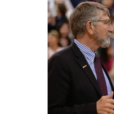
Staff
State Partners