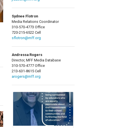
Sydnee Flotron
Media Relations Coordinator
310-570-4773 Office
720-215-6522 Cell
sflotron@mff.org
Andressa Rogers
Director, MFF Media Database
310-570-4777 Office
213-631-8615 Cell
arogers@mff.org