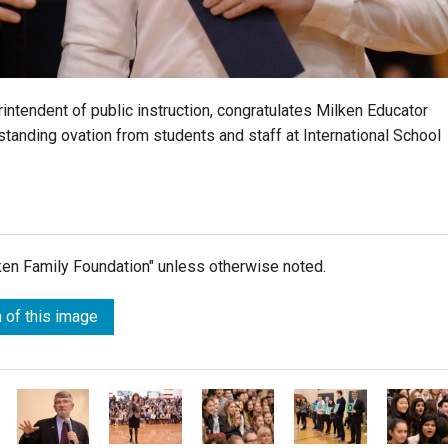
ntendent of public instruction, congratulates Milken Educator
standing ovation from students and staff at International School
lken Family Foundation" unless otherwise noted.
 of this image