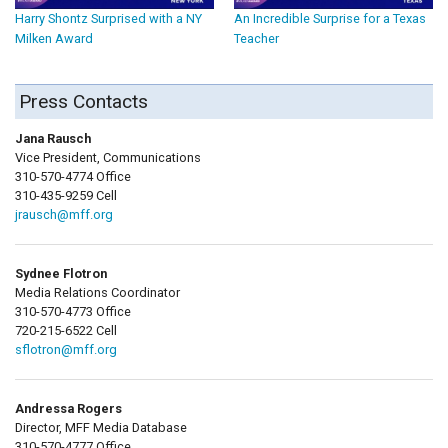
Harry Shontz Surprised with a NY
An Incredible Surprise for a Texas
Milken Award
Teacher
Press Contacts
Jana Rausch
Vice President, Communications
310-570-4774 Office
310-435-9259 Cell
jrausch@mff.org
Sydnee Flotron
Media Relations Coordinator
310-570-4773 Office
720-215-6522 Cell
sflotron@mff.org
Andressa Rogers
Director, MFF Media Database
310-570-4777 Office