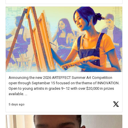
Announcing the new 2026 ARTEFFECT Summer Art Competition
open through September 15 focused on the theme of INNOVATION.
Open to young artists in grades 9–12 with over $20,000 in prizes
available.
5 days ago
Check out more than 40 Unsung Heroes for creative inspiration and
new Spotlight
https://t.co/jq1lg3RAHO