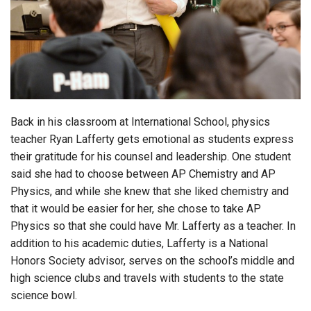
Login
Back in his classroom at International School, physics
teacher Ryan Lafferty gets emotional as students express
their gratitude for his counsel and leadership. One student
said she had to choose between AP Chemistry and AP
Physics, and while she knew that she liked chemistry and
that it would be easier for her, she chose to take AP
Physics so that she could have Mr. Lafferty as a teacher. In
addition to his academic duties, Lafferty is a National
Honors Society advisor, serves on the school’s middle and
high science clubs and travels with students to the state
science bowl.