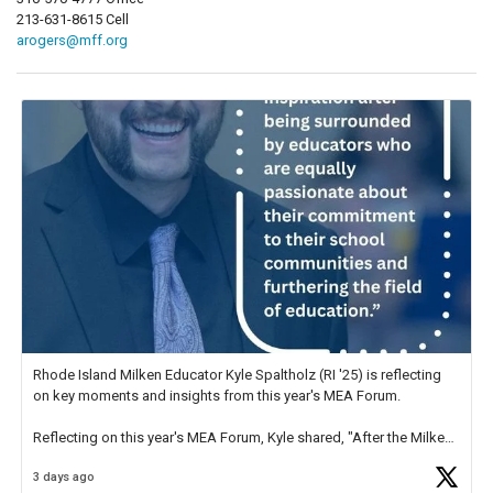
213-631-8615 Cell
arogers@mff.org
Rhode Island Milken Educator Kyle Spaltholz (RI '25) is reflecting
on key moments and insights from this year's MEA Forum.
Reflecting on this year's MEA Forum, Kyle shared, "After the Milken
Educator Awards Forum, I left feeling renewed and motivated as an
3 days ago
educator. I felt on
https://t.co/x5cZ14Ptt7