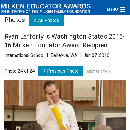
MENU
Photos
All Photos
About
Ryan Lafferty Is Washington State's 2015-
Educators
16 Milken Educator Award Recipient
Newsroom
International School | Bellevue, WA | Jan 07, 2016
Photos
Photo 24 of 24
Previous Photo
NEXT PHOTO
Videos
Connections
Contact Us
Subscribe