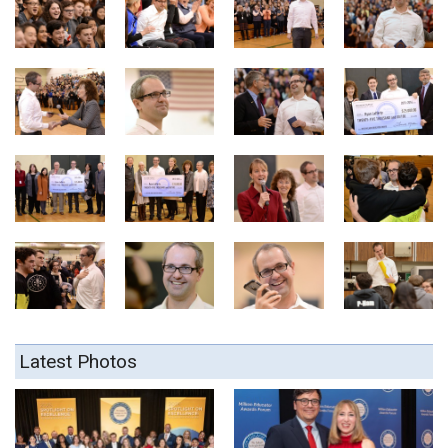
Latest Photos