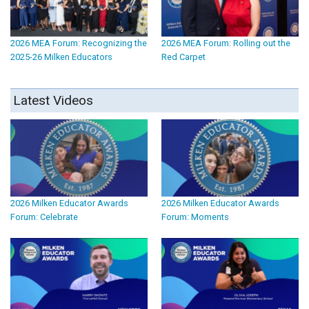
2026 MEA Forum: Recognizing the
2026 MEA Forum: Rolling out the
2025-26 Milken Educators
Red Carpet
Latest Videos
2026 Milken Educator Awards
2026 Milken Educator Awards
Forum: Celebrate
Forum: Moments