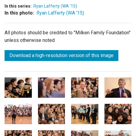
In this series:
Ryan Lafferty (WA '15)
In this photo:
Ryan Lafferty (WA '15)
All photos should be credited to "Milken Family Foundation"
unless otherwise noted.
Download a high-resolution version of this image