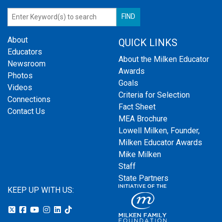
About
QUICK LINKS
Educators
About the Milken Educator
Newsroom
Awards
Photos
Goals
Videos
Criteria for Selection
Connections
Fact Sheet
Contact Us
MEA Brochure
Lowell Milken, Founder,
Milken Educator Awards
Mike Milken
Staff
State Partners
KEEP UP WITH US: