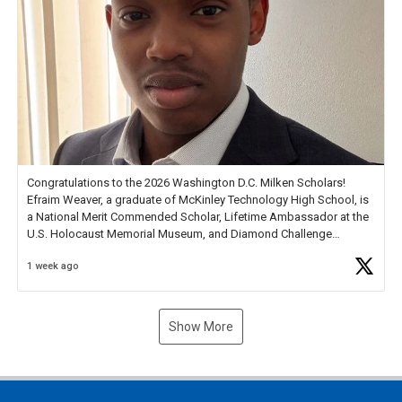
Congratulations to the 2026 Washington D.C. Milken Scholars!
Efraim Weaver, a graduate of McKinley Technology High School, is
a National Merit Commended Scholar, Lifetime Ambassador at the
U.S. Holocaust Memorial Museum, and Diamond Challenge
Business Plan Semifinalist. He
https://t.co/1py9wghpL5
1 week ago
Show More