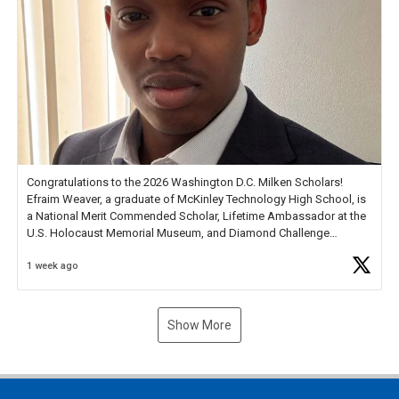
Congratulations to the 2026 Washington D.C. Milken Scholars!
Efraim Weaver, a graduate of McKinley Technology High School, is
a National Merit Commended Scholar, Lifetime Ambassador at the
U.S. Holocaust Memorial Museum, and Diamond Challenge
Business Plan Semifinalist. He
https://t.co/1py9wghpL5
1 week ago
Show More