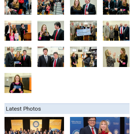
Latest Photos