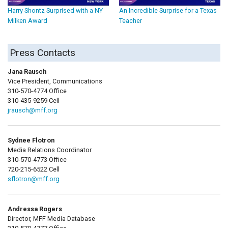
Harry Shontz Surprised with a NY
An Incredible Surprise for a Texas
Milken Award
Teacher
Press Contacts
Jana Rausch
Vice President, Communications
310-570-4774 Office
310-435-9259 Cell
jrausch@mff.org
Sydnee Flotron
Media Relations Coordinator
310-570-4773 Office
720-215-6522 Cell
sflotron@mff.org
Andressa Rogers
Director, MFF Media Database