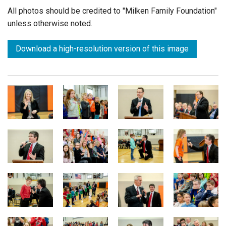
All photos should be credited to "Milken Family Foundation"
unless otherwise noted.
Download a high-resolution version of this image