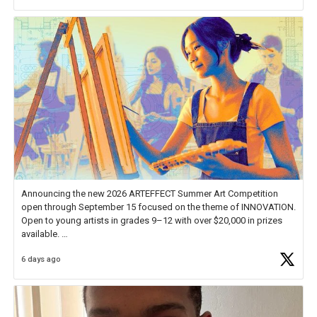
Announcing the new 2026 ARTEFFECT Summer Art Competition
open through September 15 focused on the theme of INNOVATION.
Open to young artists in grades 9–12 with over $20,000 in prizes
available.
6 days ago
Check out more than 40 Unsung Heroes for creative inspiration and
new Spotlight
https://t.co/jq1lg3RAHO