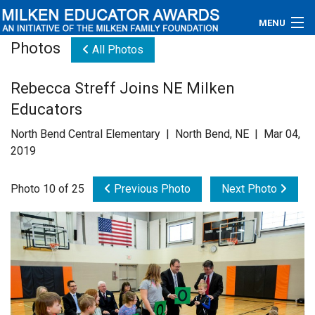
MENU
Photos
All Photos
About
Rebecca Streff Joins NE Milken
Educators
Educators
Newsroom
North Bend Central Elementary | North Bend, NE | Mar 04,
2019
Photos
Photo 10 of 25
Previous Photo
Next Photo
Videos
Connections
Contact Us
Subscribe