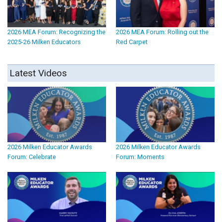
2026 MEA Forum: Recognizing the
2026 MEA Forum: Rolling out the
2025-26 Milken Educators
Red Carpet
Latest Videos
2026 Milken Educator Awards
2026 Milken Educator Awards
Forum: Celebrate
Forum: Moments