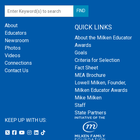
About
QUICK LINKS
Educators
About the Milken Educator
Newsroom
Awards
Photos
Goals
Videos
Criteria for Selection
Connections
Fact Sheet
Contact Us
MEA Brochure
Lowell Milken, Founder,
Milken Educator Awards
Mike Milken
Staff
State Partners
KEEP UP WITH US: