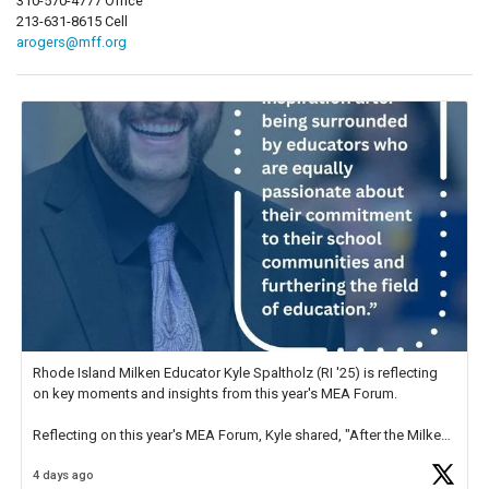
310-570-4777 Office
213-631-8615 Cell
arogers@mff.org
Rhode Island Milken Educator Kyle Spaltholz (RI '25) is reflecting
on key moments and insights from this year's MEA Forum.
Reflecting on this year's MEA Forum, Kyle shared, "After the Milken
Educator Awards Forum, I left feeling renewed and motivated as an
4 days ago
educator. I felt on
https://t.co/x5cZ14Ptt7