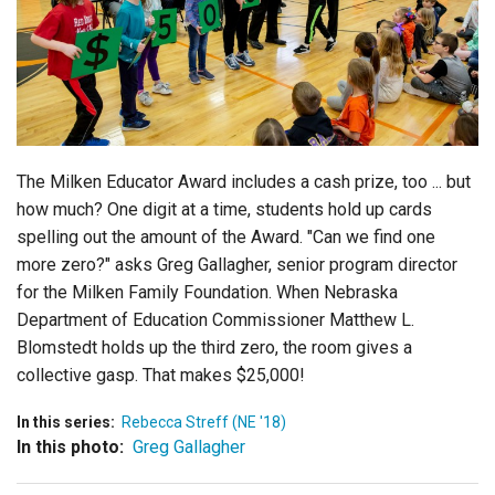
Login
The Milken Educator Award includes a cash prize, too ... but
how much? One digit at a time, students hold up cards
spelling out the amount of the Award. "Can we find one
more zero?" asks Greg Gallagher, senior program director
for the Milken Family Foundation. When Nebraska
Department of Education Commissioner Matthew L.
Blomstedt holds up the third zero, the room gives a
collective gasp. That makes $25,000!
In this series:
Rebecca Streff (NE '18)
In this photo:
Greg Gallagher