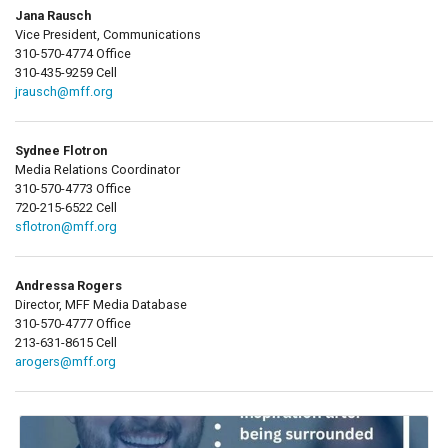
Jana Rausch
Vice President, Communications
310-570-4774 Office
310-435-9259 Cell
jrausch@mff.org
Sydnee Flotron
Media Relations Coordinator
310-570-4773 Office
720-215-6522 Cell
sflotron@mff.org
Andressa Rogers
Director, MFF Media Database
310-570-4777 Office
213-631-8615 Cell
arogers@mff.org