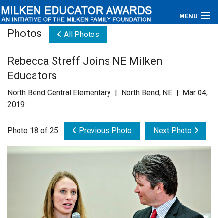
MENU
Photos
All Photos
About
Rebecca Streff Joins NE Milken
Educators
Educators
Newsroom
North Bend Central Elementary | North Bend, NE | Mar 04,
2019
Photos
Photo 18 of 25
Previous Photo
Next Photo
Videos
Connections
Contact Us
Subscribe