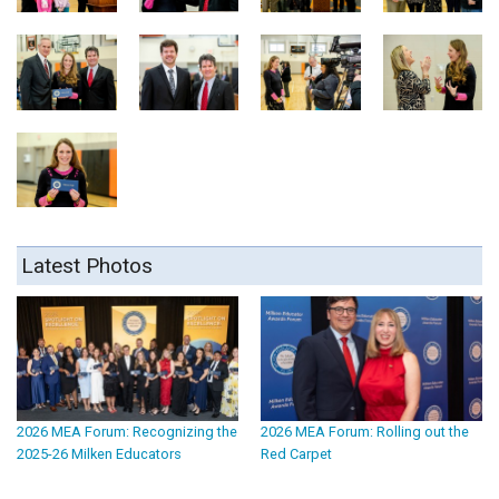
Latest Photos
2026 MEA Forum: Recognizing the
2026 MEA Forum: Rolling out the
2025-26 Milken Educators
Red Carpet