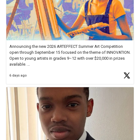
Announcing the new 2026 ARTEFFECT Summer Art Competition
open through September 15 focused on the theme of INNOVATION.
Open to young artists in grades 9–12 with over $20,000 in prizes
available.
6 days ago
Check out more than 40 Unsung Heroes for creative inspiration and
new Spotlight
https://t.co/jq1lg3RAHO