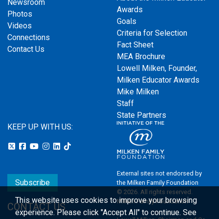
Newsroom
Awards
Photos
Goals
Videos
Criteria for Selection
Connections
Fact Sheet
Contact Us
MEA Brochure
Lowell Milken, Founder,
Milken Educator Awards
Mike Milken
Staff
State Partners
KEEP UP WITH US:
External sites not endorsed by
Subscribe
the Milken Family Foundation
© 2026. All rights reserved.
This website uses cookies to improve your browsing
Milken Family Foundation
CONTACT US
experience.
Please click "Accept All" to continue. See