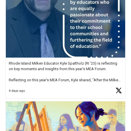
Rhode Island Milken Educator Kyle Spaltholz (RI '25) is reflecting
on key moments and insights from this year's MEA Forum.
Reflecting on this year's MEA Forum, Kyle shared, "After the Milken
Educator Awards Forum, I left feeling renewed and motivated as an
4 days ago
educator. I felt on
https://t.co/x5cZ14Ptt7