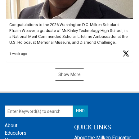
Congratulations to the 2026 Washington D.C. Milken Scholars!
Efraim Weaver, a graduate of McKinley Technology High School, is
a National Merit Commended Scholar, Lifetime Ambassador at the
U.S. Holocaust Memorial Museum, and Diamond Challenge
Business Plan Semifinalist. He
https://t.co/1py9wghpL5
1 week ago
Show More
About
QUICK LINKS
Educators
About the Milken Educator