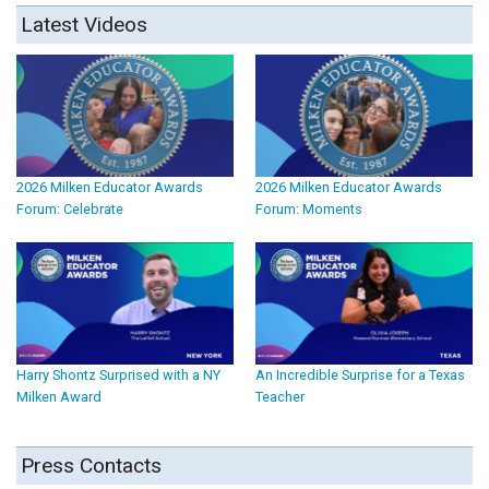
Latest Videos
2026 Milken Educator Awards
2026 Milken Educator Awards
Forum: Celebrate
Forum: Moments
Harry Shontz Surprised with a NY
An Incredible Surprise for a Texas
Milken Award
Teacher
Press Contacts