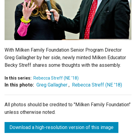
Login
With Milken Family Foundation Senior Program Director
Greg Gallagher by her side, newly minted Milken Educator
Becky Streff shares some thoughts with the assembly.
In this series:
Rebecca Streff (NE '18)
In this photo:
Greg Gallagher
,
Rebecca Streff (NE '18)
All photos should be credited to "Milken Family Foundation"
unless otherwise noted.
Download a high-resolution version of this image