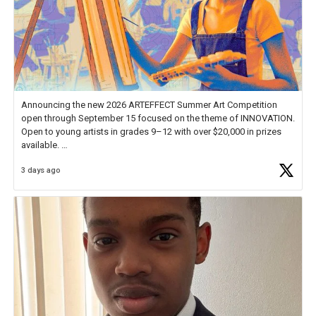
Announcing the new 2026 ARTEFFECT Summer Art Competition
open through September 15 focused on the theme of INNOVATION.
Open to young artists in grades 9–12 with over $20,000 in prizes
available.
3 days ago
Check out more than 40 Unsung Heroes for creative inspiration and
new Spotlight
https://t.co/jq1lg3RAHO