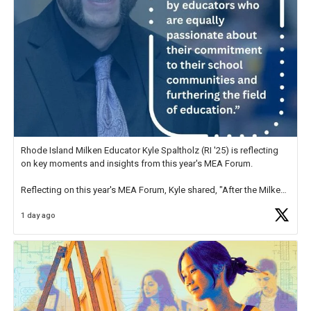
Rhode Island Milken Educator Kyle Spaltholz (RI '25) is reflecting
on key moments and insights from this year's MEA Forum.
Reflecting on this year's MEA Forum, Kyle shared, "After the Milken
Educator Awards Forum, I left feeling renewed and motivated as an
1 day ago
educator. I felt on
https://t.co/x5cZ14Ptt7