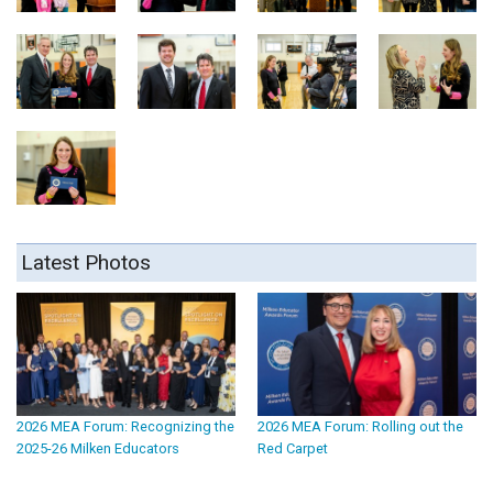
Latest Photos
2026 MEA Forum: Recognizing the
2026 MEA Forum: Rolling out the
2025-26 Milken Educators
Red Carpet