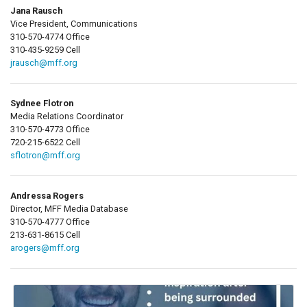
Jana Rausch
Vice President, Communications
310-570-4774 Office
310-435-9259 Cell
jrausch@mff.org
Sydnee Flotron
Media Relations Coordinator
310-570-4773 Office
720-215-6522 Cell
sflotron@mff.org
Andressa Rogers
Director, MFF Media Database
310-570-4777 Office
213-631-8615 Cell
arogers@mff.org