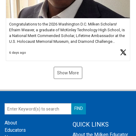
Congratulations to the 2026 Washington D.C. Milken Scholars!
Efraim Weaver, a graduate of McKinley Technology High School, is
a National Merit Commended Scholar, Lifetime Ambassador at the
U.S. Holocaust Memorial Museum, and Diamond Challenge
Business Plan Semifinalist. He
https://t.co/1py9wghpL5
6 days ago
Show More
About
QUICK LINKS
Educators
About the Milken Educator