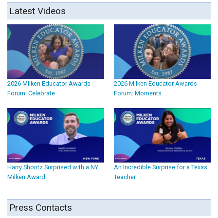
Latest Videos
2026 Milken Educator Awards
2026 Milken Educator Awards
Forum: Celebrate
Forum: Moments
Harry Shontz Surprised with a NY
An Incredible Surprise for a Texas
Milken Award
Teacher
Press Contacts