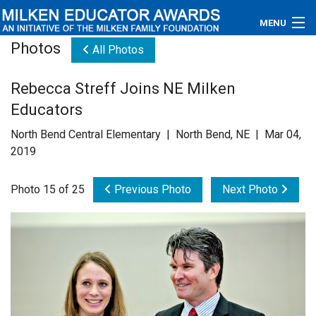
MENU
Photos
All Photos
About
Rebecca Streff Joins NE Milken
Educators
Educators
Newsroom
North Bend Central Elementary | North Bend, NE | Mar 04,
2019
Photos
Photo 15 of 25
Previous Photo
Next Photo
Videos
Connections
Contact Us
Subscribe