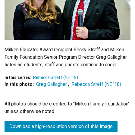
Login
Milken Educator Award recipient Becky Streff and Milken
Family Foundation Senior Program Director Greg Gallagher
listen as students, staff and guests continue to cheer.
In this series:
Rebecca Streff (NE '18)
In this photo:
Greg Gallagher
,
Rebecca Streff (NE '18)
All photos should be credited to "Milken Family Foundation"
unless otherwise noted.
Download a high-resolution version of this image