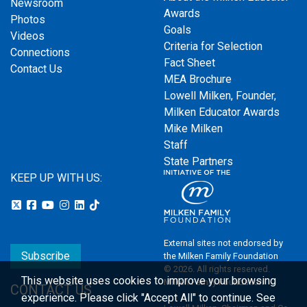
Newsroom
Awards
Photos
Goals
Videos
Criteria for Selection
Connections
Fact Sheet
Contact Us
MEA Brochure
Lowell Milken, Founder,
Milken Educator Awards
Mike Milken
Staff
State Partners
KEEP UP WITH US:
External sites not endorsed by
Subscribe
the Milken Family Foundation
© 2026. All rights reserved.
This website uses cookies to improve your browsing
Milken Family Foundation
CONTACT US
experience.
Please click "Accept All" to continue. See