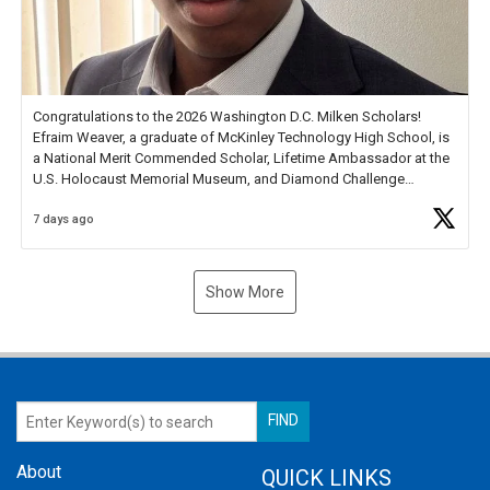
Congratulations to the 2026 Washington D.C. Milken Scholars!
Efraim Weaver, a graduate of McKinley Technology High School, is
a National Merit Commended Scholar, Lifetime Ambassador at the
U.S. Holocaust Memorial Museum, and Diamond Challenge
Business Plan Semifinalist. He
https://t.co/1py9wghpL5
7 days ago
Show More
About
QUICK LINKS