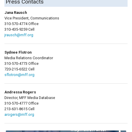
Press Contacts
Jana Rausch
Vice President, Communications
310-570-4774 Office
310-435-9259 Cell
jrausch@mff.org
Sydnee Flotron
Media Relations Coordinator
310-570-4773 Office
720-215-6522 Cell
sflotron@mff.org
Andressa Rogers
Director, MFF Media Database
310-570-4777 Office
213-631-8615 Cell
arogers@mff.org