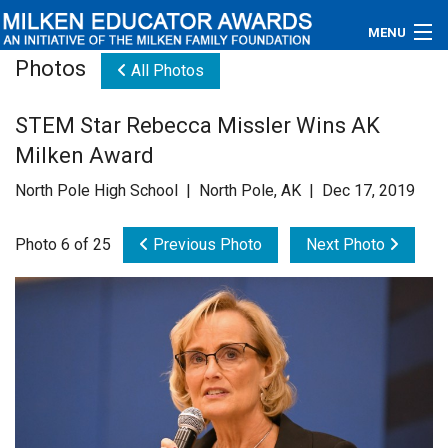
MENU
Photos
All Photos
About
STEM Star Rebecca Missler Wins AK
Educators
Milken Award
Newsroom
North Pole High School | North Pole, AK | Dec 17, 2019
Photos
Photo 6 of 25
Previous Photo
Next Photo
Videos
Connections
Contact Us
Subscribe