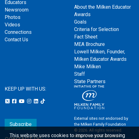
Educators
About the Milken Educator
Newsroom
Awards
Photos
Goals
Videos
Criteria for Selection
Connections
Fact Sheet
Contact Us
MEA Brochure
Lowell Milken, Founder,
Milken Educator Awards
Mike Milken
Staff
State Partners
KEEP UP WITH US:
External sites not endorsed by
Subscribe
the Milken Family Foundation
© 2026. All rights reserved.
This website uses cookies to improve your browsing
Milken Family Foundation