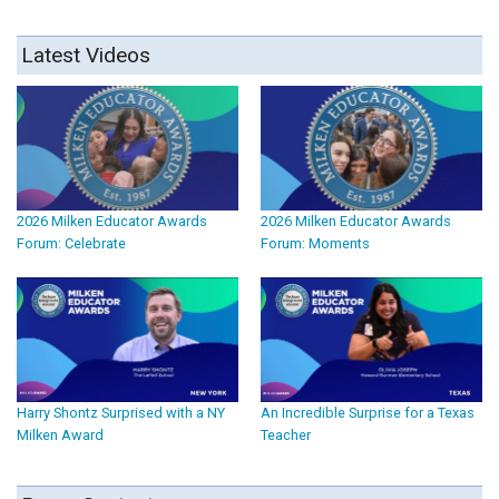
Latest Videos
2026 Milken Educator Awards
2026 Milken Educator Awards
Forum: Celebrate
Forum: Moments
Harry Shontz Surprised with a NY
An Incredible Surprise for a Texas
Milken Award
Teacher