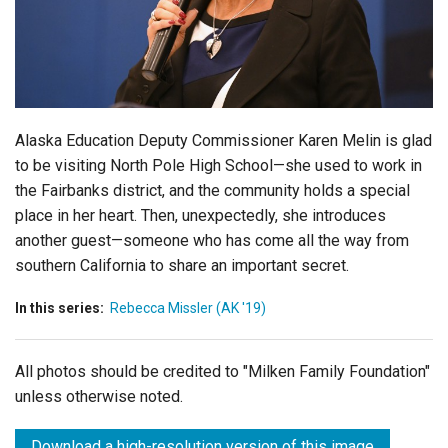
Login
Alaska Education Deputy Commissioner Karen Melin is glad
to be visiting North Pole High School—she used to work in
the Fairbanks district, and the community holds a special
place in her heart. Then, unexpectedly, she introduces
another guest—someone who has come all the way from
southern California to share an important secret.
In this series:
Rebecca Missler (AK '19)
All photos should be credited to "Milken Family Foundation"
unless otherwise noted.
Download a high-resolution version of this image