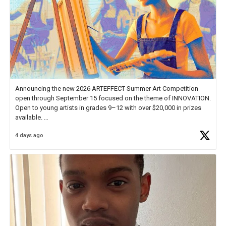
Announcing the new 2026 ARTEFFECT Summer Art Competition
open through September 15 focused on the theme of INNOVATION.
Open to young artists in grades 9–12 with over $20,000 in prizes
available.
4 days ago
Check out more than 40 Unsung Heroes for creative inspiration and
new Spotlight
https://t.co/jq1lg3RAHO