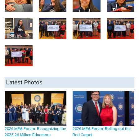
Latest Photos
2026 MEA Forum: Recognizing the
2026 MEA Forum: Rolling out the
2025-26 Milken Educators
Red Carpet