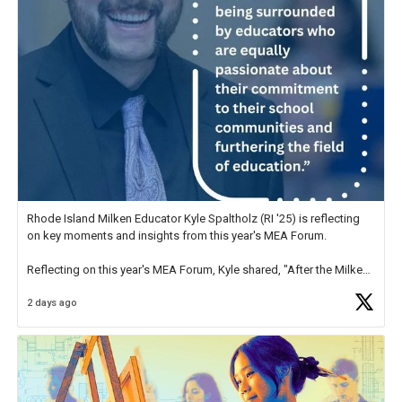
Rhode Island Milken Educator Kyle Spaltholz (RI '25) is reflecting
on key moments and insights from this year's MEA Forum.
Reflecting on this year's MEA Forum, Kyle shared, "After the Milken
Educator Awards Forum, I left feeling renewed and motivated as an
2 days ago
educator. I felt on
https://t.co/x5cZ14Ptt7