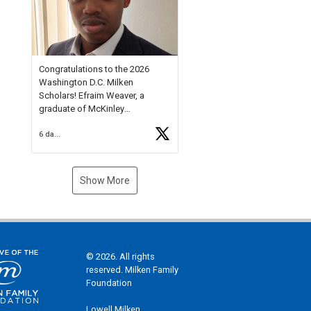
Check out more than 40 Unsung
Heroes for creative inspiration
and new Spotlight
https://t.co/jq1lg3RAHO
Congratulations to the 2026
Washington D.C. Milken
Scholars! Efraim Weaver, a
graduate of McKinley
Technology High School, is a
6 days ago
National Merit Commended
Scholar, Lifetime Ambassador at
the U.S. Holocaust Memorial
Museum, and Diamond
Show More
Challenge Business Plan
Semifinalist. He
https://t.co/1py9wghpL5
© 2026. All rights
reserved. Milken Family
Foundation
Lowell Milken,