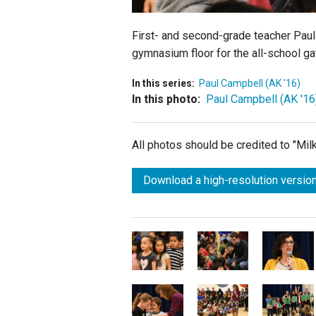
First- and second-grade teacher Paul 
gymnasium floor for the all-school ga
In this series:
Paul Campbell (AK '16)
In this photo:
Paul Campbell (AK '16
All photos should be credited to "Mi
Download a high-resolution version