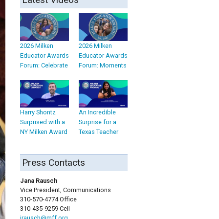
2026 Milken
2026 Milken
Educator Awards
Educator Awards
Forum: Celebrate
Forum: Moments
Harry Shontz
An Incredible
Surprised with a
Surprise for a
NY Milken Award
Texas Teacher
Press Contacts
Jana Rausch
Vice President, Communications
310-570-4774 Office
310-435-9259 Cell
jrausch@mff.org