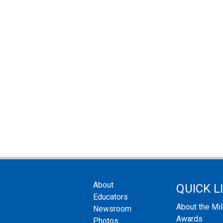
About
QUICK L
Educators
About the Mi
Newsroom
Awards
Photos