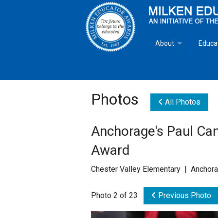
About
Educa
Overview
Milken
Goals
Milken
Photos
All Photos
Criteria for Selectio
State 
Anchorage's Paul Ca
Fact Sheet
Milke
Award
MEA Brochure
Chester Valley Elementary | Anchor
Lowell Milken
Photo 2 of 23
Previous Photo
Mike Milken