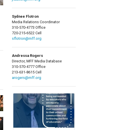
Sydnee Flotron
Media Relations Coordinator
310-570-4773 Office
720-215-6522 Cell
sflotron@mff.org
Andressa Rogers
Director, MFF Media Database
310-570-4777 Office
213-631-8615 Cell
arogers@mff.org