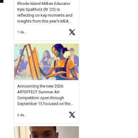
Rhode Island Milken Educator
Kyle Spaltholz (RI '25) is
reflecting on key moments and
insights from this year's MEA
Forum.
1 day ago
Reflecting on this year's MEA
Forum, Kyle shared, "After the
Milken Educator Awards Forum, I
left feeling renewed and
motivated as an educator. I felt
on
https://t.co/x5cZ14Ptt7
Announcing the new 2026
ARTEFFECT Summer Art
Competition open through
September 15 focused on the
theme of INNOVATION. Open to
3 days ago
young artists in grades 9–12
with over $20,000 in prizes
available.