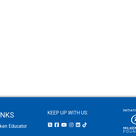
KEEP UP WITH US:
INKS
lken Educator