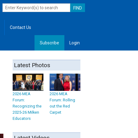
Contact Us
Subscribe
Login
, Leadership
Latest Photos
2026 MEA
2026 MEA
Forum:
Forum: Rolling
Recognizing the
out the Red
2025-26 Milken
Carpet
Educators
Latest Videos