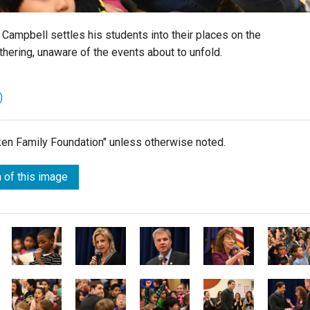
Campbell settles his students into their places on the
thering, unaware of the events about to unfold.
)
lken Family Foundation" unless otherwise noted.
 of this image