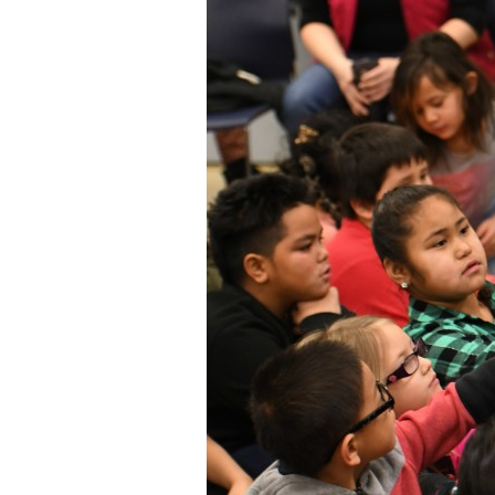
Staff
State Partners