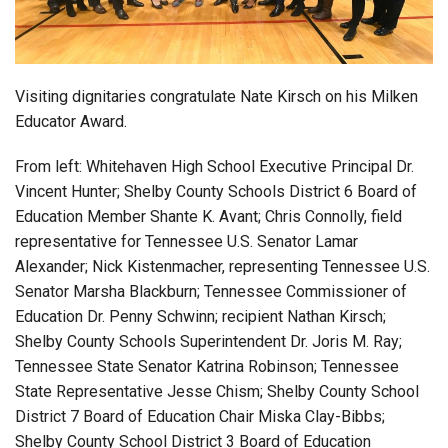
Login
Visiting dignitaries congratulate Nate Kirsch on his Milken
Educator Award.
From left: Whitehaven High School Executive Principal Dr.
Vincent Hunter; Shelby County Schools District 6 Board of
Education Member Shante K. Avant; Chris Connolly, field
representative for Tennessee U.S. Senator Lamar
Alexander; Nick Kistenmacher, representing Tennessee U.S.
Senator Marsha Blackburn; Tennessee Commissioner of
Education Dr. Penny Schwinn; recipient Nathan Kirsch;
Shelby County Schools Superintendent Dr. Joris M. Ray;
Tennessee State Senator Katrina Robinson; Tennessee
State Representative Jesse Chism; Shelby County School
District 7 Board of Education Chair Miska Clay-Bibbs;
Shelby County School District 3 Board of Education