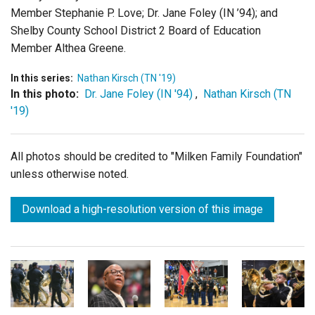
Member Stephanie P. Love; Dr. Jane Foley (IN ’94); and
Shelby County School District 2 Board of Education
Member Althea Greene.
In this series:
Nathan Kirsch (TN '19)
In this photo:
Dr. Jane Foley (IN '94)
,
Nathan Kirsch (TN
'19)
All photos should be credited to "Milken Family Foundation"
unless otherwise noted.
Download a high-resolution version of this image