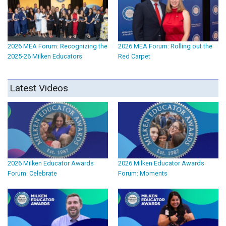
2026 MEA Forum: Recognizing the
2026 MEA Forum: Rolling out the
2025-26 Milken Educators
Red Carpet
Latest Videos
2026 Milken Educator Awards
2026 Milken Educator Awards
Forum: Celebrate
Forum: Moments