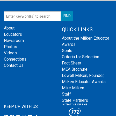
About
QUICK LINKS
Educators
About the Milken Educator
Newsroom
Awards
Photos
Goals
Videos
Criteria for Selection
Connections
Fact Sheet
Contact Us
MEA Brochure
Lowell Milken, Founder,
Milken Educator Awards
Mike Milken
Staff
State Partners
KEEP UP WITH US: