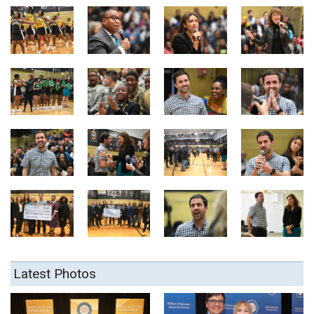
Latest Photos