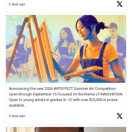
3 days ago
educator. I felt on
https://t.co/x5cZ14Ptt7
Announcing the new 2026 ARTEFFECT Summer Art Competition
open through September 15 focused on the theme of INNOVATION.
Open to young artists in grades 9–12 with over $20,000 in prizes
available.
5 days ago
Check out more than 40 Unsung Heroes for creative inspiration and
new Spotlight
https://t.co/jq1lg3RAHO