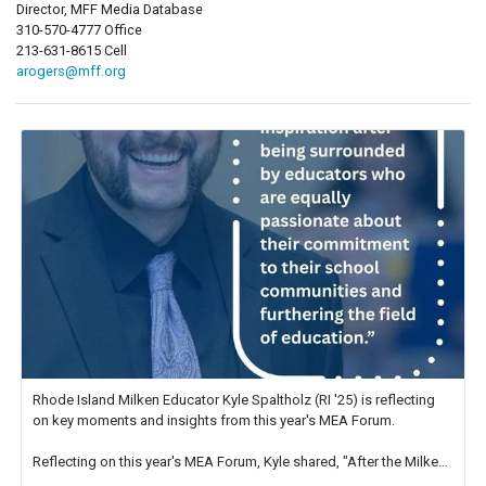
Director, MFF Media Database
310-570-4777 Office
213-631-8615 Cell
arogers@mff.org
Rhode Island Milken Educator Kyle Spaltholz (RI '25) is reflecting
on key moments and insights from this year's MEA Forum.
Reflecting on this year's MEA Forum, Kyle shared, "After the Milken
Educator Awards Forum, I left feeling renewed and motivated as an