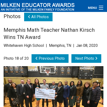
MENU
Photos
All Photos
About
Memphis Math Teacher Nathan Kirsch
Educators
Wins TN Award
Newsroom
Whitehaven High School | Memphis, TN | Jan 08, 2020
Photos
Photo 18 of 20
Previous Photo
Next Photo
Videos
Connections
Contact Us
Subscribe