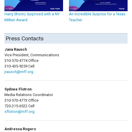
Harry Shontz Surprised with a NY
An Incredible Surprise for a Texas
Milken Award
Teacher
Press Contacts
Jana Rausch
Vice President, Communications
310-570-4774 Office
310-435-9259 Cell
jrausch@mff.org
Sydnee Flotron
Media Relations Coordinator
310-570-4773 Office
720-215-6522 Cell
sflotron@mff.org
Andressa Rogers