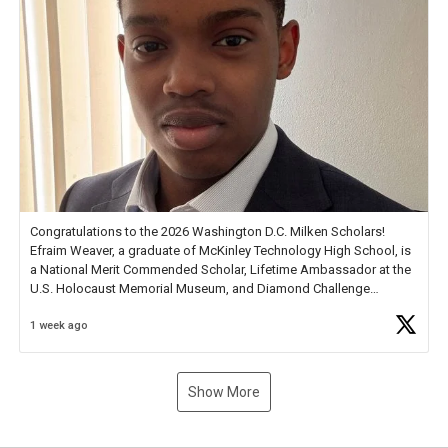
Congratulations to the 2026 Washington D.C. Milken Scholars!
Efraim Weaver, a graduate of McKinley Technology High School, is
a National Merit Commended Scholar, Lifetime Ambassador at the
U.S. Holocaust Memorial Museum, and Diamond Challenge
Business Plan Semifinalist. He
https://t.co/1py9wghpL5
1 week ago
Show More