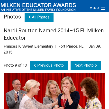
MENU
Photos
All Photos
About
Nardi Routten Named 2014–15 FL Milken
Educators
Educator
Newsroom
Frances K. Sweet Elementary | Fort Pierce, FL | Jan 09,
2015
Photos
Photo 9 of 13
Previous Photo
Next Photo
Videos
Connections
Contact Us
Subscribe