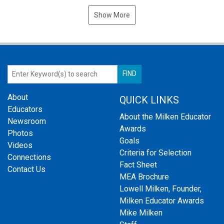
Show More
About
QUICK LINKS
Educators
About the Milken Educator
Newsroom
Awards
Photos
Goals
Videos
Criteria for Selection
Connections
Fact Sheet
Contact Us
MEA Brochure
Lowell Milken, Founder,
Milken Educator Awards
Mike Milken