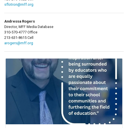
sflotron@mff.org
Andressa Rogers
Director, MFF Media Database
310-570-4777 Office
213-631-8615 Cell
arogers@mff.org