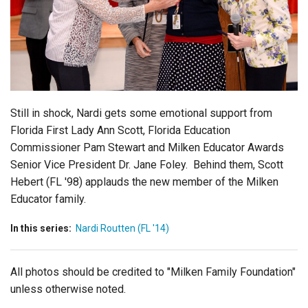
Login
Still in shock, Nardi gets some emotional support from
Florida First Lady Ann Scott, Florida Education
Commissioner Pam Stewart and Milken Educator Awards
Senior Vice President Dr. Jane Foley. Behind them, Scott
Hebert (FL '98) applauds the new member of the Milken
Educator family.
In this series:
Nardi Routten (FL '14)
All photos should be credited to "Milken Family Foundation"
unless otherwise noted.