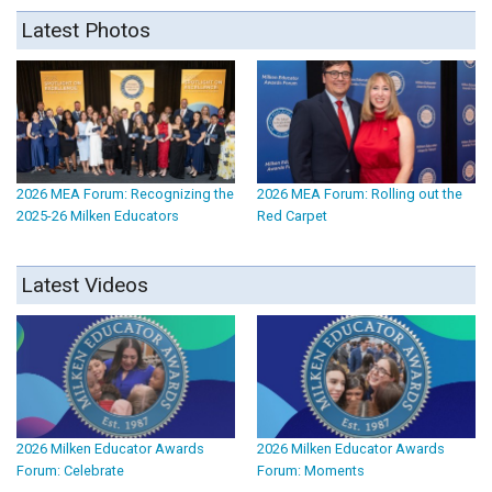
Latest Photos
2026 MEA Forum: Recognizing the
2026 MEA Forum: Rolling out the
2025-26 Milken Educators
Red Carpet
Latest Videos
2026 Milken Educator Awards
2026 Milken Educator Awards
Forum: Celebrate
Forum: Moments