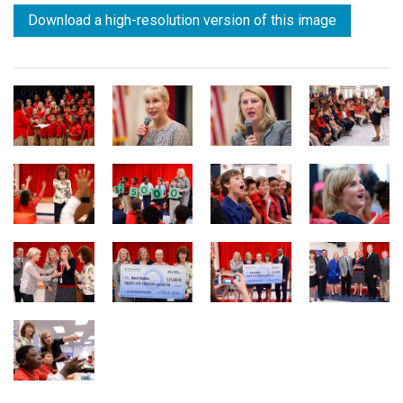
Download a high-resolution version of this image