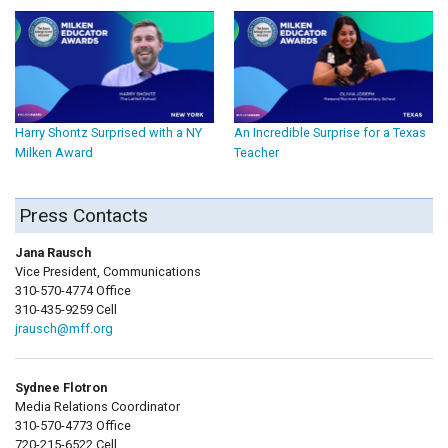
Harry Shontz Surprised with a NY
An Incredible Surprise for a Texas
Milken Award
Teacher
Press Contacts
Jana Rausch
Vice President, Communications
310-570-4774 Office
310-435-9259 Cell
jrausch@mff.org
Sydnee Flotron
Media Relations Coordinator
310-570-4773 Office
720-215-6522 Cell