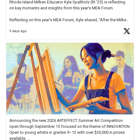
Rhode Island Milken Educator Kyle Spaltholz (RI '25) is reflecting
on key moments and insights from this year's MEA Forum.
Reflecting on this year's MEA Forum, Kyle shared, "After the Milken
Educator Awards Forum, I left feeling renewed and motivated as an
3 days ago
educator. I felt on
https://t.co/x5cZ14Ptt7
Announcing the new 2026 ARTEFFECT Summer Art Competition
open through September 15 focused on the theme of INNOVATION.
Open to young artists in grades 9–12 with over $20,000 in prizes
available.