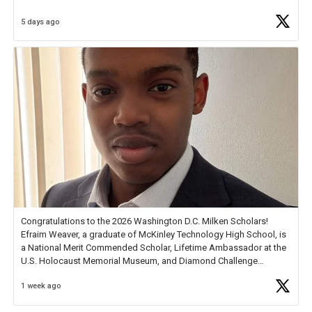
5 days ago
Check out more than 40 Unsung Heroes for creative inspiration and
new Spotlight
https://t.co/jq1lg3RAHO
Congratulations to the 2026 Washington D.C. Milken Scholars!
Efraim Weaver, a graduate of McKinley Technology High School, is
a National Merit Commended Scholar, Lifetime Ambassador at the
U.S. Holocaust Memorial Museum, and Diamond Challenge
Business Plan Semifinalist. He
https://t.co/1py9wghpL5
1 week ago