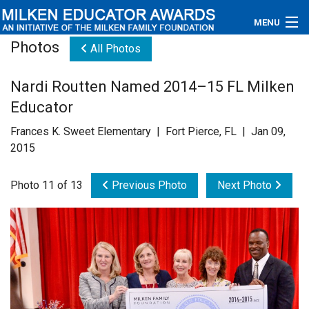
MENU
Photos
All Photos
About
Nardi Routten Named 2014–15 FL Milken
Educators
Educator
Newsroom
Frances K. Sweet Elementary | Fort Pierce, FL | Jan 09,
2015
Photos
Photo 11 of 13
Previous Photo
Next Photo
Videos
Connections
Contact Us
Subscribe