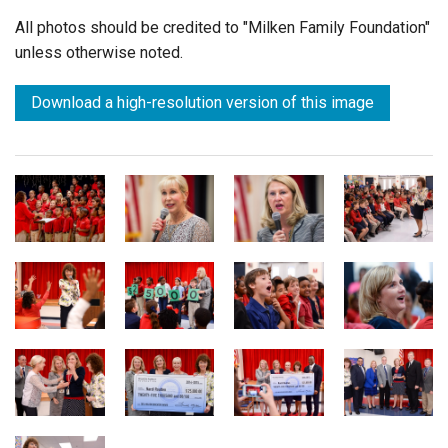
All photos should be credited to "Milken Family Foundation"
unless otherwise noted.
Download a high-resolution version of this image