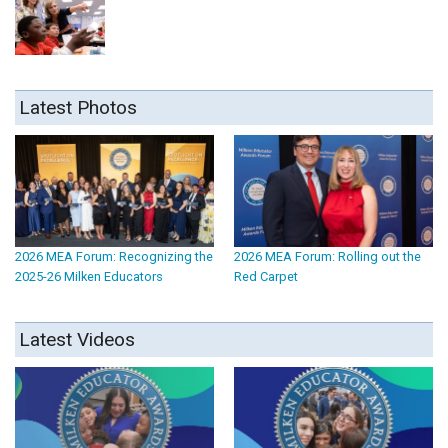
Latest Photos
2026 MEA Forum: Recognizing the
2026 MEA Forum: Rolling out the
2025-26 Milken Educators
Red Carpet
Latest Videos