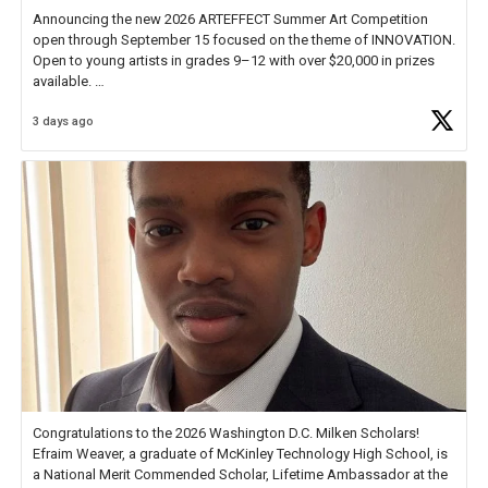
Announcing the new 2026 ARTEFFECT Summer Art Competition
open through September 15 focused on the theme of INNOVATION.
Open to young artists in grades 9–12 with over $20,000 in prizes
available.
3 days ago
Check out more than 40 Unsung Heroes for creative inspiration and
new Spotlight
https://t.co/jq1lg3RAHO
Congratulations to the 2026 Washington D.C. Milken Scholars!
Efraim Weaver, a graduate of McKinley Technology High School, is
a National Merit Commended Scholar, Lifetime Ambassador at the