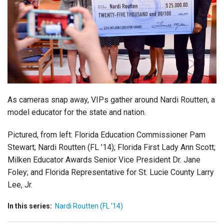
Login
As cameras snap away, VIPs gather around Nardi Routten, a
model educator for the state and nation.
Pictured, from left: Florida Education Commissioner Pam
Stewart; Nardi Routten (FL ’14); Florida First Lady Ann Scott;
Milken Educator Awards Senior Vice President Dr. Jane
Foley; and Florida Representative for St. Lucie County Larry
Lee, Jr.
In this series:
Nardi Routten (FL '14)