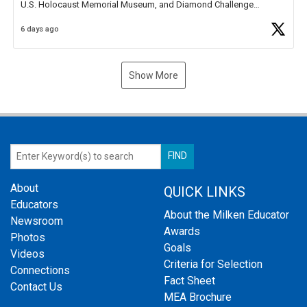
U.S. Holocaust Memorial Museum, and Diamond Challenge
Business Plan Semifinalist. He
https://t.co/1py9wghpL5
6 days ago
Show More
About
QUICK LINKS
Educators
About the Milken Educator
Newsroom
Awards
Photos
Goals
Videos
Criteria for Selection
Connections
Fact Sheet
Contact Us
MEA Brochure