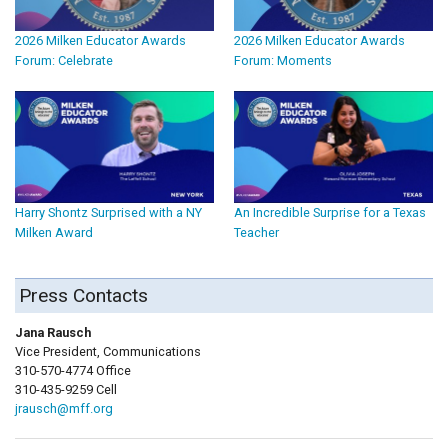
2026 Milken Educator Awards
2026 Milken Educator Awards
Forum: Celebrate
Forum: Moments
Harry Shontz Surprised with a NY
An Incredible Surprise for a Texas
Milken Award
Teacher
Press Contacts
Jana Rausch
Vice President, Communications
310-570-4774 Office
310-435-9259 Cell
jrausch@mff.org