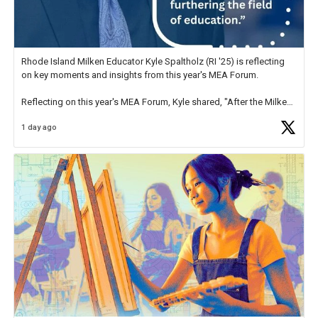
Rhode Island Milken Educator Kyle Spaltholz (RI '25) is reflecting
on key moments and insights from this year's MEA Forum.
Reflecting on this year's MEA Forum, Kyle shared, "After the Milken
Educator Awards Forum, I left feeling renewed and motivated as an
1 day ago
educator. I felt on
https://t.co/x5cZ14Ptt7