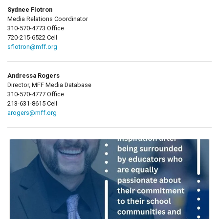
Sydnee Flotron
Media Relations Coordinator
310-570-4773 Office
720-215-6522 Cell
sflotron@mff.org
Andressa Rogers
Director, MFF Media Database
310-570-4777 Office
213-631-8615 Cell
arogers@mff.org