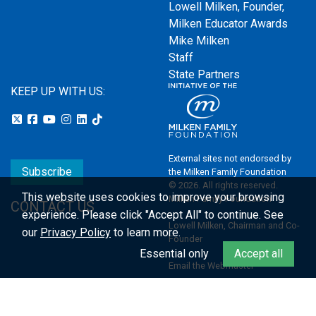
Lowell Milken, Founder,
Milken Educator Awards
Mike Milken
Staff
State Partners
KEEP UP WITH US:
External sites not endorsed by
Subscribe
the Milken Family Foundation
© 2026. All rights reserved.
This website uses cookies to improve your browsing
Milken Family Foundation
CONTACT US
experience.
Please click "Accept All" to continue. See
Lowell Milken, Chairman and Co-
our
Privacy Policy
to learn more.
Founder
Essential only
Accept all
Email the Webmaster
Privacy Policy