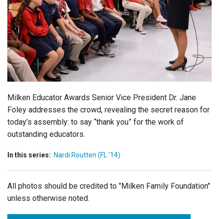
Login
Milken Educator Awards Senior Vice President Dr. Jane
Foley addresses the crowd, revealing the secret reason for
today’s assembly: to say “thank you” for the work of
outstanding educators.
In this series:
Nardi Routten (FL '14)
All photos should be credited to "Milken Family Foundation"
unless otherwise noted.