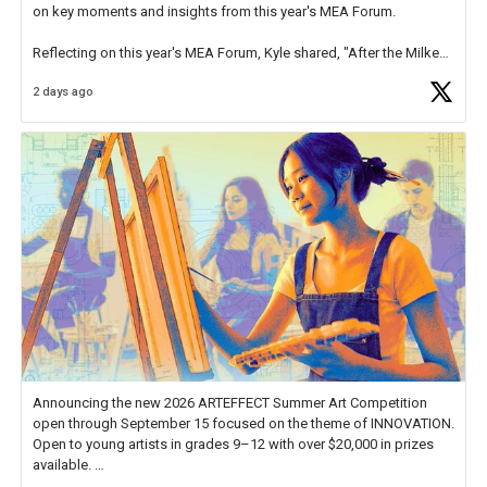
on key moments and insights from this year's MEA Forum.
Reflecting on this year's MEA Forum, Kyle shared, "After the Milken
Educator Awards Forum, I left feeling renewed and motivated as an
2 days ago
educator. I felt on
https://t.co/x5cZ14Ptt7
Announcing the new 2026 ARTEFFECT Summer Art Competition
open through September 15 focused on the theme of INNOVATION.
Open to young artists in grades 9–12 with over $20,000 in prizes
available.