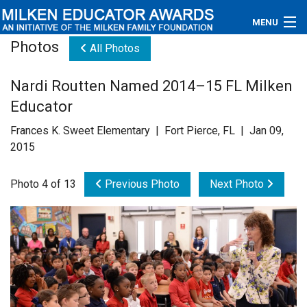
MENU
Photos
All Photos
About
Nardi Routten Named 2014–15 FL Milken
Educators
Educator
Newsroom
Frances K. Sweet Elementary | Fort Pierce, FL | Jan 09,
2015
Photos
Photo 4 of 13
Previous Photo
Next Photo
Videos
Connections
Contact Us
Subscribe