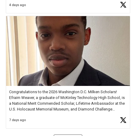
4 days ago
Check out more than 40 Unsung Heroes for creative inspiration and
new Spotlight
https://t.co/jq1lg3RAHO
Congratulations to the 2026 Washington D.C. Milken Scholars!
Efraim Weaver, a graduate of McKinley Technology High School, is
a National Merit Commended Scholar, Lifetime Ambassador at the
U.S. Holocaust Memorial Museum, and Diamond Challenge
Business Plan Semifinalist. He
https://t.co/1py9wghpL5
7 days ago