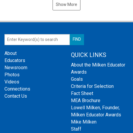
Show More
About
QUICK LINKS
Educators
About the Milken Educator
Newsroom
Awards
Photos
Goals
Videos
Criteria for Selection
Connections
Fact Sheet
Contact Us
MEA Brochure
Lowell Milken, Founder,
Milken Educator Awards
Mike Milken
Staff