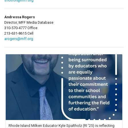
sflotron@mff.org
Andressa Rogers
Director, MFF Media Database
310-570-4777 Office
213-631-8615 Cell
arogers@mff.org
Rhode Island Milken Educator Kyle Spaltholz (RI '25) is reflecting