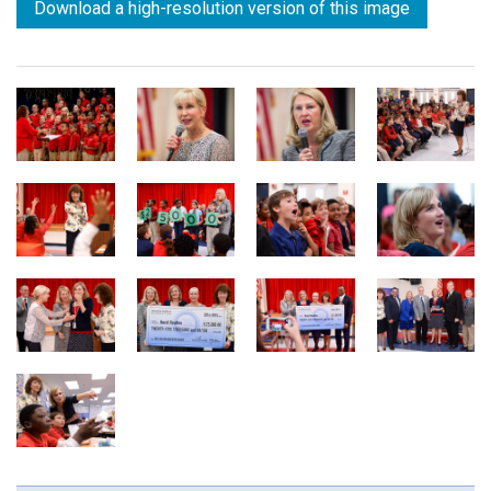
Download a high-resolution version of this image