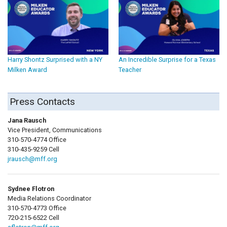
Harry Shontz Surprised with a NY
An Incredible Surprise for a Texas
Milken Award
Teacher
Press Contacts
Jana Rausch
Vice President, Communications
310-570-4774 Office
310-435-9259 Cell
jrausch@mff.org
Sydnee Flotron
Media Relations Coordinator
310-570-4773 Office
720-215-6522 Cell