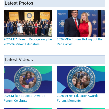
Latest Photos
2026 MEA Forum: Recognizing the
2026 MEA Forum: Rolling out the
2025-26 Milken Educators
Red Carpet
Latest Videos
2026 Milken Educator Awards
2026 Milken Educator Awards
Forum: Celebrate
Forum: Moments