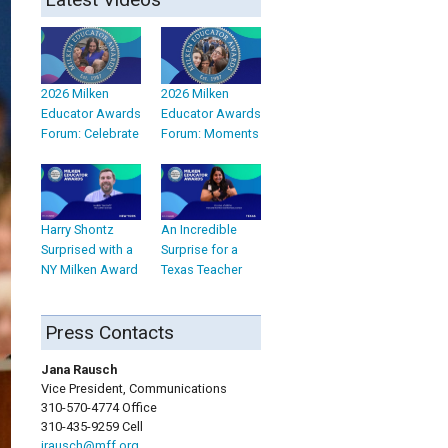
2026 Milken
2026 Milken
Educator Awards
Educator Awards
Forum: Celebrate
Forum: Moments
Harry Shontz
An Incredible
Surprised with a
Surprise for a
NY Milken Award
Texas Teacher
Press Contacts
Jana Rausch
Vice President, Communications
310-570-4774 Office
310-435-9259 Cell
jrausch@mff.org