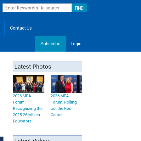
Contact Us
Subscribe
Login
, Leadership
Latest Photos
2026 MEA
2026 MEA
Forum:
Forum: Rolling
Recognizing the
out the Red
2025-26 Milken
Carpet
Educators
Latest Videos