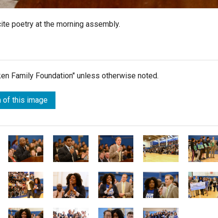
ite poetry at the morning assembly.
lken Family Foundation" unless otherwise noted.
 of this image