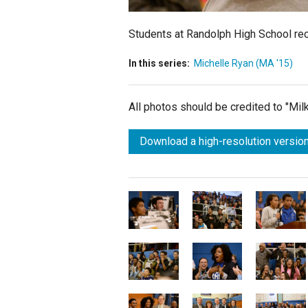
Students at Randolph High School rec
In this series:
Michelle Ryan (MA '15)
All photos should be credited to "Mi
Download a high-resolution version