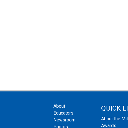
About
QUICK L
Educators
About the Mi
Newsroom
Awards
Photos