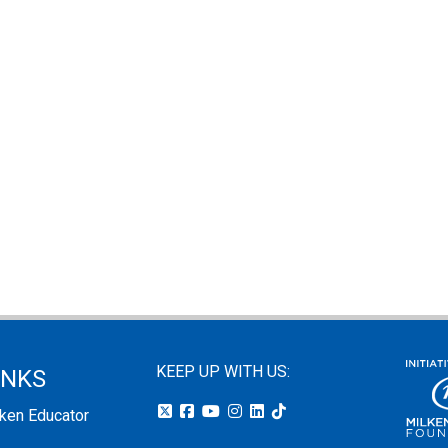
KEEP UP WITH US:
INKS
lken Educator