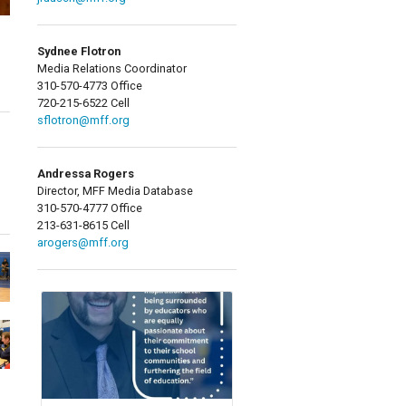
Sydnee Flotron
Media Relations Coordinator
310-570-4773 Office
720-215-6522 Cell
sflotron@mff.org
Andressa Rogers
Director, MFF Media Database
310-570-4777 Office
213-631-8615 Cell
arogers@mff.org