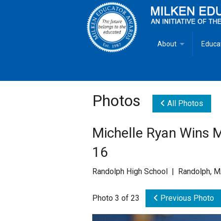
About
Educa
Overview
Milken
Goals
Milken
Photos
All Photos
Criteria for Selectio
State 
Michelle Ryan Wins 
Fact Sheet
Milke
16
MEA Brochure
Randolph High School | Randolph, 
Lowell Milken
Photo 3 of 23
Previous Photo
Mike Milken