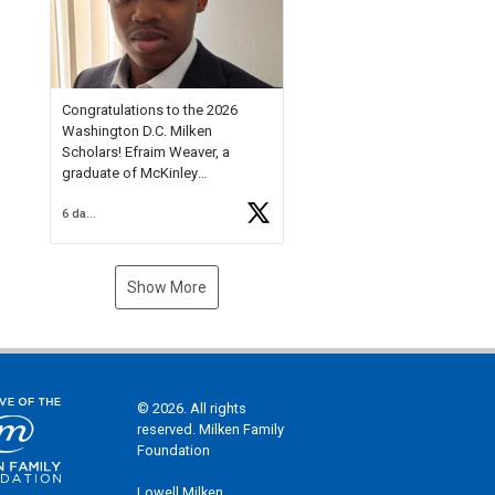
Check out more than 40 Unsung
Heroes for creative inspiration
and new Spotlight
https://t.co/jq1lg3RAHO
Congratulations to the 2026
Washington D.C. Milken
Scholars! Efraim Weaver, a
graduate of McKinley
Technology High School, is a
6 days ago
National Merit Commended
Scholar, Lifetime Ambassador at
the U.S. Holocaust Memorial
Museum, and Diamond
Show More
Challenge Business Plan
Semifinalist. He
https://t.co/1py9wghpL5
© 2026. All rights
reserved. Milken Family
Foundation
Lowell Milken,