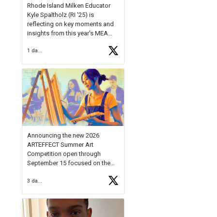
Rhode Island Milken Educator
Kyle Spaltholz (RI '25) is
reflecting on key moments and
insights from this year's MEA
Forum.
1 day ago
Reflecting on this year's MEA
Forum, Kyle shared, "After the
Milken Educator Awards Forum, I
left feeling renewed and
motivated as an educator. I felt
on
https://t.co/x5cZ14Ptt7
Announcing the new 2026
ARTEFFECT Summer Art
Competition open through
September 15 focused on the
theme of INNOVATION. Open to
3 days ago
young artists in grades 9–12
with over $20,000 in prizes
available.