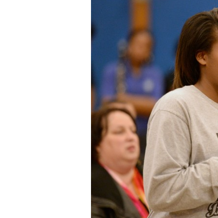
Staff
State Partners