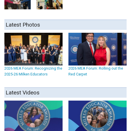
Latest Photos
2026 MEA Forum: Recognizing the
2026 MEA Forum: Rolling out the
2025-26 Milken Educators
Red Carpet
Latest Videos