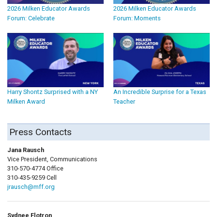
2026 Milken Educator Awards
2026 Milken Educator Awards
Forum: Celebrate
Forum: Moments
Harry Shontz Surprised with a NY
An Incredible Surprise for a Texas
Milken Award
Teacher
Press Contacts
Jana Rausch
Vice President, Communications
310-570-4774 Office
310-435-9259 Cell
jrausch@mff.org
Sydnee Flotron