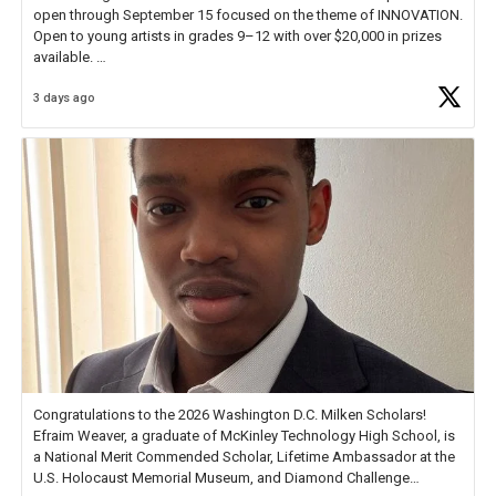
open through September 15 focused on the theme of INNOVATION.
Open to young artists in grades 9–12 with over $20,000 in prizes
available.
3 days ago
Check out more than 40 Unsung Heroes for creative inspiration and
new Spotlight
https://t.co/jq1lg3RAHO
Congratulations to the 2026 Washington D.C. Milken Scholars!
Efraim Weaver, a graduate of McKinley Technology High School, is
a National Merit Commended Scholar, Lifetime Ambassador at the
U.S. Holocaust Memorial Museum, and Diamond Challenge