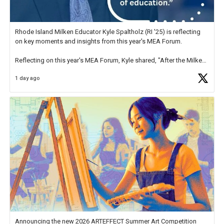
Rhode Island Milken Educator Kyle Spaltholz (RI '25) is reflecting
on key moments and insights from this year's MEA Forum.
Reflecting on this year's MEA Forum, Kyle shared, "After the Milken
Educator Awards Forum, I left feeling renewed and motivated as an
1 day ago
educator. I felt on
https://t.co/x5cZ14Ptt7
Announcing the new 2026 ARTEFFECT Summer Art Competition