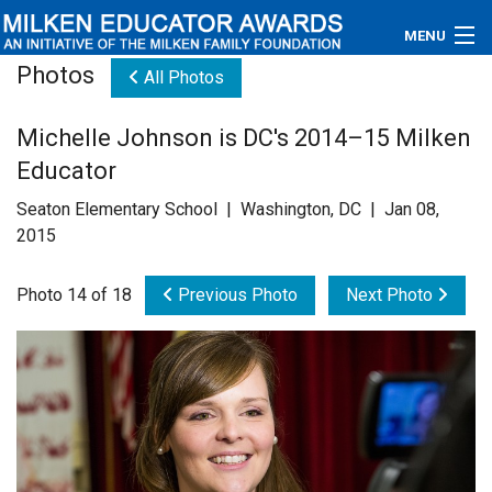
MENU
Photos
All Photos
About
Michelle Johnson is DC's 2014–15 Milken
Educators
Educator
Newsroom
Seaton Elementary School | Washington, DC | Jan 08,
2015
Photos
Photo 14 of 18
Previous Photo
Next Photo
Videos
Connections
Contact Us
Subscribe