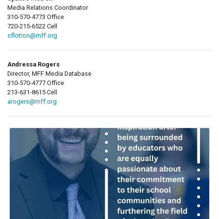
Media Relations Coordinator
310-570-4773 Office
720-215-6522 Cell
sflotron@mff.org
Andressa Rogers
Director, MFF Media Database
310-570-4777 Office
213-631-8615 Cell
arogers@mff.org