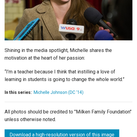
Login
Shining in the media spotlight, Michelle shares the
motivation at the heart of her passion:
“I’m a teacher because I think that instilling a love of
learning in students is going to change the whole world.”
In this series:
Michelle Johnson (DC '14)
All photos should be credited to "Milken Family Foundation"
unless otherwise noted.
Download a high-resolution version of this image