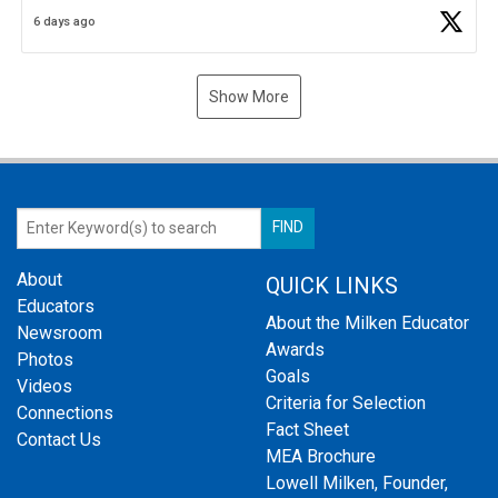
Business Plan Semifinalist. He
https://t.co/1py9wghpL5
6 days ago
Show More
About
QUICK LINKS
Educators
About the Milken Educator
Newsroom
Awards
Photos
Goals
Videos
Criteria for Selection
Connections
Fact Sheet
Contact Us
MEA Brochure
Lowell Milken, Founder,