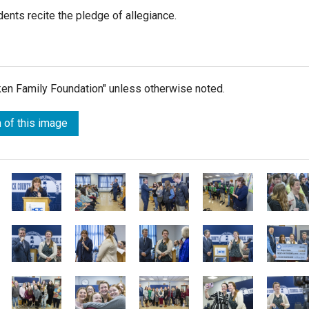
ents recite the pledge of allegiance.
lken Family Foundation" unless otherwise noted.
 of this image