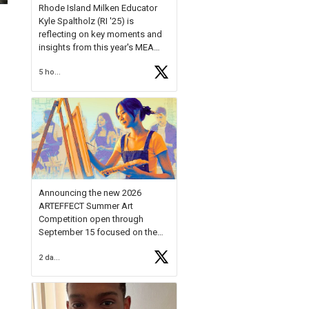
Rhode Island Milken Educator
Kyle Spaltholz (RI '25) is
reflecting on key moments and
insights from this year's MEA
Forum.
5 hours ago
Reflecting on this year's MEA
Forum, Kyle shared, "After the
Milken Educator Awards Forum, I
left feeling renewed and
motivated as an educator. I felt
on
https://t.co/x5cZ14Ptt7
Announcing the new 2026
ARTEFFECT Summer Art
Competition open through
September 15 focused on the
theme of INNOVATION. Open to
2 days ago
young artists in grades 9–12
with over $20,000 in prizes
available.