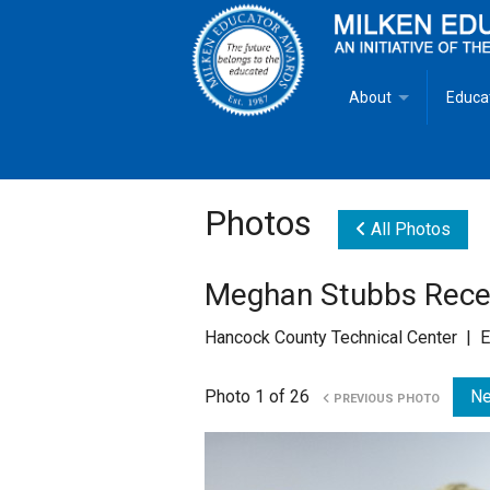
About
Educa
Overview
Milken
Goals
Milken
Photos
All Photos
Criteria for Selectio
State 
Meghan Stubbs Rece
Fact Sheet
Milke
Hancock County Technical Center | E
MEA Brochure
Photo 1 of 26
Ne
PREVIOUS PHOTO
Lowell Milken
Mike Milken