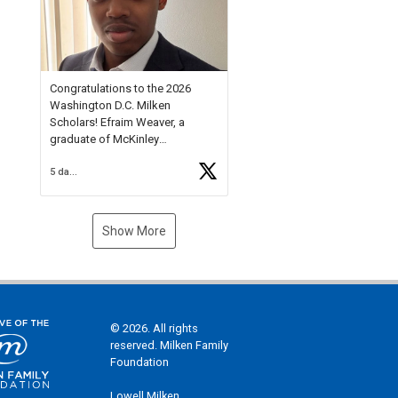
Check out more than 40 Unsung
Heroes for creative inspiration
and new Spotlight
https://t.co/jq1lg3RAHO
Congratulations to the 2026
Washington D.C. Milken
Scholars! Efraim Weaver, a
graduate of McKinley
Technology High School, is a
5 days ago
National Merit Commended
Scholar, Lifetime Ambassador at
the U.S. Holocaust Memorial
Museum, and Diamond
Show More
Challenge Business Plan
Semifinalist. He
https://t.co/1py9wghpL5
© 2026. All rights
reserved. Milken Family
Foundation
Lowell Milken,