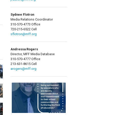
Sydnee Flotron
Media Relations Coordinator
310-570-4773 Office
720-215-6522 Cell
sflotron@mff.org
Andressa Rogers
Director, MFF Media Database
310-570-4777 Office
213-631-8615 Cell
arogers@mff.org