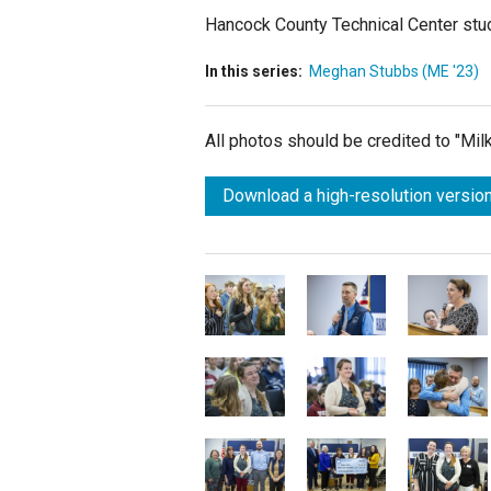
Hancock County Technical Center stud
In this series:
Meghan Stubbs (ME '23)
All photos should be credited to "Mi
Download a high-resolution version