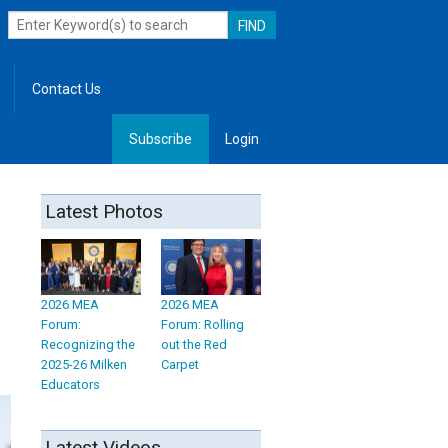
Contact Us
Subscribe
Login
, Leadership
Latest Photos
2026 MEA
2026 MEA
Forum:
Forum: Rolling
Recognizing the
out the Red
2025-26 Milken
Carpet
Educators
Latest Videos