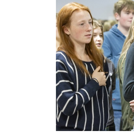
Staff
State Partners