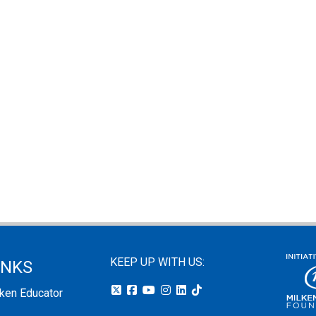
KEEP UP WITH US:
INKS
lken Educator