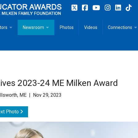
tors
Newsroom
Photos
Videos
Connections
 Educator Profiles
In The News
Articles
 Educator Resources for Teaching, Learning, Leadership
Recommended Social Justice Books for Teaching, Learning
Photos
Milestones
n
Initiatives
Books by Milken Educators
Videos
Memoriam
ives 2023-24 ME Milken Award
n MeetUp
Press Releases
Quotes
llsworth, ME | Nov 29, 2023
Media Kit
xt Photo
Subscribe