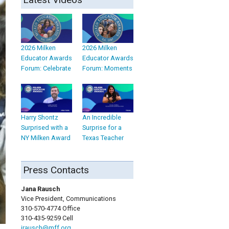
2026 Milken
2026 Milken
Educator Awards
Educator Awards
Forum: Celebrate
Forum: Moments
Harry Shontz
An Incredible
Surprised with a
Surprise for a
NY Milken Award
Texas Teacher
Press Contacts
Jana Rausch
Vice President, Communications
310-570-4774 Office
310-435-9259 Cell
jrausch@mff.org