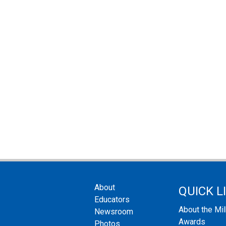
About
QUICK L
Educators
About the Mi
Newsroom
Awards
Photos