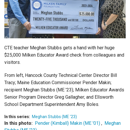
Login
CTE teacher Meghan Stubbs gets a hand with her huge
$25,000 Milken Educator Award check from colleagues and
visitors.
From left, Hancock County Technical Center Director Bill
Tracy; Maine Education Commissioner Pender Makin;
recipient Meghan Stubbs (ME '23); Milken Educator Awards
Senior Program Director Greg Gallagher; and Ellsworth
School Department Superintendent Amy Boles.
In this series:
Meghan Stubbs (ME '23)
In this photo:
Pender (Kimball) Makin (ME '01)
,
Meghan