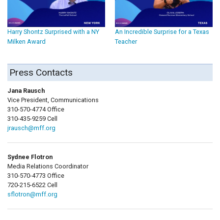
Harry Shontz Surprised with a NY
An Incredible Surprise for a Texas
Milken Award
Teacher
Press Contacts
Jana Rausch
Vice President, Communications
310-570-4774 Office
310-435-9259 Cell
jrausch@mff.org
Sydnee Flotron
Media Relations Coordinator
310-570-4773 Office
720-215-6522 Cell
sflotron@mff.org