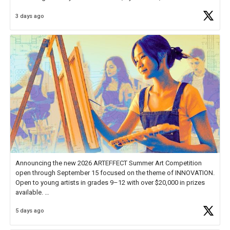
Educator Awards Forum, I left feeling renewed and motivated as an
3 days ago
educator. I felt on
https://t.co/x5cZ14Ptt7
Announcing the new 2026 ARTEFFECT Summer Art Competition
open through September 15 focused on the theme of INNOVATION.
Open to young artists in grades 9–12 with over $20,000 in prizes
available.
5 days ago
Check out more than 40 Unsung Heroes for creative inspiration and
new Spotlight
https://t.co/jq1lg3RAHO