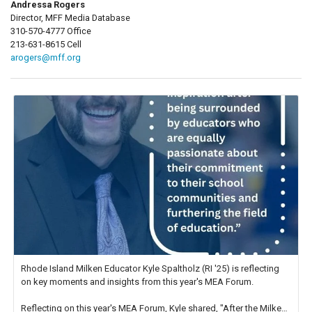
Andressa Rogers
Director, MFF Media Database
310-570-4777 Office
213-631-8615 Cell
arogers@mff.org
Rhode Island Milken Educator Kyle Spaltholz (RI '25) is reflecting
on key moments and insights from this year's MEA Forum.
Reflecting on this year's MEA Forum, Kyle shared, "After the Milken