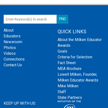
About
QUICK LINKS
Educators
About the Milken Educator
Newsroom
Awards
Photos
Goals
Videos
Criteria for Selection
Connections
Fact Sheet
Contact Us
MEA Brochure
Lowell Milken, Founder,
Milken Educator Awards
Mike Milken
Staff
State Partners
KEEP UP WITH US: