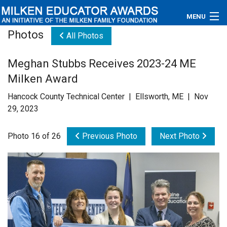
MENU
Photos
All Photos
About
Meghan Stubbs Receives 2023-24 ME
Educators
Milken Award
Newsroom
Hancock County Technical Center | Ellsworth, ME | Nov
29, 2023
Photos
Photo 16 of 26
Previous Photo
Next Photo
Videos
Connections
Contact Us
Subscribe