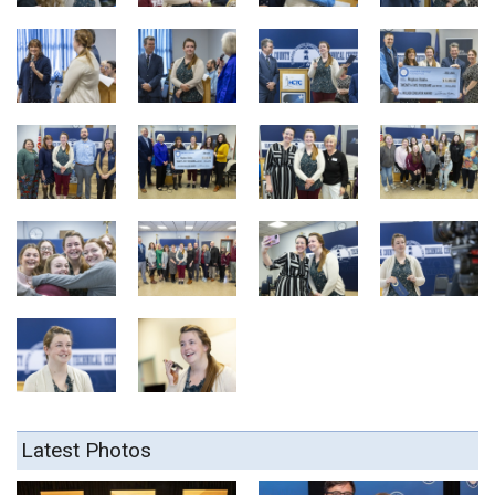
Latest Photos