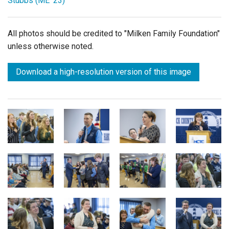
Stubbs (ME '23)
All photos should be credited to "Milken Family Foundation"
unless otherwise noted.
Download a high-resolution version of this image