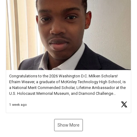
Congratulations to the 2026 Washington D.C. Milken Scholars!
Efraim Weaver, a graduate of McKinley Technology High School, is
a National Merit Commended Scholar, Lifetime Ambassador at the
U.S. Holocaust Memorial Museum, and Diamond Challenge
Business Plan Semifinalist. He
https://t.co/1py9wghpL5
1 week ago
Show More