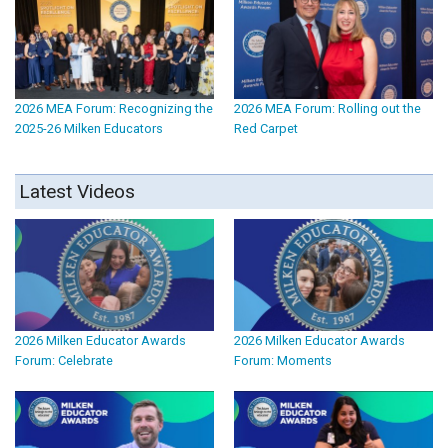
2026 MEA Forum: Recognizing the
2026 MEA Forum: Rolling out the
2025-26 Milken Educators
Red Carpet
Latest Videos
2026 Milken Educator Awards
2026 Milken Educator Awards
Forum: Celebrate
Forum: Moments