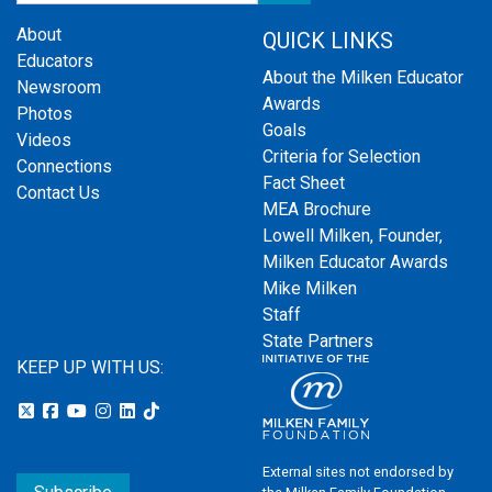
About
QUICK LINKS
Educators
About the Milken Educator
Newsroom
Awards
Photos
Goals
Videos
Criteria for Selection
Connections
Fact Sheet
Contact Us
MEA Brochure
Lowell Milken, Founder,
Milken Educator Awards
Mike Milken
Staff
State Partners
KEEP UP WITH US:
External sites not endorsed by