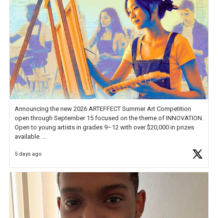
Announcing the new 2026 ARTEFFECT Summer Art Competition
open through September 15 focused on the theme of INNOVATION.
Open to young artists in grades 9–12 with over $20,000 in prizes
available.
5 days ago
Check out more than 40 Unsung Heroes for creative inspiration and
new Spotlight
https://t.co/jq1lg3RAHO