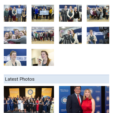
Latest Photos