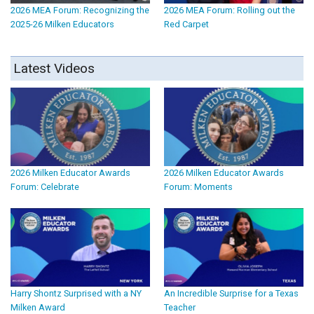
2026 MEA Forum: Recognizing the
2026 MEA Forum: Rolling out the
2025-26 Milken Educators
Red Carpet
Latest Videos
2026 Milken Educator Awards
2026 Milken Educator Awards
Forum: Celebrate
Forum: Moments
Harry Shontz Surprised with a NY
An Incredible Surprise for a Texas
Milken Award
Teacher