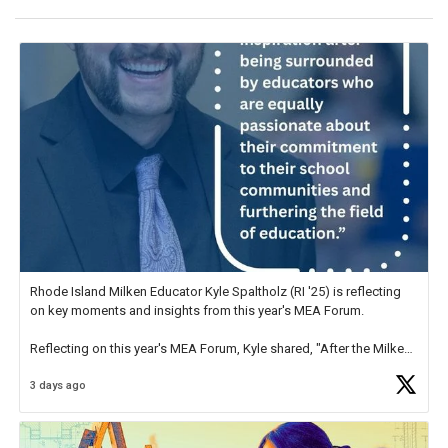
Rhode Island Milken Educator Kyle Spaltholz (RI '25) is reflecting
on key moments and insights from this year's MEA Forum.
Reflecting on this year's MEA Forum, Kyle shared, "After the Milken
Educator Awards Forum, I left feeling renewed and motivated as an
3 days ago
educator. I felt on
https://t.co/x5cZ14Ptt7