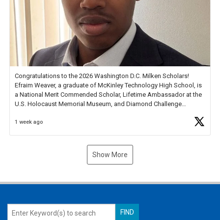
Congratulations to the 2026 Washington D.C. Milken Scholars!
Efraim Weaver, a graduate of McKinley Technology High School, is
a National Merit Commended Scholar, Lifetime Ambassador at the
U.S. Holocaust Memorial Museum, and Diamond Challenge
Business Plan Semifinalist. He
https://t.co/1py9wghpL5
1 week ago
Show More