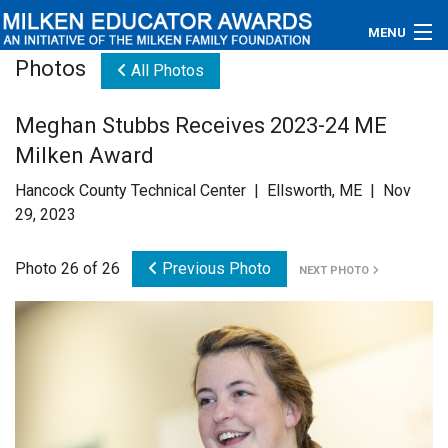
MENU
Photos
All Photos
About
Meghan Stubbs Receives 2023-24 ME
Educators
Milken Award
Newsroom
Hancock County Technical Center | Ellsworth, ME | Nov
29, 2023
Photos
Photo 26 of 26
Previous Photo
NEXT PHOTO
Videos
Connections
Contact Us
Subscribe