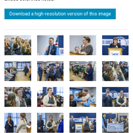
Download a high-resolution version of this image