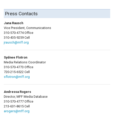
Press Contacts
Jana Rausch
Vice President, Communications
310-570-4774 Office
310-435-9259 Cell
jrausch@mff.org
Sydnee Flotron
Media Relations Coordinator
310-570-4773 Office
720-215-6522 Cell
sflotron@mff.org
Andressa Rogers
Director, MFF Media Database
310-570-4777 Office
213-631-8615 Cell
arogers@mff.org