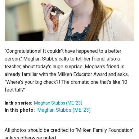
Login
"Congratulations! It couldn't have happened to a better
person." Meghan Stubbs calls to tell her friend, also a
teacher, about today's huge surprise. Meghan's friend is
already familiar with the Milken Educator Award and asks,
"Where's your big check?! The dramatic one that's like 10
feet tall?"
In this series:
Meghan Stubbs (ME '23)
In this photo:
Meghan Stubbs (ME '23)
All photos should be credited to "Milken Family Foundation"
unless otherwise noted.