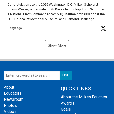
Congratulations to the 2026 Washington D.C. Milken Scholars!
Efraim Weaver, a graduate of McKinley Technology High School, is
a National Merit Commended Scholar, Lifetime Ambassador at the
U.S. Holocaust Memorial Museum, and Diamond Challenge
Business Plan Semifinalist. He
https://t.co/1py9wghpL5
6 days ago
Show More
About
QUICK LINKS
Educators
About the Milken Educator
Newsroom
Awards
Photos
Goals
Videos