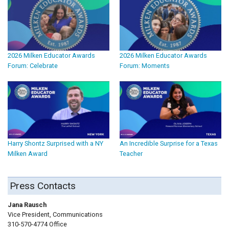
2026 Milken Educator Awards
2026 Milken Educator Awards
Forum: Celebrate
Forum: Moments
Harry Shontz Surprised with a NY
An Incredible Surprise for a Texas
Milken Award
Teacher
Press Contacts
Jana Rausch
Vice President, Communications
310-570-4774 Office