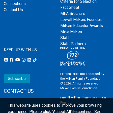
Criteria for Selection
Connections
Fact Sheet
Contact Us
MEA Brochure
Lowell Milken, Founder,
Milken Educator Awards
Mike Milken
Staff
State Partners
KEEP UP WITH US:
External sites not endorsed by
Subscribe
the Milken Family Foundation
© 2026. All rights reserved.
Milken Family Foundation
CONTACT US
Lowell Milken, Chairman and Co-
Founder
This website uses cookies to improve your browsing
experience.
Please click "Accept All" to continue. See
Email the Webmaster