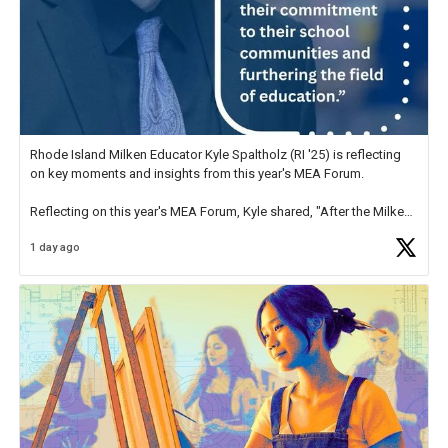
Rhode Island Milken Educator Kyle Spaltholz (RI '25) is reflecting
on key moments and insights from this year's MEA Forum.
Reflecting on this year's MEA Forum, Kyle shared, "After the Milken
Educator Awards Forum, I left feeling renewed and motivated as an
1 day ago
educator. I felt on
https://t.co/x5cZ14Ptt7