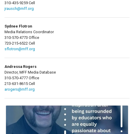
310-435-9259 Cell
jrausch@mff.org
Sydnee Flotron
Media Relations Coordinator
310-570-4773 Office
720-215-6522 Cell
sflotron@mff.org
Andressa Rogers
Director, MFF Media Database
310-570-4777 Office
213-631-8615 Cell
arogers@mff.org