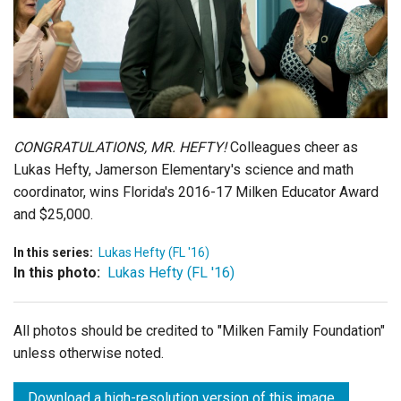
Login
CONGRATULATIONS, MR. HEFTY!
Colleagues cheer as
Lukas Hefty, Jamerson Elementary's science and math
coordinator, wins Florida's 2016-17 Milken Educator Award
and $25,000.
In this series:
Lukas Hefty (FL '16)
In this photo:
Lukas Hefty (FL '16)
All photos should be credited to "Milken Family Foundation"
unless otherwise noted.
Download a high-resolution version of this image