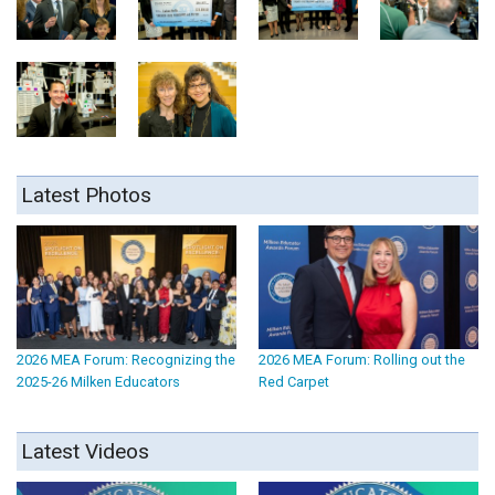
Latest Photos
2026 MEA Forum: Recognizing the
2026 MEA Forum: Rolling out the
2025-26 Milken Educators
Red Carpet
Latest Videos