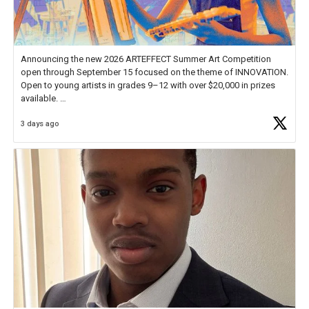
Announcing the new 2026 ARTEFFECT Summer Art Competition
open through September 15 focused on the theme of INNOVATION.
Open to young artists in grades 9–12 with over $20,000 in prizes
available.
3 days ago
Check out more than 40 Unsung Heroes for creative inspiration and
new Spotlight
https://t.co/jq1lg3RAHO