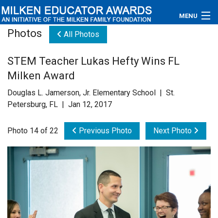
MENU
Photos
All Photos
About
STEM Teacher Lukas Hefty Wins FL
Educators
Milken Award
Newsroom
Douglas L. Jamerson, Jr. Elementary School | St.
Petersburg, FL | Jan 12, 2017
Photos
Photo 14 of 22
Previous Photo
Next Photo
Videos
Connections
Contact Us
Subscribe