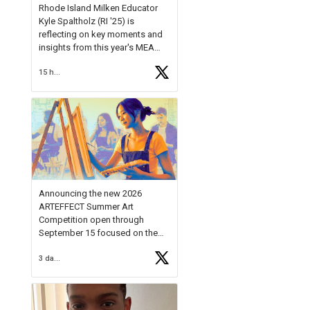
Rhode Island Milken Educator
Kyle Spaltholz (RI '25) is
reflecting on key moments and
insights from this year's MEA
Forum.
15 hours ago
Reflecting on this year's MEA
Forum, Kyle shared, "After the
Milken Educator Awards Forum, I
left feeling renewed and
motivated as an educator. I felt
on
https://t.co/x5cZ14Ptt7
Announcing the new 2026
ARTEFFECT Summer Art
Competition open through
September 15 focused on the
theme of INNOVATION. Open to
3 days ago
young artists in grades 9–12
with over $20,000 in prizes
available.