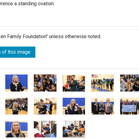
rence a standing ovation.
lken Family Foundation" unless otherwise noted.
 of this image