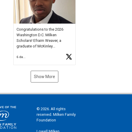
Check out more than 40 Unsung
Heroes for creative inspiration
and new Spotlight
https://t.co/jq1lg3RAHO
Congratulations to the 2026
Washington D.C. Milken
Scholars! Efraim Weaver, a
graduate of McKinley
Technology High School, is a
6 days ago
National Merit Commended
Scholar, Lifetime Ambassador at
the U.S. Holocaust Memorial
Museum, and Diamond
Show More
Challenge Business Plan
Semifinalist. He
https://t.co/1py9wghpL5
© 2026. All rights
reserved. Milken Family
Foundation
Lowell Milken,