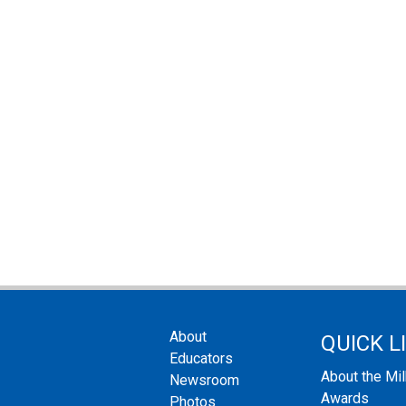
About
QUICK L
Educators
About the Mi
Newsroom
Awards
Photos