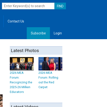
Contact Us
Subscribe
Login
, Leadership
Latest Photos
2026 MEA
2026 MEA
Forum:
Forum: Rolling
Recognizing the
out the Red
2025-26 Milken
Carpet
Educators
Latest Videos