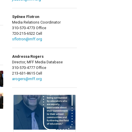
Sydnee Flotron
Media Relations Coordinator
310-570-4773 Office
720-215-6522 Cell
sflotron@mff.org
Andressa Rogers
Director, MFF Media Database
310-570-4777 Office
213-631-8615 Cell
arogers@mff.org