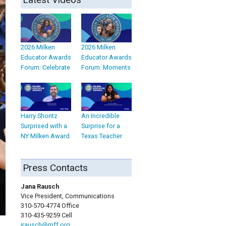
2026 Milken
2026 Milken
Educator Awards
Educator Awards
Forum: Celebrate
Forum: Moments
Harry Shontz
An Incredible
Surprised with a
Surprise for a
NY Milken Award
Texas Teacher
Press Contacts
Jana Rausch
Vice President, Communications
310-570-4774 Office
310-435-9259 Cell
jrausch@mff.org