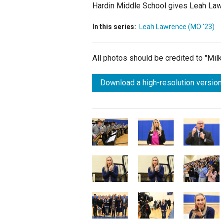
Hardin Middle School gives Leah Law
In this series:
Leah Lawrence (MO '23)
All photos should be credited to "Mi
Download a high-resolution version