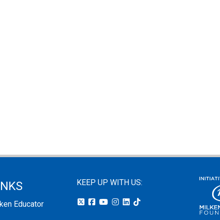
KEEP UP WITH US:
INKS
lken Educator