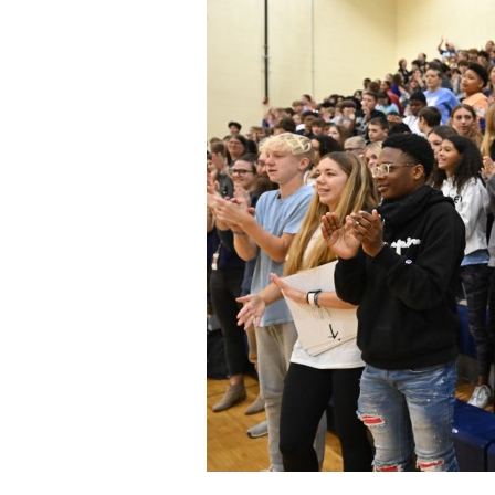
Staff
State Partners