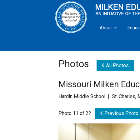
About
Educa
Overview
Milken
Goals
Milken
Photos
All Photos
Criteria for Selectio
State 
Missouri Milken Edu
Fact Sheet
Milke
Hardin Middle School | St. Charles,
MEA Brochure
Photo 11 of 22
Previous Photo
Lowell Milken
Mike Milken