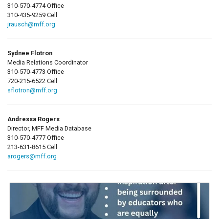
310-570-4774 Office
310-435-9259 Cell
jrausch@mff.org
Sydnee Flotron
Media Relations Coordinator
310-570-4773 Office
720-215-6522 Cell
sflotron@mff.org
Andressa Rogers
Director, MFF Media Database
310-570-4777 Office
213-631-8615 Cell
arogers@mff.org