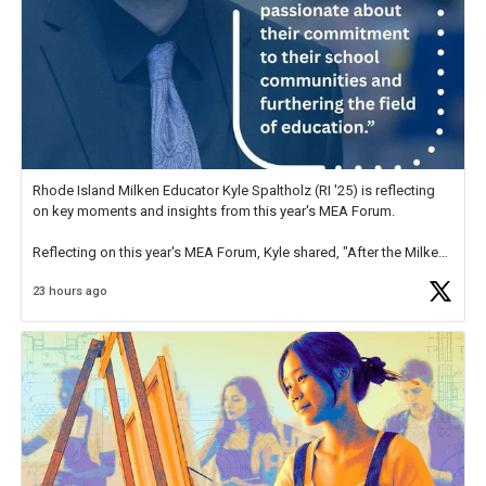
Rhode Island Milken Educator Kyle Spaltholz (RI '25) is reflecting
on key moments and insights from this year's MEA Forum.
Reflecting on this year's MEA Forum, Kyle shared, "After the Milken
Educator Awards Forum, I left feeling renewed and motivated as an
23 hours ago
educator. I felt on
https://t.co/x5cZ14Ptt7