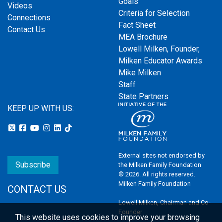
Goals
Videos
Criteria for Selection
Connections
Fact Sheet
Contact Us
MEA Brochure
Lowell Milken, Founder,
Milken Educator Awards
Mike Milken
Staff
State Partners
KEEP UP WITH US:
External sites not endorsed by
Subscribe
the Milken Family Foundation
© 2026. All rights reserved.
Milken Family Foundation
CONTACT US
Lowell Milken, Chairman and Co-
Founder
This website uses cookies to improve your browsing