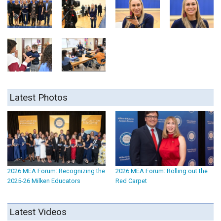
Latest Photos
2026 MEA Forum: Recognizing the
2026 MEA Forum: Rolling out the
2025-26 Milken Educators
Red Carpet
Latest Videos