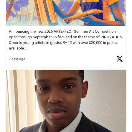
Announcing the new 2026 ARTEFFECT Summer Art Competition
open through September 15 focused on the theme of INNOVATION.
Open to young artists in grades 9–12 with over $20,000 in prizes
available.
3 days ago
Check out more than 40 Unsung Heroes for creative inspiration and
new Spotlight
https://t.co/jq1lg3RAHO