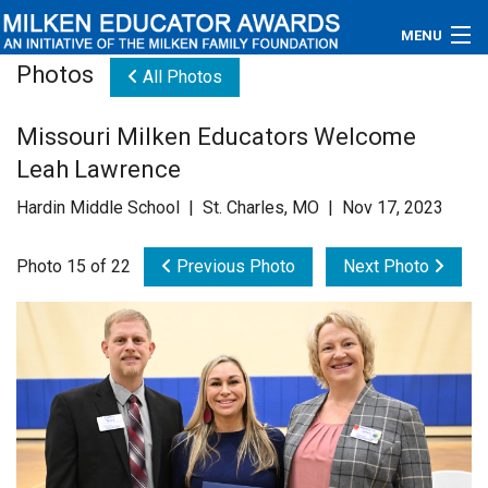
MENU
Photos
All Photos
About
Missouri Milken Educators Welcome
Educators
Leah Lawrence
Newsroom
Hardin Middle School | St. Charles, MO | Nov 17, 2023
Photos
Photo 15 of 22
Previous Photo
Next Photo
Videos
Connections
Contact Us
Subscribe