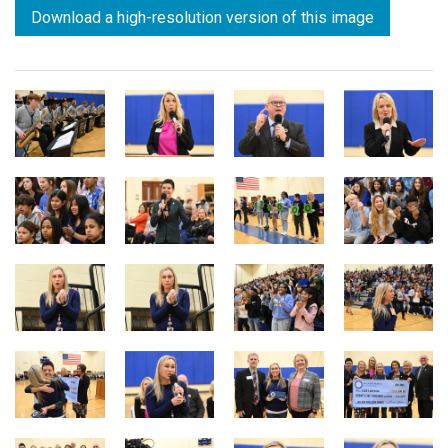
Download a high-resolution version of this image