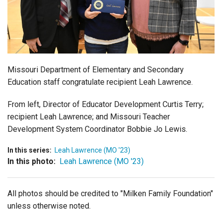
Login
Missouri Department of Elementary and Secondary
Education
staff congratulate recipient Leah Lawrence.
From left, Director of Educator Development Curtis Terry;
recipient Leah Lawrence; and Missouri Teacher
Development System Coordinator Bobbie Jo Lewis.
In this series:
Leah Lawrence (MO '23)
In this photo:
Leah Lawrence (MO '23)
All photos should be credited to "Milken Family Foundation"
unless otherwise noted.