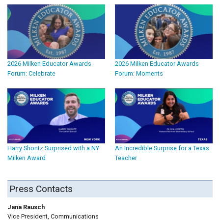
2026 Milken Educator Awards
2026 Milken Educator Awards
Forum: Celebrate
Forum: Moments
Harry Shontz Surprised with a NY
An Incredible Surprise for a Texas
Milken Award
Teacher
Press Contacts
Jana Rausch
Vice President, Communications