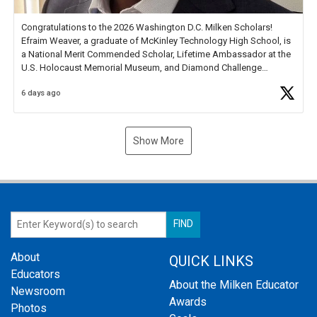
Congratulations to the 2026 Washington D.C. Milken Scholars!
Efraim Weaver, a graduate of McKinley Technology High School, is
a National Merit Commended Scholar, Lifetime Ambassador at the
U.S. Holocaust Memorial Museum, and Diamond Challenge
Business Plan Semifinalist. He
https://t.co/1py9wghpL5
6 days ago
Show More
About
QUICK LINKS
Educators
About the Milken Educator
Newsroom
Awards
Photos